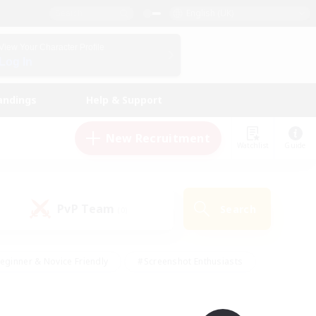
English (UK)
View Your Character Profile
Log In
andings
Help & Support
New Recruitment
Watchlist
Guide
PvP Team
Search
(0)
eginner & Novice Friendly
#Screenshot Enthusiasts
nd Duties
#Student Friendly
#Casual/Laid-back
s
#Multilingual