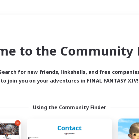
Weekends
＃Housing Enthusiasts
me to the Community F
Search for new friends, linkshells, and free companie
to join you on your adventures in FINAL FANTASY XIV!
0 results
 search yielded no res
Using the Community Finder
ase enter different search terms and try ag