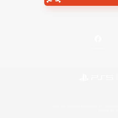
Facebook
©2026 Sony Interactive Entertainment LLC."PlayStation
Microsoft, the 