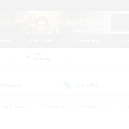
tarted
Play Guide
Community
St
World
Balmung
 Company
LS & CWLS
(0)
(0)
eplay Enthusiasts
#Treasure Maps
#PvP Enthusiasts
#B
thusiasts
#Crafting/Gathering
#Parent Friendly
#High-e
#Work-life Balance
#Hobbies/Interests
#Glamour Enthusiast