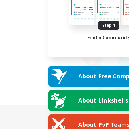
Step 1
Find a Communit
About Free Comp
About Linkshells
About PvP Team