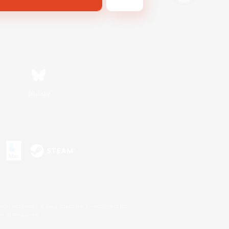
Bluesky
s or trademarks of Sony Interactive Entertainment Inc.
up of companies.