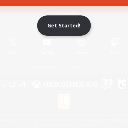
Game Download
Get Started!
Official Information
X
/
News
YouTube
Instagram
Twitch
License
Rules & Policies
Privacy Notice
Cookies Notice
 Family Mark", "PlayStation", "PS5 logo", "PS5", "PS4 logo" and "PS4" are registered trademark
XBOX Sphere mark, the Series X|S logo and XBOX Series X|S are trademarks of the Microsoft gro
Nintendo Switch is a trademark of Nintendo.