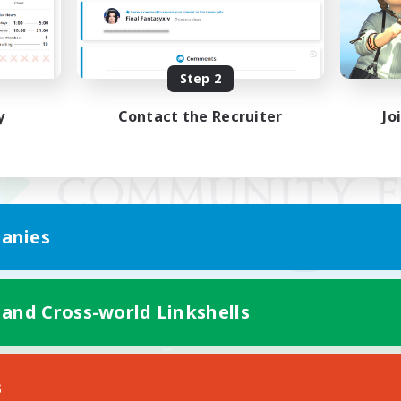
Step 2
y
Contact the Recruiter
Jo
anies
 and Cross-world Linkshells
Mobile Version
s