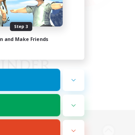
Step 3
in and Make Friends