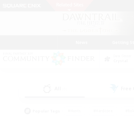
News
Getting S
Data Center
Crystal
All
Free
(0)
Popular Tags
#Hunts
#Hardcore
#Rol
#Player Events
#Housing Enthusiasts
#Lore En
#Socially Active