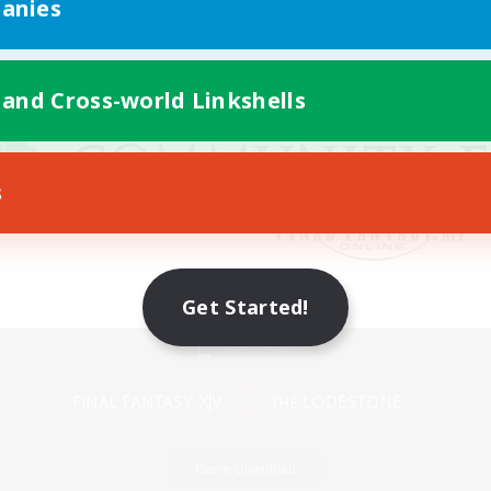
anies
 and Cross-world Linkshells
s
Get Started!
Mobile Version
Game Download