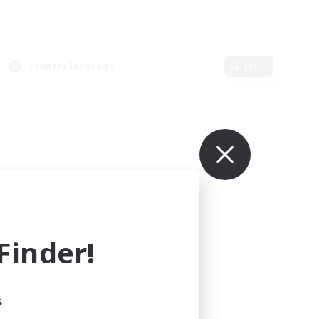
Primary language
Edit
inder!
s