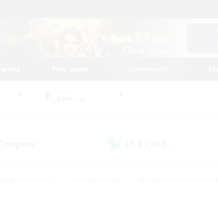
tarted
Play Guide
Community
St
World
Balmung
 Company
LS & CWLS
(0)
(1)
eplay Enthusiasts
#Treasure Maps
#Beginner & Novice Friend
Duties
#Crafting/Gathering
#Housing Enthusiasts
#Pare
#Glamour Enthusiasts
#Work-life Balance
#Hobbies/Interes