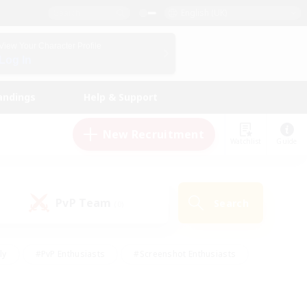
English (UK)
View Your Character Profile
Log In
andings
Help & Support
New Recruitment
Watchlist
Guide
PvP Team
Search
(0)
ly
#PvP Enthusiasts
#Screenshot Enthusiasts
nt Friendly
#Socially Active
#Student Friendly
ts
#Multilingual