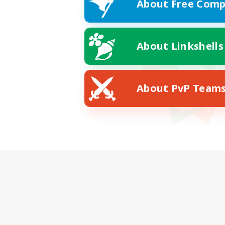
About Free Comp
About Linkshells
About PvP Team