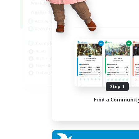
0:00
23:00
Weekdays
0:00
23:00
Weekends
999
Active Members
999
Recruiting
Completion
Hunts
High-end Duties
Player Events
Crafting/Gathering
EN
Step 1
Listing expires 03/09/2026
Find a Communit