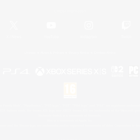
Official Information
X
/
News
YouTube
Instagram
Twitch
License
Rules & Policies
Privacy Notice
Cookies Notice
 Family Mark", "PlayStation", "PS5 logo", "PS5", "PS4 logo" and "PS4" are registered trademark
XBOX Sphere mark, the Series X|S logo and XBOX Series X|S are trademarks of the Microsoft gro
Nintendo Switch is a trademark of Nintendo.
Mac is a trademark of Apple Inc.
eam and the Steam logo are trademarks and/or registered trademarks of Valve Corporation in the 