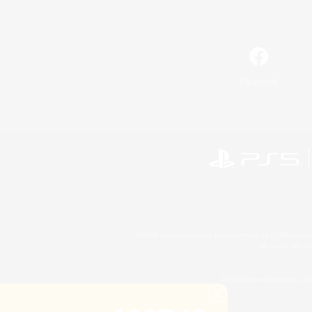
Facebook
©2026 Sony Interactive Entertainment LLC."PlayStation
Microsoft, the 
©2026 Valve Corporation. St