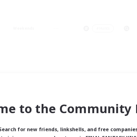
Weekends
＃Hunts
me to the Community F
Search for new friends, linkshells, and free companie