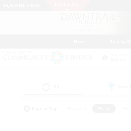
News
Getting S
Data Center
Crystal
All
Free
(1)
Popular Tags
#Hardcore
#Hunts
#Rol
#Player Events
#Casual/Laid-back
#High-end 
#Lore Enthusiasts