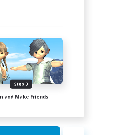
Step 3
in and Make Friends