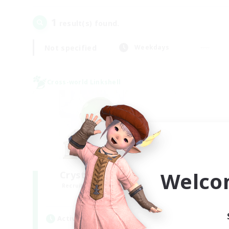
1
result(s) found.
Not specified
Weekdays
Cross-world Linkshell
Welco
Crystal Completion!
Recruiting Additional Members
Crystal
Active Hours