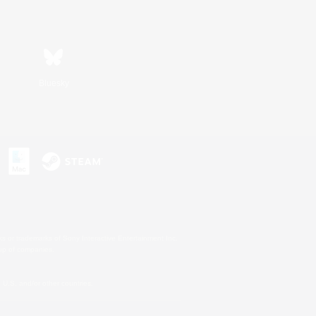
Bluesky
s or trademarks of Sony Interactive Entertainment Inc.
up of companies.
U.S. and/or other countries.