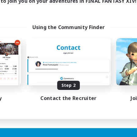
to join you on your adventures in FINAL FANTASY XIV!
Using the Community Finder
Step 2
y
Contact the Recruiter
Jo