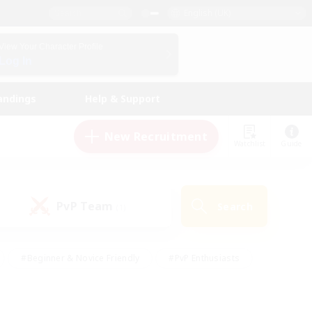
English (UK)
View Your Character Profile
Log In
andings
Help & Support
New Recruitment
Watchlist
Guide
PvP Team
Search
(1)
#Beginner & Novice Friendly
#PvP Enthusiasts
 Friendly
#High-end Duties
#Hobbies/Interests
k
#Multilingual