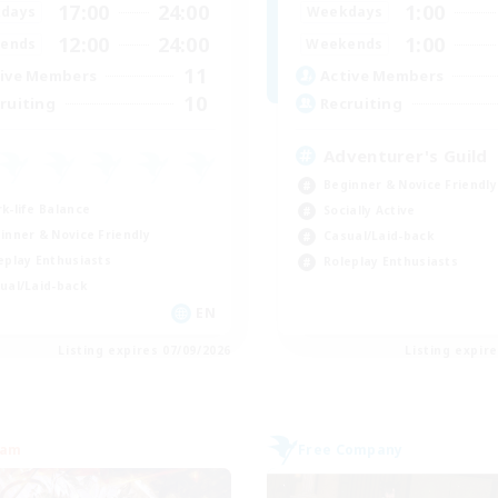
17:00
24:00
1:00
days
Weekdays
12:00
24:00
1:00
ends
Weekends
11
ive Members
Active Members
10
ruiting
Recruiting
Adventurer's Guild
Beginner & Novice Friendly
k-life Balance
Socially Active
inner & Novice Friendly
Casual/Laid-back
eplay Enthusiasts
Roleplay Enthusiasts
ual/Laid-back
EN
Listing expires 07/09/2026
Listing expir
eam
Free Company