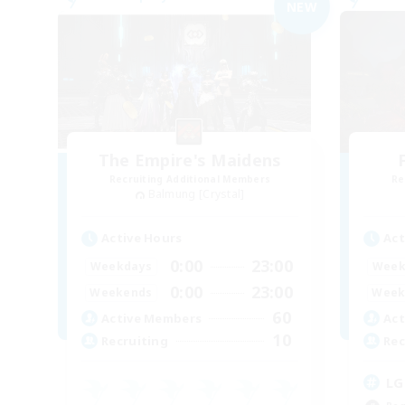
NEW
The Empire's Maidens
Recruiting Additional Members
Re
Balmung [Crystal]
Active Hours
Act
0:00
23:00
Weekdays
Week
0:00
23:00
Weekends
Week
60
Active Members
Act
10
Recruiting
Rec
LG