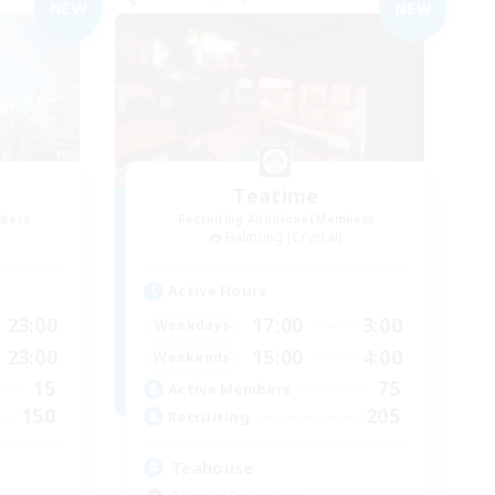
NEW
NEW
Teatime
mbers
Recruiting Additional Members
Balmung [Crystal]
Active Hours
23:00
17:00
3:00
Weekdays
23:00
15:00
4:00
Weekends
15
75
Active Members
150
205
Recruiting
Teahouse