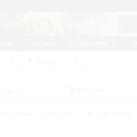
tarted
Play Guide
Community
St
World
Balmung
 Company
LS & CWLS
(24)
(8)
eplay Enthusiasts
#Treasure Maps
#Screenshot Enthusiasts
riendly
#Crafting/Gathering
#Lore Enthusiasts
#Student
#Glamour Enthusiasts
#Work-life Balance
#Casual/Laid-bac