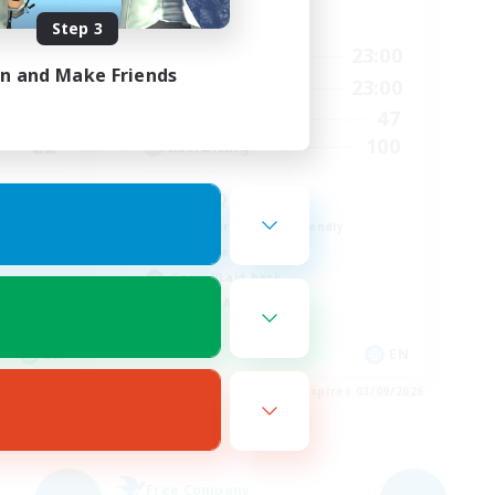
Active Hours
Step 3
24:00
6:00
23:00
Weekdays
in and Make Friends
2:00
0:00
23:00
Weekends
8
47
Active Members
22
100
Recruiting
mmunity
LGBTQIA+
Beginner & Novice Friendly
Work-life Balance
Casual/Laid-back
Socially Active
EN
EN
es 04/09/2026
Listing expires 03/09/2026
Free Company