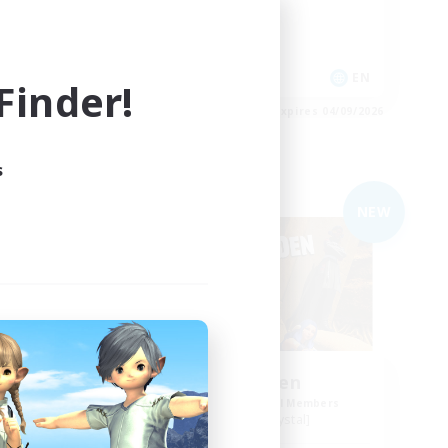
Work-life Balance
Casual/Laid-back
Roleplay Enthusiasts
EN
EN
inder!
es 04/09/2026
Listing expires 04/09/2026
s
Free Company
NEW
NEW
ol
Degen Den
mbers
Recruiting Additional Members
Balmung [Crystal]