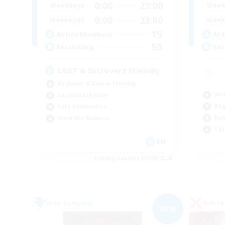
0:00
23:00
Weekdays
Week
0:00
23:00
Weekends
Week
15
Active Members
Act
50
Recruiting
Rec
LGBT & Introvert Friendly
Beginner & Novice Friendly
Wor
Casual/Laid-back
Beg
Lore Enthusiasts
Rol
Work-life Balance
Cas
EN
Listing expires 07/09/2026
Free Company
PvP T
NEW