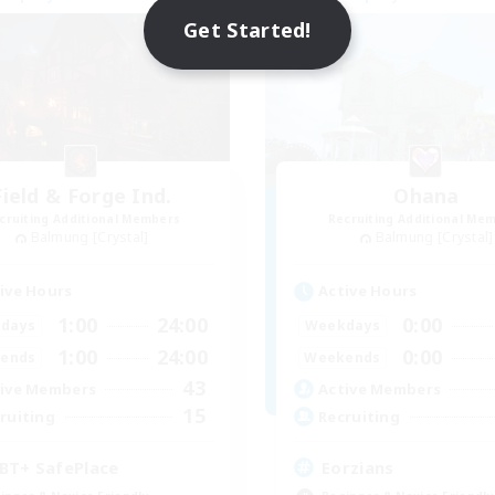
NEW
Get Started!
Field & Forge Ind.
Ohana
cruiting Additional Members
Recruiting Additional Me
Balmung [Crystal]
Balmung [Crystal]
ive Hours
Active Hours
1:00
24:00
0:00
days
Weekdays
1:00
24:00
0:00
ends
Weekends
43
ive Members
Active Members
15
ruiting
Recruiting
BT+ SafePlace
Eorzians