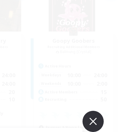
ry
Goopy Goobers
mbers
Recruiting Additional Members
Balmung [Crystal]
Active Hours
24:00
10:00
24:00
Weekdays
24:00
10:00
2:00
Weekends
20
15
Active Members
10
50
Recruiting
ly
Beginner & Novice Friendly