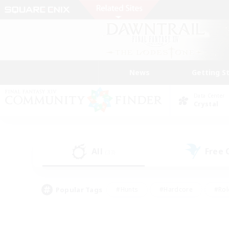
News
Getting S
Data Center
Crystal
All
Free
(33)
Popular Tags
#Hunts
#Hardcore
#Rol
#Housing Enthusiasts
#Player Events
#Parent F
#Socially Active