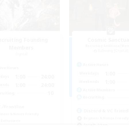
ecruiting Founding
Cosmic Sanctua
Recruiting Additional Me
Members
Balmung [Crystal]
Crystal
Active Hours
ive Hours
1:00
Weekdays
1:00
24:00
days
1:00
Weekends
1:00
24:00
ends
Active Members
10
ruiting
Recruiting
C./Frontline
Discord & VC Friend
inner & Novice Friendly
Beginner & Novice Friendly
 Enthusiasts
Socially Active
ual/Laid-back