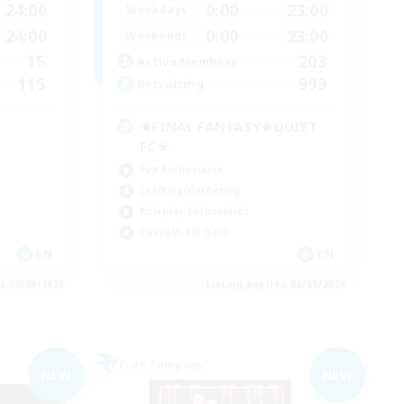
24:00
0:00
23:00
Weekdays
24:00
0:00
23:00
Weekends
15
203
Active Members
115
999
Recruiting
★FINAL FANTASY★QUIET
FC★
PvP Enthusiasts
Crafting/Gathering
Roleplay Enthusiasts
Casual/Laid-back
EN
EN
es 06/09/2026
Listing expires 06/09/2026
Free Company
NEW
NEW