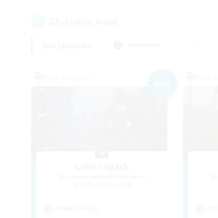
33
result(s) found.
Not specified
Weekdays
Free Company
Free 
NEW
Lunar Spark
Recruiting Additional Members
Re
Balmung [Crystal]
Active Hours
Act