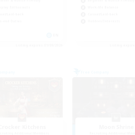
inner & Novice Friendly
Beginner & Novice Friendly
eplay Enthusiasts
Work-life Balance
ual/Laid-back
Casual/Laid-back
h-end Duties
Hobbies/Interests
EN
Listing expires 01/09/2026
Listing expir
Company
Free Company
Crocker Kitchens
Moon Shrine
cruiting Additional Members
Recruiting Additional Me