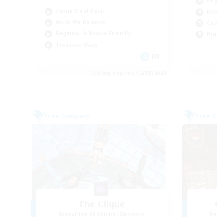
Beg
Casual/Laid-back
Rol
Work-life Balance
Cas
Beginner & Novice Friendly
Hig
Treasure Maps
EN
Listing expires 02/09/2026
Free Company
Free 
The Clique
Recruiting Additional Members
Re