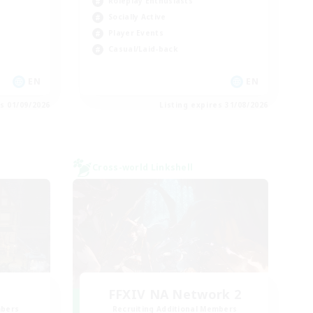
Roleplay Enthusiasts
Socially Active
Player Events
Casual/Laid-back
EN
EN
es 01/09/2026
Listing expires 31/08/2026
Cross-world Linkshell
FFXIV NA Network 2
mbers
Recruiting Additional Members