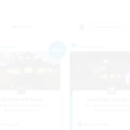
Weekends
＃Casual/Laid-back
Company
Free Company
NEW
Shattered Anvil
Sestilian Vangu
cruiting Additional Members
Recruiting Additional Me
Balmung [Crystal]
Balmung [Crystal]
ive Hours
Active Hours