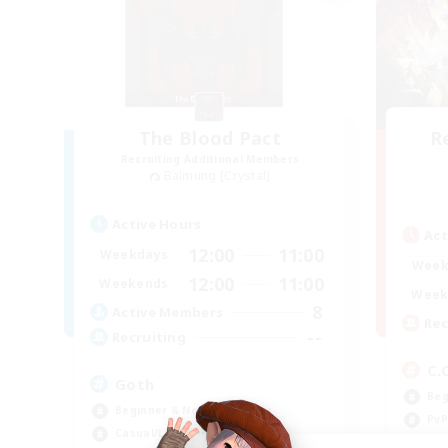
The Blood Pact
R
Recruiting Additional Members
Balmung [Crystal]
Active Hours
Act
12:00
11:00
Weekdays
Week
12:00
11:00
Weekends
Week
8
Active Members
Rec
--
Recruiting
C.
Goth
Beg
Beginner & Novice Friendly
PvP
Casual/Laid-back
Cas