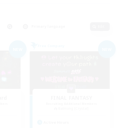
Primary language
Edit
Free Company
NEW
NEW
ard
FINAL FANTASY
mbers
Recruiting Additional Members
Balmung [Crystal]
Active Hours