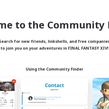
Casual/Laid-back
ially Active
Work-life Balance
EN
me to the Community F
Listing expires 05/09/2026
Listing expir
Search for new friends, linkshells, and free companie
to join you on your adventures in FINAL FANTASY XIV!
Company
Free Company
NEW
Using the Community Finder
oliteum Tekhnikos
Impact Protoc
cruiting Additional Members
Recruiting Additional Me
Balmung [Crystal]
Balmung [Crystal]