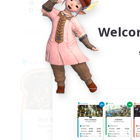
Screenshot Enthusiasts
Soc
Hobbies/Interests
EN
Welco
Listing expires 05/09/2026
Free Company
Free 
NEW
2nd Breakfast Club
P
Recruiting Additional Members
Re
Balmung [Crystal]