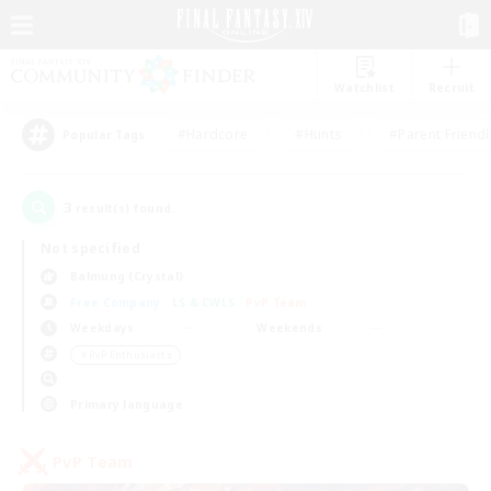
Watchlist
Recruit
#Hardcore
#Hunts
#Parent Friendl
Popular Tags
3
result(s) found.
Not specified
Balmung (Crystal)
Free Company
LS & CWLS
PvP Team
Weekdays
Weekends
＃PvP Enthusiasts
Primary language
PvP Team