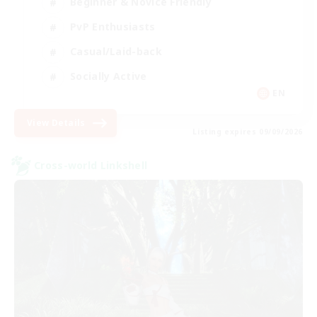
Beginner & Novice Friendly
PvP Enthusiasts
Casual/Laid-back
Socially Active
EN
View Details
Listing expires 09/09/2026
Cross-world Linkshell