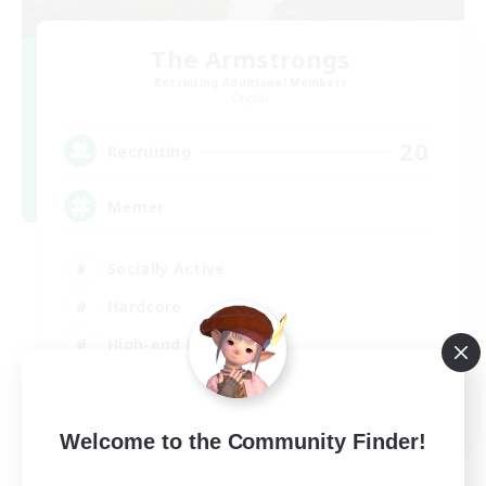
The Armstrongs
Recruiting Additional Members
Crystal
20
Recruiting
Memer
Socially Active
Hardcore
High-end Duties
PvP Enthusiasts
EN
Welcome to the Community Finder!
View Details
Listing expires 08/09/2026