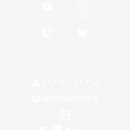
YouTube
Instagram
Twitch
Bluesky
License
Rules & Policies
Privacy Notice
Cookies Notice