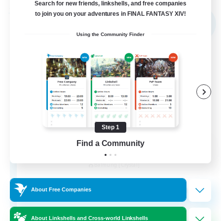
Search for new friends, linkshells, and free companies
Free Company
to join you on your adventures in FINAL FANTASY XIV!
NEW
Using the Community Finder
Step 1
Find a Community
FINAL FANTASY
Recruiting Additional Members
Balmung [Crystal]
999
Recruiting
About Free Companies
★FINAL FANTASY★QUIET FC★
About Linkshells and Cross-world Linkshells