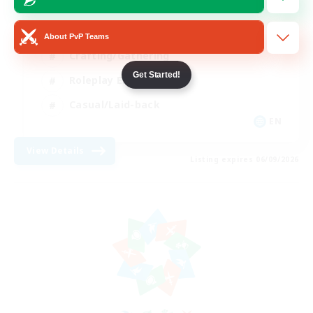
PvP Enthusiasts
About PvP Teams
Crafting/Gathering
Get Started!
Roleplay Enthusiasts
Casual/Laid-back
EN
View Details
Listing expires 06/09/2026