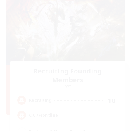
Recruiting Founding
Members
Crystal
10
Recruiting
C.C./Frontline