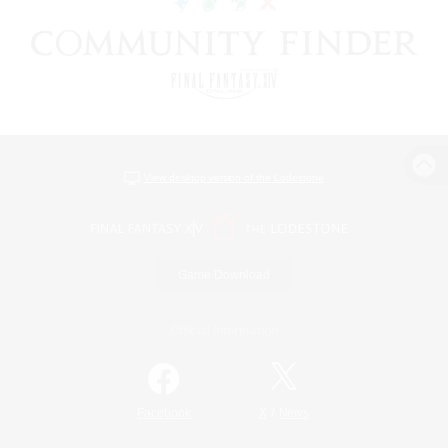
View desktop version of the Lodestone
Game Download
Official Information
/
Facebook
X
News