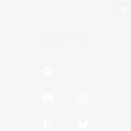
View desktop version of the Lodestone
Game Download
Official Information
/
Facebook
X
News
YouTube
Instagram