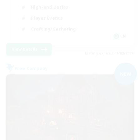
High-end Duties
Player Events
Crafting/Gathering
EN
View Details
Listing expires 03/09/2026
Free Company
NEW