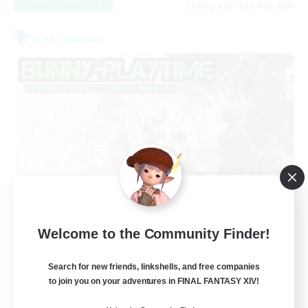
Listing expires 30/08/2026
Free Company
Bunny-PlayTime
Welcome to the Community Finder!
Recruiting Additional Members
Balmung [Crystal]
Search for new friends, linkshells, and free companies
15
to join you on your adventures in FINAL FANTASY XIV!
Recruiting