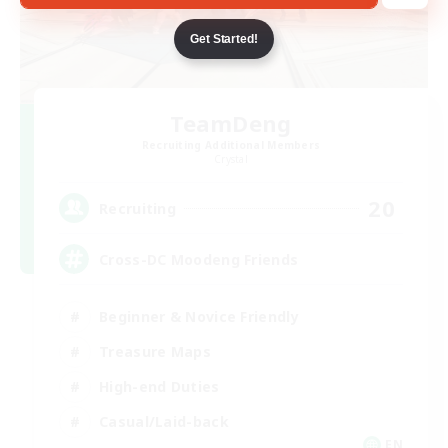
Get Started!
TeamDeng
Recruiting Additional Members
Crystal
20
Recruiting
Cross-DC Moodeng Friends
Beginner & Novice Friendly
Treasure Maps
High-end Duties
Casual/Laid-back
EN