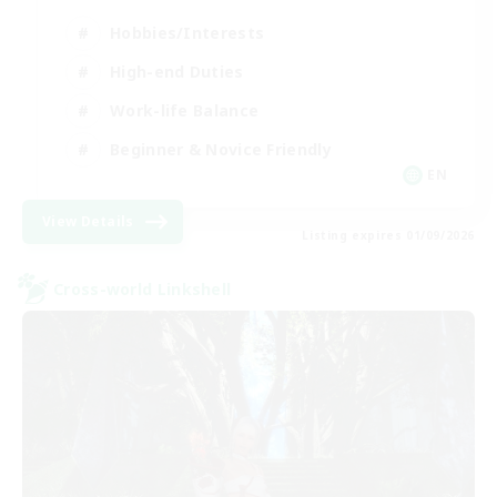
Hobbies/Interests
High-end Duties
Work-life Balance
Beginner & Novice Friendly
EN
View Details
Listing expires 01/09/2026
Cross-world Linkshell