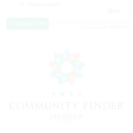
Player Events
EN
View Details
Listing expires 19/08/2026