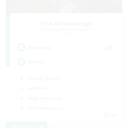
The Armstrongs
Recruiting Additional Members
Crystal
20
Recruiting
Memer
Socially Active
Hardcore
High-end Duties
PvP Enthusiasts
EN
View Details