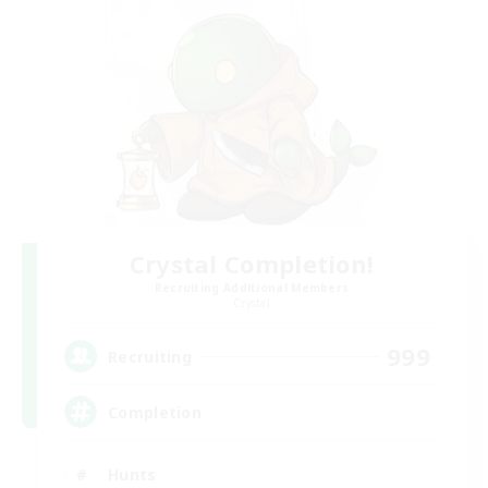
Crystal Completion!
Recruiting Additional Members
Crystal
999
Recruiting
Completion
Hunts