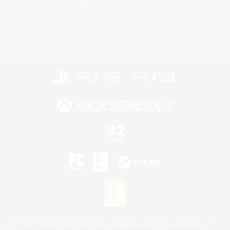
Twitch
Bluesky
License
Rules & Policies
Privacy Notice
Cookies Notice
©2026 Sony Interactive Entertainment LLC."PlayStation Family Mark", "PlayStation", "PS5
logo", "PS5", "PS4 logo" and "PS4" are registered trademarks or trademarks of Sony