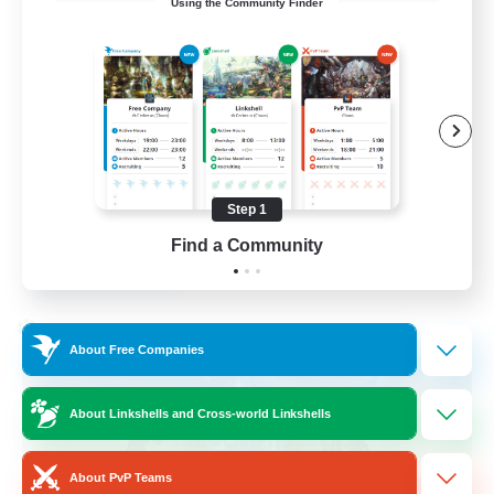
Using the Community Finder
Bunny
Casual/Laid-back
Treasure Maps
High-end Duties
Roleplay Enthusiasts
Step 1
EN
Find a Community
View Details
Listing expires 27/08/2026
Cross-world Linkshell
About Free Companies
About Linkshells and Cross-world Linkshells
About PvP Teams