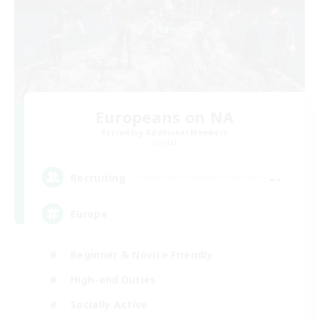
Europeans on NA
Recruiting Additional Members
Crystal
--
Recruiting
Europe
Beginner & Novice Friendly
High-end Duties
Socially Active