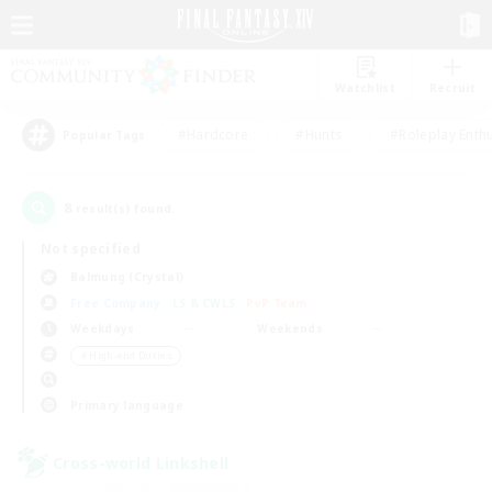
Watchlist
Recruit
#Hardcore
#Hunts
#Roleplay Enth
Popular Tags
8
result(s) found.
Not specified
Balmung (Crystal)
Free Company
LS & CWLS
PvP Team
Weekdays
Weekends
＃High-end Duties
Primary language
Cross-world Linkshell