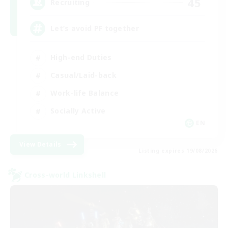
45
Recruiting
Let’s avoid PF together
High-end Duties
Casual/Laid-back
Work-life Balance
Socially Active
EN
View Details
Listing expires 19/08/2026
Cross-world Linkshell