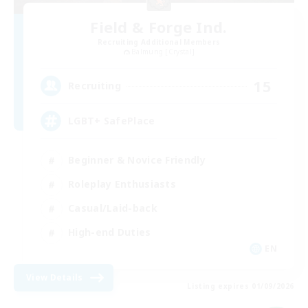
Field & Forge Ind.
Recruiting Additional Members
Balmung [Crystal]
15
Recruiting
LGBT+ SafePlace
Beginner & Novice Friendly
Roleplay Enthusiasts
Casual/Laid-back
High-end Duties
EN
View Details
Listing expires 01/09/2026