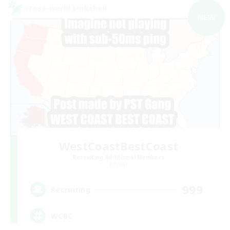
Cross-world Linkshell
NEW
WestCoastBestCoast
Recruiting Additional Members
Crystal
999
Recruiting
WCBC