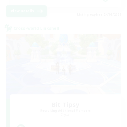
View Details
Listing expires 24/08/2026
Cross-world Linkshell
Bit Tipsy
Recruiting Additional Members
Crystal