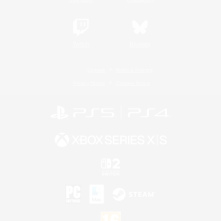
Twitch
Bluesky
License
Rules & Policies
Privacy Notice
Cookies Notice