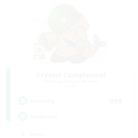
Crystal Completion!
Recruiting Additional Members
Crystal
999
Recruiting
Completion
Hunts