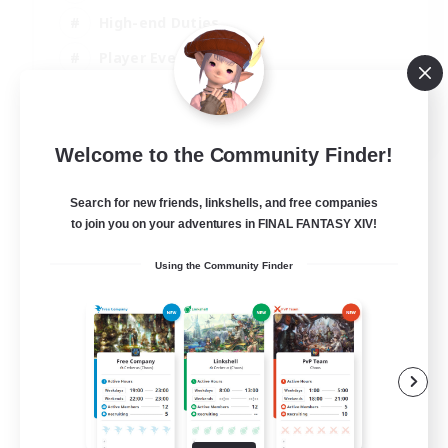
High-end Duties
Player Events
Crafting/Gathering
EN
Welcome to the Community Finder!
View Details
Listing expires 03/09/2026
Search for new friends, linkshells, and free companies
to join you on your adventures in FINAL FANTASY XIV!
Using the Community Finder