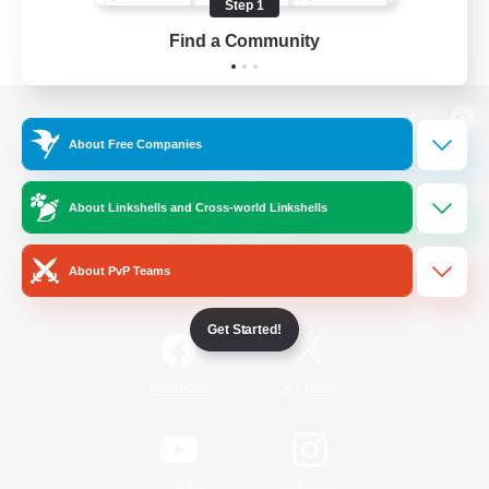
Step 1
Find a Community
View desktop version of the Lodestone
About Free Companies
About Linkshells and Cross-world Linkshells
Game Download
About PvP Teams
Official Information
Get Started!
/
Facebook
X
News
YouTube
Instagram