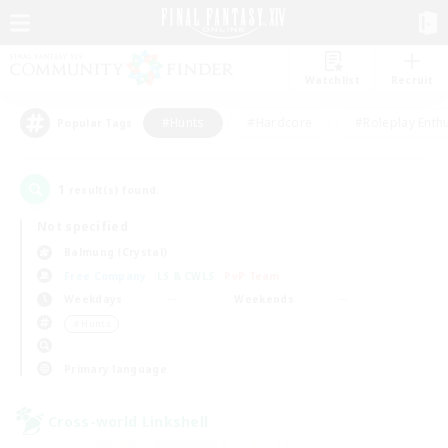
Watchlist
Recruit
#Hunts
#Hardcore
#Roleplay Enth
Popular Tags
1
result(s) found.
Not specified
Balmung (Crystal)
Free Company
LS & CWLS
PvP Team
Weekdays
Weekends
＃Hunts
Primary language
Cross-world Linkshell