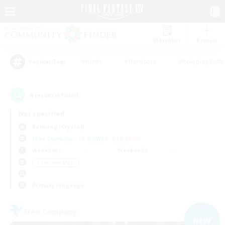
Watchlist
Recruit
#Hunts
#Hardcore
#Roleplay Enth
Popular Tags
4
result(s) found.
Not specified
Balmung (Crystal)
Free Company
LS & CWLS
PvP Team
Weekdays
Weekends
＃Treasure Maps
Primary language
Free Company
NEW