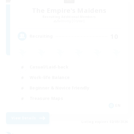
The Empire's Maidens
Recruiting Additional Members
Balmung [Crystal]
10
Recruiting
Casual/Laid-back
Work-life Balance
Beginner & Novice Friendly
Treasure Maps
EN
View Details
Listing expires 02/09/2026