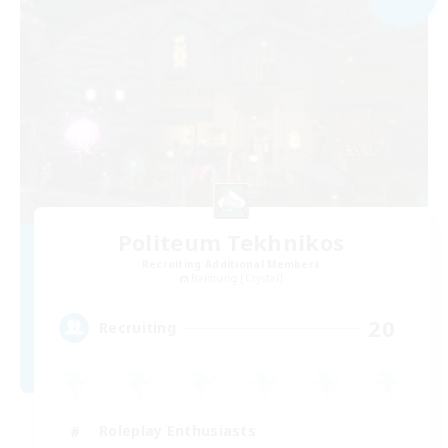
Politeum Tekhnikos
Recruiting Additional Members
Balmung [Crystal]
20
Recruiting
Roleplay Enthusiasts