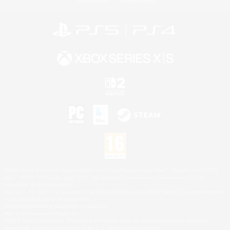
©2026 Sony Interactive Entertainment LLC."PlayStation Family Mark", "PlayStation", "PS5
logo", "PS5", "PS4 logo" and "PS4" are registered trademarks or trademarks of Sony
Interactive Entertainment Inc.
Microsoft, the XBOX Sphere mark, the Series X|S logo and XBOX Series X|S are trademarks
of the Microsoft group of companies.
Nintendo Switch is a trademark of Nintendo.
Mac is a trademark of Apple Inc.
©2026 Valve Corporation. Steam and the Steam logo are trademarks and/or registered
trademarks of Valve Corporation in the U.S. and/or other countries.