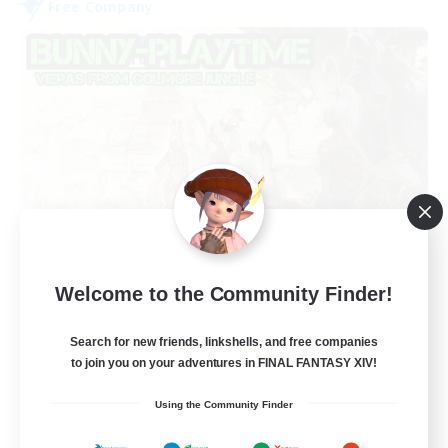
Free Company
Bunny-PlayTime
Welcome to the Community Finder!
Recruiting Additional Members
Balmung [Crystal]
Search for new friends, linkshells, and free companies
15
Recruiting
to join you on your adventures in FINAL FANTASY XIV!
Using the Community Finder
Bunny