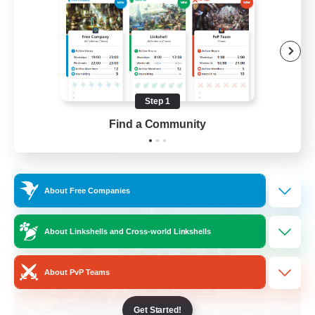
Casual/Laid-back
Treasure Maps
High-end Duties
Roleplay Enthusiasts
Step 1
EN
Find a Community
View Details
Listing expires 27/08/2026
Cross-world Linkshell
About Free Companies
About Linkshells and Cross-world Linkshells
About PvP Teams
Get Started!