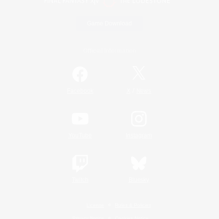
Game Download
Official Information
/
Facebook
X
News
YouTube
Instagram
Twitch
Bluesky
License
Rules & Policies
Privacy Notice
Cookies Notice