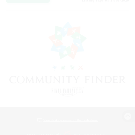
Listing expires 24/08/2026
View desktop version of the Lodestone