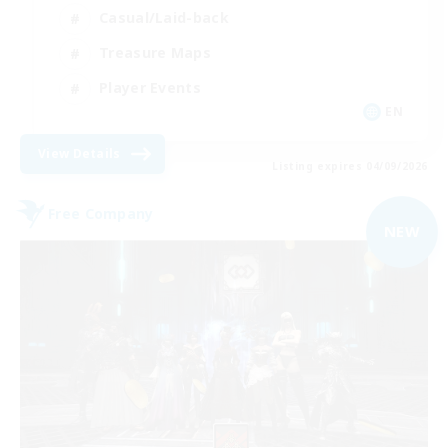
Casual/Laid-back
Treasure Maps
Player Events
EN
View Details
Listing expires 04/09/2026
Free Company
NEW