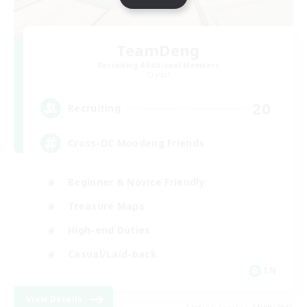
TeamDeng
Recruiting Additional Members
Crystal
20
Recruiting
Cross-DC Moodeng Friends
Beginner & Novice Friendly
Treasure Maps
High-end Duties
Casual/Laid-back
EN
View Details