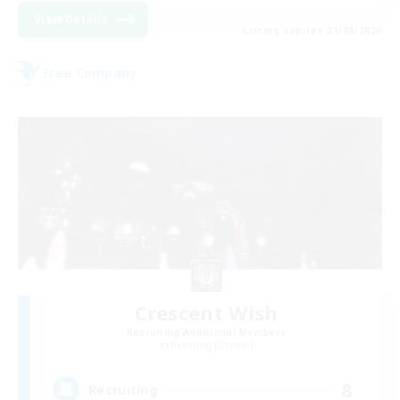
View Details
Listing expires 21/08/2026
Free Company
Crescent Wish
Recruiting Additional Members
Balmung [Crystal]
8
Recruiting