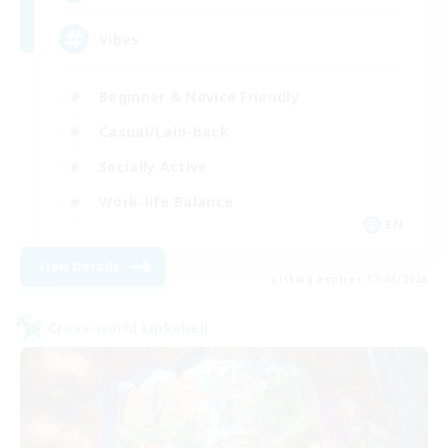
Vibes
Beginner & Novice Friendly
Casual/Laid-back
Socially Active
Work-life Balance
EN
View Details
Listing expires 17/08/2026
Cross-world Linkshell