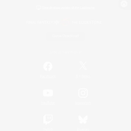
View desktop version of the Lodestone
Game Download
Official Information
/
Facebook
X
News
YouTube
Instagram
Twitch
Bluesky