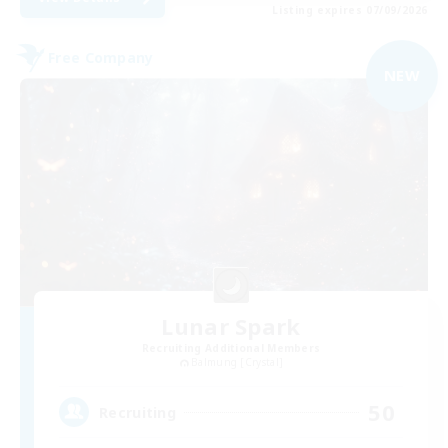
Listing expires 07/09/2026
Free Company
NEW
Lunar Spark
Recruiting Additional Members
Balmung [Crystal]
50
Recruiting