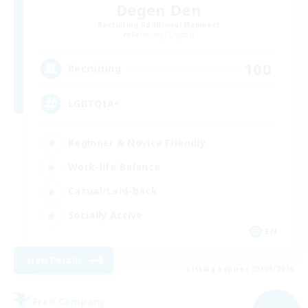
Degen Den
Recruiting Additional Members
Balmung [Crystal]
100
Recruiting
LGBTQIA+
Beginner & Novice Friendly
Work-life Balance
Casual/Laid-back
Socially Active
EN
View Details
Listing expires 03/09/2026
Free Company