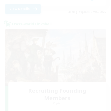
View Details
Listing expires 07/09/2026
Cross-world Linkshell
Recruiting Founding
Members
Crystal