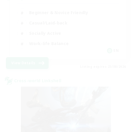
Beginner & Novice Friendly
Casual/Laid-back
Socially Active
Work-life Balance
EN
View Details
Listing expires 23/08/2026
Cross-world Linkshell