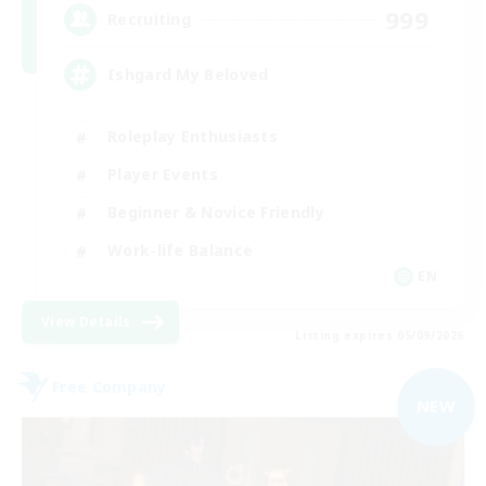
999
Recruiting
Ishgard My Beloved
Roleplay Enthusiasts
Player Events
Beginner & Novice Friendly
Work-life Balance
EN
View Details
Listing expires 05/09/2026
Free Company
NEW