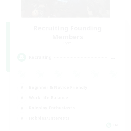
Recruiting Founding
Members
Crystal
--
Recruiting
Beginner & Novice Friendly
Work-life Balance
Roleplay Enthusiasts
Hobbies/Interests
EN