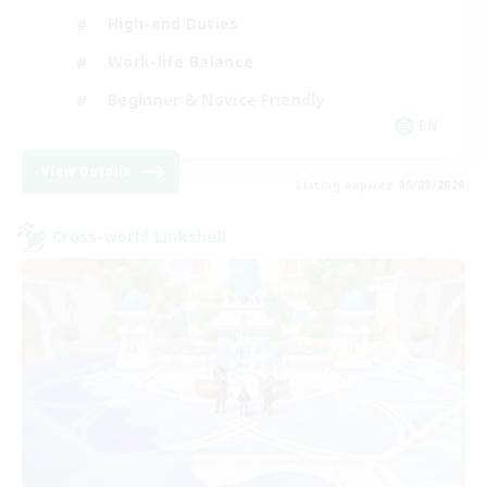
High-end Duties
Work-life Balance
Beginner & Novice Friendly
EN
View Details
Listing expires 09/09/2026
Cross-world Linkshell