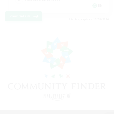
EN
View Details
Listing expires 12/08/2026