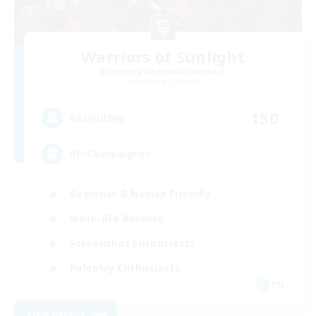
Warriors of Sunlight
Recruiting Additional Members
Balmung [Crystal]
150
Recruiting
RP-Campaigns!
Beginner & Novice Friendly
Work-life Balance
Screenshot Enthusiasts
Roleplay Enthusiasts
EN
View Details