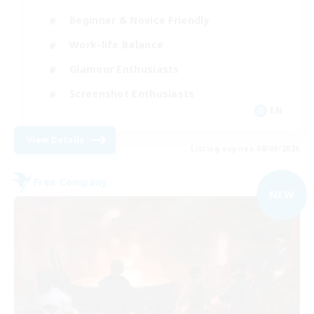
Beginner & Novice Friendly
Work-life Balance
Glamour Enthusiasts
Screenshot Enthusiasts
EN
View Details
Listing expires 08/09/2026
Free Company
NEW