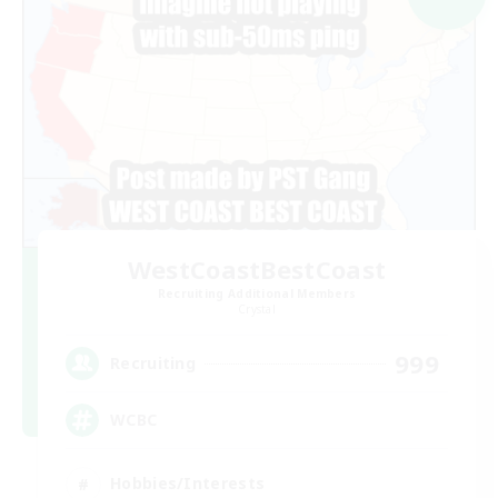
WestCoastBestCoast
Recruiting Additional Members
Crystal
999
Recruiting
WCBC
Hobbies/Interests