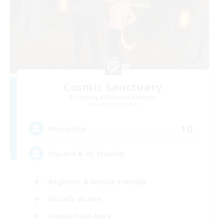
Cosmic Sanctuary
Recruiting Additional Members
Balmung [Crystal]
10
Recruiting
Discord & VC Friendly
Beginner & Novice Friendly
Socially Active
Casual/Laid-back