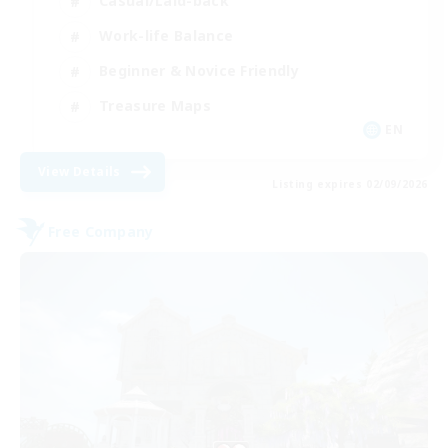
Casual/Laid-back
Work-life Balance
Beginner & Novice Friendly
Treasure Maps
EN
View Details
Listing expires 02/09/2026
Free Company