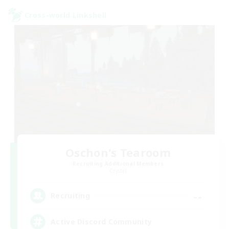
Cross-world Linkshell
Oschon's Tearoom
Recruiting Additional Members
Crystal
--
Recruiting
Active Discord Community