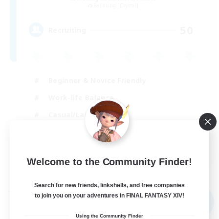
Balmung [Crystal]
50
Recruiting
Beginner & Novice Friendly
Work-life Balance
Casual/Laid-back
Roleplay Enthusiasts
EN
Welcome to the Community Finder!
View Details
Listing expires 04/09/2026
Search for new friends, linkshells, and free companies
Free Company
to join you on your adventures in FINAL FANTASY XIV!
NEW
Using the Community Finder