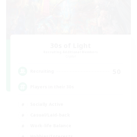
30s of Light
Recruiting Additional Members
Crystal
50
Recruiting
Players in their 30s
Socially Active
Casual/Laid-back
Work-life Balance
Hobbies/Interests