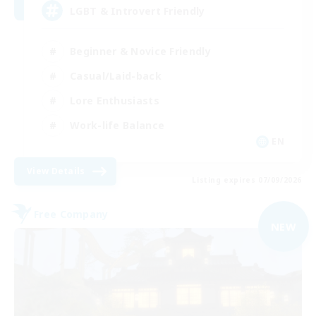
LGBT & Introvert Friendly
Beginner & Novice Friendly
Casual/Laid-back
Lore Enthusiasts
Work-life Balance
EN
View Details
Listing expires 07/09/2026
Free Company
NEW