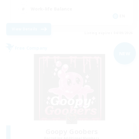
Work-life Balance
EN
View Details
Listing expires 04/09/2026
Free Company
NEW
Goopy Goobers
Recruiting Additional Members