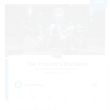
NEW
The Empire's Maidens
Recruiting Additional Members
Balmung [Crystal]
10
Recruiting