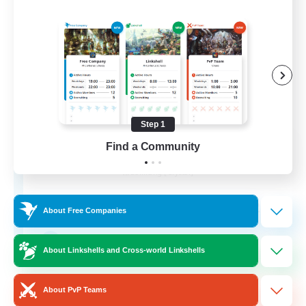
Step 1
Impact Protocol
Find a Community
Recruiting Additional Members
Balmung [Crystal]
22
Recruiting
About Free Companies
Active Discord/Community
About Linkshells and Cross-world Linkshells
Socially Active
About PvP Teams
Beginner & Novice Friendly