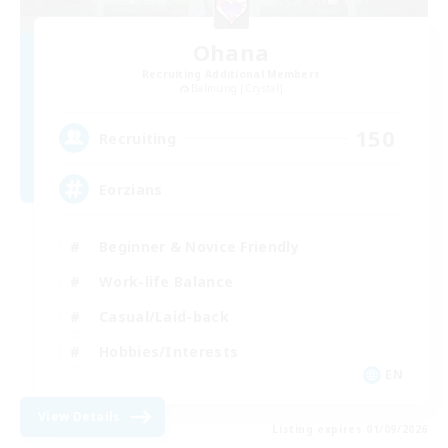
Ohana
Recruiting Additional Members
Balmung [Crystal]
150
Recruiting
Eorzians
Beginner & Novice Friendly
Work-life Balance
Casual/Laid-back
Hobbies/Interests
EN
View Details
Listing expires 01/09/2026