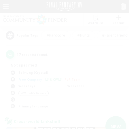
Watchlist
Recruit
#Hardcore
#Hunts
#Parent Friendl
Popular Tags
17
result(s) found.
Not specified
Balmung (Crystal)
Free Company
LS & CWLS
PvP Team
Weekdays
Weekends
＃Work-life Balance
Primary language
Cross-world Linkshell
NEW