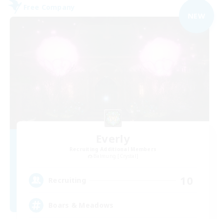
Free Company
NEW
Everly
Recruiting Additional Members
Balmung [Crystal]
10
Recruiting
Boars & Meadows