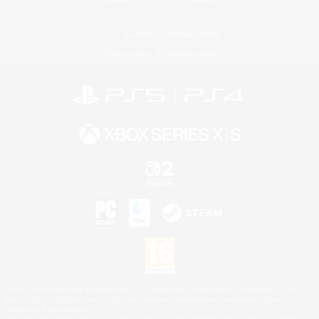
License
Rules & Policies
Privacy Notice
Cookies Notice
©2026 Sony Interactive Entertainment LLC."PlayStation Family Mark", "PlayStation", "PS5
logo", "PS5", "PS4 logo" and "PS4" are registered trademarks or trademarks of Sony
Interactive Entertainment Inc.