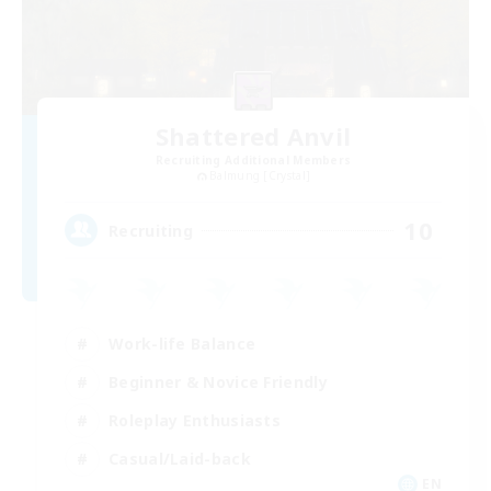
Shattered Anvil
Recruiting Additional Members
Balmung [Crystal]
10
Recruiting
Work-life Balance
Beginner & Novice Friendly
Roleplay Enthusiasts
Casual/Laid-back
EN