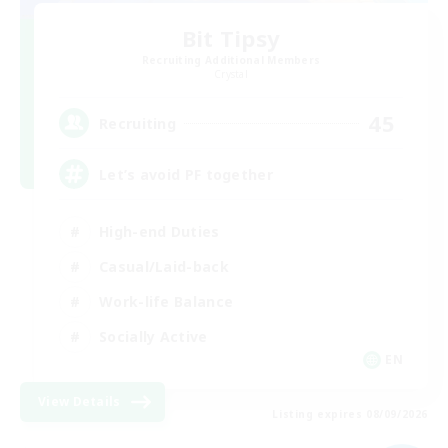
Bit Tipsy
Recruiting Additional Members
Crystal
45
Recruiting
Let’s avoid PF together
High-end Duties
Casual/Laid-back
Work-life Balance
Socially Active
EN
View Details
Listing expires 08/09/2026