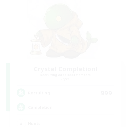
Crystal Completion!
Recruiting Additional Members
Crystal
999
Recruiting
Completion
Hunts