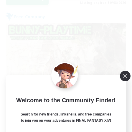
Listing expires 30/08/2026
Free Company
Bunny-PlayTime
Welcome to the Community Finder!
Recruiting Additional Members
Balmung [Crystal]
Search for new friends, linkshells, and free companies
15
to join you on your adventures in FINAL FANTASY XIV!
Recruiting