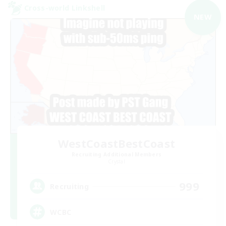
Cross-world Linkshell
NEW
WestCoastBestCoast
Recruiting Additional Members
Crystal
999
Recruiting
WCBC