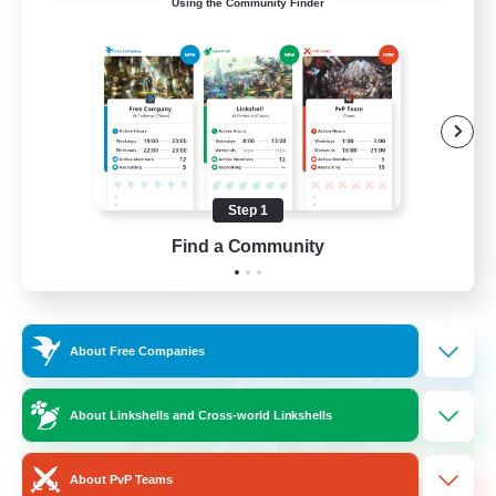
Using the Community Finder
Bunny
Casual/Laid-back
Treasure Maps
High-end Duties
Roleplay Enthusiasts
Step 1
EN
Find a Community
View Details
Listing expires 27/08/2026
Cross-world Linkshell
About Free Companies
About Linkshells and Cross-world Linkshells
About PvP Teams