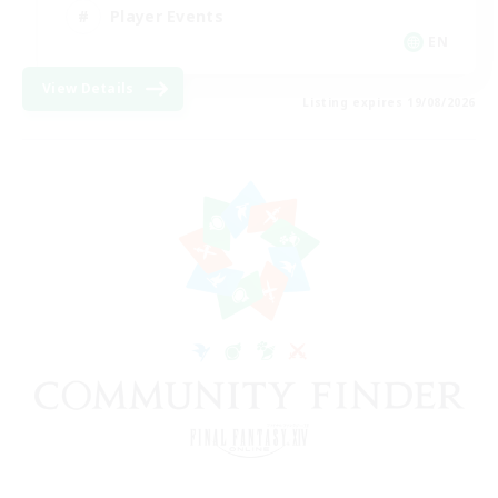
Player Events
EN
View Details
Listing expires 19/08/2026