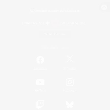
View desktop version of the Lodestone
Game Download
Official Information
/
Facebook
X
News
YouTube
Instagram