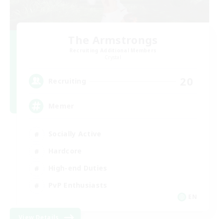
The Armstrongs
Recruiting Additional Members
Crystal
20
Recruiting
Memer
Socially Active
Hardcore
High-end Duties
PvP Enthusiasts
EN
View Details