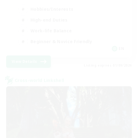
Hobbies/Interests
High-end Duties
Work-life Balance
Beginner & Novice Friendly
EN
View Details
Listing expires 01/09/2026
Cross-world Linkshell