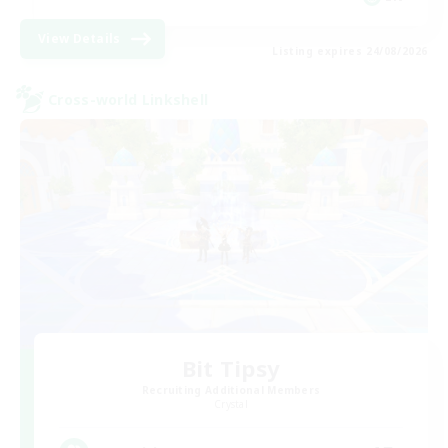
View Details
Listing expires 24/08/2026
Cross-world Linkshell
Bit Tipsy
Recruiting Additional Members
Crystal