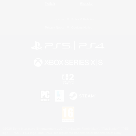
Twitch
Bluesky
License
Rules & Policies
Privacy Notice
Cookies Notice
©2026 Sony Interactive Entertainment LLC."PlayStation Family Mark", "PlayStation", "PS5
logo", "PS5", "PS4 logo" and "PS4" are registered trademarks or trademarks of Sony