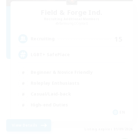
Field & Forge Ind.
Recruiting Additional Members
Balmung [Crystal]
15
Recruiting
LGBT+ SafePlace
Beginner & Novice Friendly
Roleplay Enthusiasts
Casual/Laid-back
High-end Duties
EN
View Details
Listing expires 01/09/2026