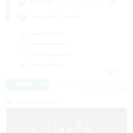
45
Recruiting
Let’s avoid PF together
High-end Duties
Casual/Laid-back
Work-life Balance
Socially Active
EN
View Details
Listing expires 19/08/2026
Cross-world Linkshell