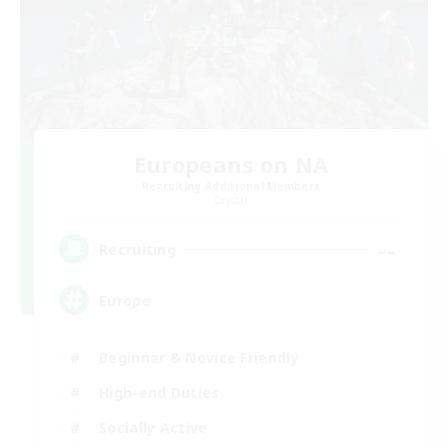
Europeans on NA
Recruiting Additional Members
Crystal
--
Recruiting
Europe
Beginner & Novice Friendly
High-end Duties
Socially Active