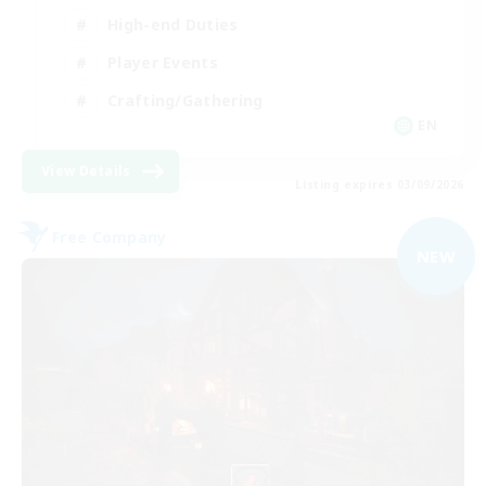
High-end Duties
Player Events
Crafting/Gathering
EN
View Details
Listing expires 03/09/2026
Free Company
NEW