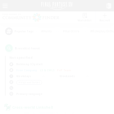
Watchlist
Recruit
#Hunts
#Hardcore
#Roleplay Enth
Popular Tags
8
result(s) found.
Not specified
Balmung (Crystal)
Free Company
LS & CWLS
PvP Team
Weekdays
Weekends
＃High-end Duties
Primary language
Cross-world Linkshell