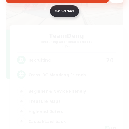
Get Started!
TeamDeng
Recruiting Additional Members
Crystal
20
Recruiting
Cross-DC Moodeng Friends
Beginner & Novice Friendly
Treasure Maps
High-end Duties
Casual/Laid-back
EN