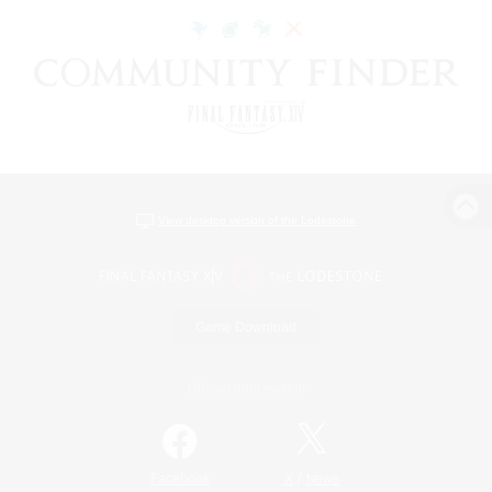
View desktop version of the Lodestone
Game Download
Official Information
/
Facebook
X
News