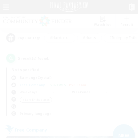
Watchlist
Recruit
#Hardcore
#Hunts
#Roleplay Enth
Popular Tags
5
result(s) found.
Not specified
Balmung (Crystal)
Free Company
LS & CWLS
PvP Team
Weekdays
Weekends
＃Lore Enthusiasts
Primary language
Free Company
NEW