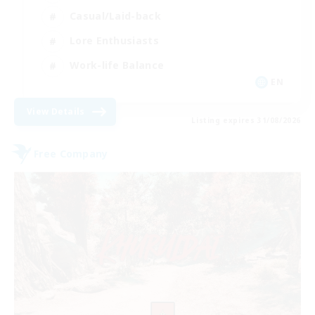
Casual/Laid-back
Lore Enthusiasts
Work-life Balance
EN
View Details
Listing expires 31/08/2026
Free Company