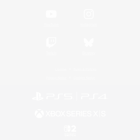
YouTube
Instagram
Twitch
Bluesky
License
Rules & Policies
Privacy Notice
Cookies Notice