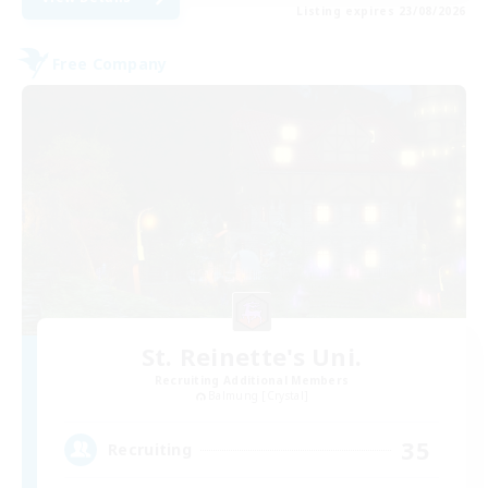
Listing expires 23/08/2026
Free Company
St. Reinette's Uni.
Recruiting Additional Members
Balmung [Crystal]
35
Recruiting