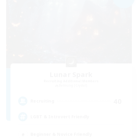
Lunar Spark
Recruiting Additional Members
Balmung [Crystal]
40
Recruiting
LGBT & Introvert Friendly
Beginner & Novice Friendly