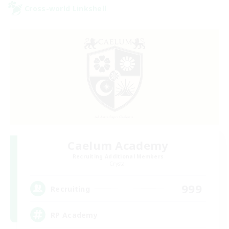
Cross-world Linkshell
Caelum Academy
Recruiting Additional Members
Crystal
999
Recruiting
RP Academy