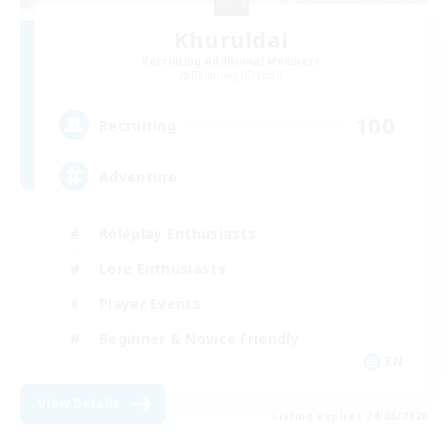
Khuruldai
Recruiting Additional Members
Balmung [Crystal]
100
Recruiting
Adventure
Roleplay Enthusiasts
Lore Enthusiasts
Player Events
Beginner & Novice Friendly
EN
View Details
Listing expires 24/08/2026