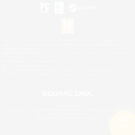
©2026 Sony Interactive Entertainment LLC."PlayStation Family Mark", "PlayStation", "PS5
logo", "PS5", "PS4 logo" and "PS4" are registered trademarks or trademarks of Sony
Interactive Entertainment Inc.
Microsoft, the XBOX Sphere mark, the Series X|S logo and XBOX Series X|S are trademarks
of the Microsoft group of companies.
Nintendo Switch is a trademark of Nintendo.
Mac is a trademark of Apple Inc.
©2026 Valve Corporation. Steam and the Steam logo are trademarks and/or registered
trademarks of Valve Corporation in the U.S. and/or other countries.
© SQUARE ENIX
Square Enix Limited, Registered in England No. 01804186 - Registered office: 240 Blackfriars
Road, London, SE1 8NW.
LOGO ILLUSTRATION:© YOSHITAKA AMANO
Search
5 results