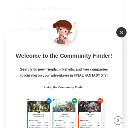
Roleplay Enthusiasts
Lore Enthusiasts
Socially Active
Beginner & Novice Friendly
EN
Welcome to the Community Finder!
View Details
Listing expires 23/08/2026
Search for new friends, linkshells, and free companies
Free Company
to join you on your adventures in FINAL FANTASY XIV!
Using the Community Finder