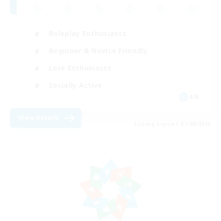
Roleplay Enthusiasts
Beginner & Novice Friendly
Lore Enthusiasts
Socially Active
EN
View Details
Listing expires 07/08/2026