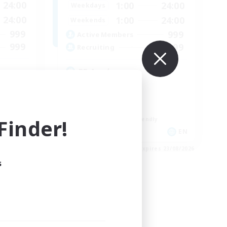
24:00
1:00
24:00
Weekdays
24:00
1:00
24:00
Weekends
999
999
Active Members
999
999
Recruiting
RP Academy
Roleplay Enthusiasts
Lore Enthusiasts
Socially Active
inder!
Beginner & Novice Friendly
EN
EN
es 23/08/2026
Listing expires 23/08/2026
s