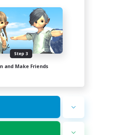
Step 3
in and Make Friends