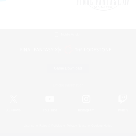
Mobile Version
Game Download
Official Information
X
/
News
YouTube
Instagram
Twitch
License
Rules & Policies
Privacy Notice
Cookies Notice