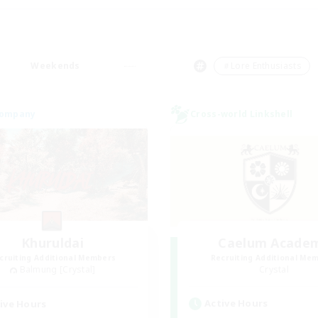
Weekends
＃Lore Enthusiasts
Company
Cross-world Linkshell
Khuruldai
Caelum Acade
cruiting Additional Members
Recruiting Additional Me
Balmung [Crystal]
Crystal
Active Hours
ive Hours