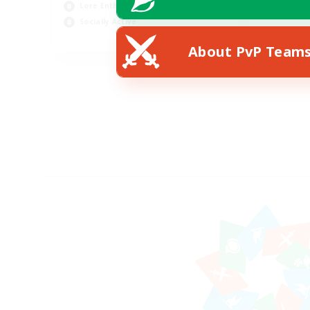
Lore Enthusiasts
Socially Active
EN
About PvP Team
Listing expires 07/08/2026