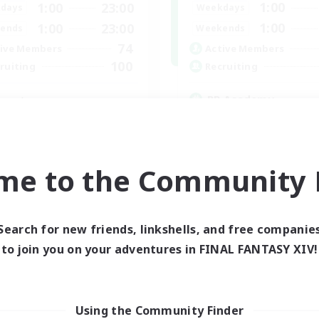
1:00
1:00
23:00
Weekdays
days
1:00
1:00
23:00
Weekends
ends
74
Active Members
ive Members
100
Recruiting
ruiting
RP Academy
venture
Roleplay Enthusiasts
eplay Enthusiasts
Lore Enthusiasts
e Enthusiasts
Socially Active
yer Events
me to the Community F
Beginner & Novice Friendly
inner & Novice Friendly
EN
Listing expires 24/08/2026
Listing expir
Search for new friends, linkshells, and free companie
to join you on your adventures in FINAL FANTASY XIV!
Using the Community Finder