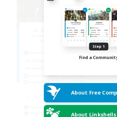
St. Reinette's Uni.
Recruiting Additional Members
Balmung [Crystal]
Step 1
Active Hours
Find a Communit
1:00
24:00
Weekdays
1:00
24:00
Weekends
10
Active Members
35
Recruiting
About Free Comp
Roleplay Enthusiasts
About Linkshells
Beginner & Novice Friendly