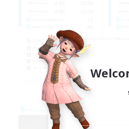
0:00
23:00
Weekdays
Week
0:00
23:00
Weekends
Week
10
Active Members
Act
40
Recruiting
Rec
LGBT & Introvert Friendly
Ad
Beginner & Novice Friendly
Rol
Casual/Laid-back
Lor
Lore Enthusiasts
Pla
Welco
Work-life Balance
Beg
EN
Listing expires 31/08/2026
Free Company