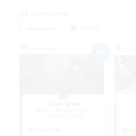
5
result(s) found.
Not specified
Weekdays
Free Company
Free 
NEW
Lunar Spark
Recruiting Additional Members
Re
Balmung [Crystal]
Active Hours
Act