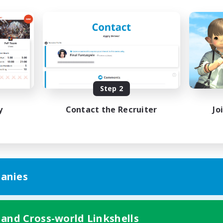
Step 2
y
Contact the Recruiter
Jo
anies
 and Cross-world Linkshells