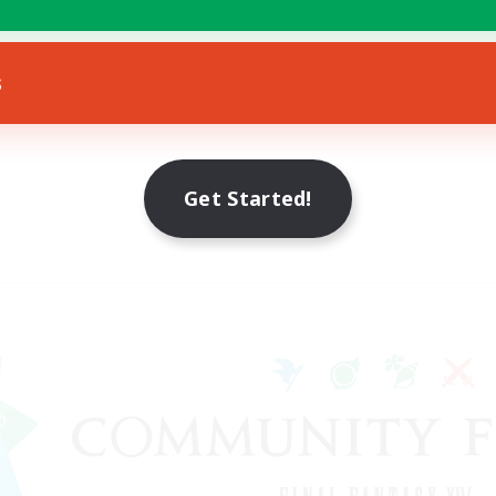
s
Get Started!