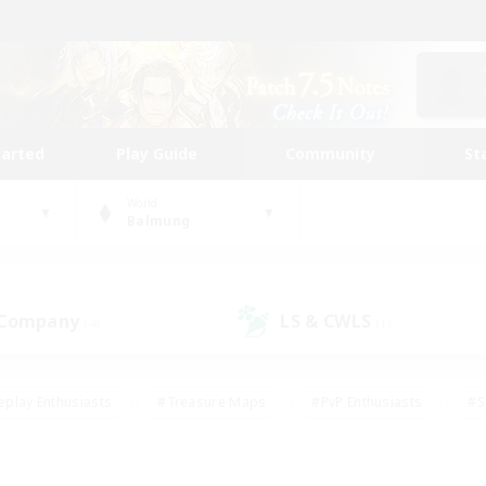
tarted
Play Guide
Community
St
World
Balmung
 Company
LS & CWLS
(4)
(1)
eplay Enthusiasts
#Treasure Maps
#PvP Enthusiasts
#S
riendly
#Student Friendly
#Lore Enthusiasts
#Casual/La
#Glamour Enthusiasts
#Hobbies/Interests
#Socially Activ