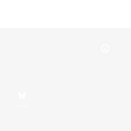
Bluesky