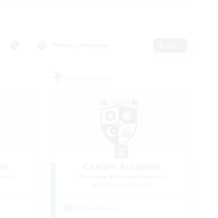
Primary language
Edit
Free Company
my
Caelum Academy
mbers
Recruiting Additional Members
Balmung [Crystal]
Active Hours