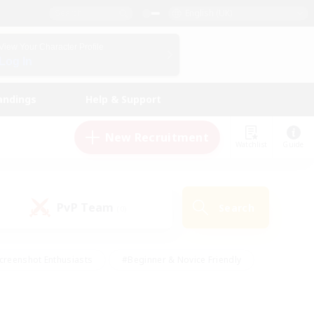
English (UK)
View Your Character Profile
Log In
andings
Help & Support
New Recruitment
Watchlist
Guide
PvP Team
Search
(0)
creenshot Enthusiasts
#Beginner & Novice Friendly
id-back
#Crafting/Gathering
#High-end Duties
e
#Multilingual