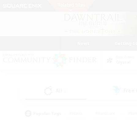
News
Getting S
Data Center
Crystal
All
Free
(5)
Popular Tags
#Hunts
#Hardcore
#Rol
#Player Events
#Housing Enthusiasts
#Parent F
#Work-life Balance