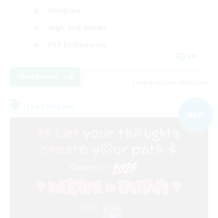
Hardcore
High-end Duties
PvP Enthusiasts
EN
View Details
Listing expires 08/09/2026
Free Company
NEW