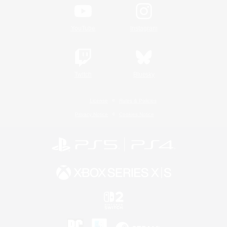
YouTube
Instagram
Twitch
Bluesky
License
Rules & Policies
Privacy Notice
Cookies Notice