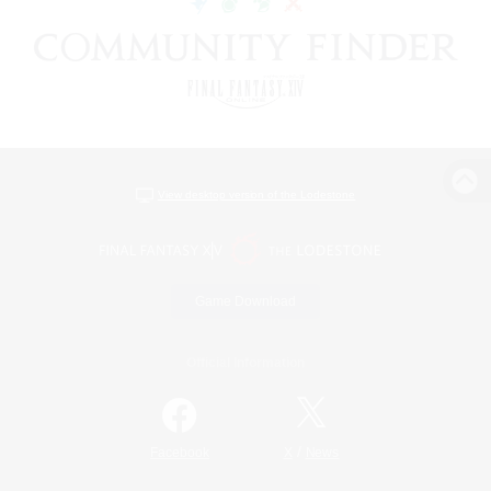
View desktop version of the Lodestone
Game Download
Official Information
/
Facebook
X
News