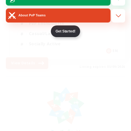
Beginner & Novice Friendly
About PvP Teams
PvP Enthusiasts
Get Started!
Casual/Laid-back
Socially Active
EN
View Details
Listing expires 05/09/2026