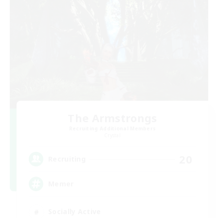
The Armstrongs
Recruiting Additional Members
Crystal
20
Recruiting
Memer
Socially Active