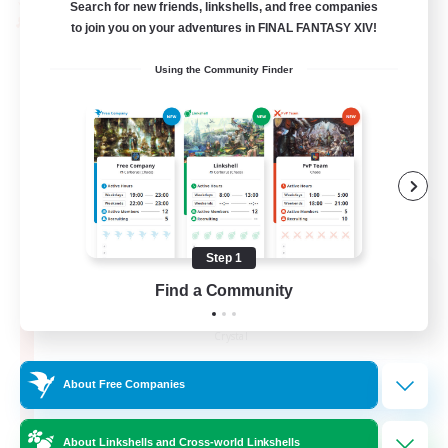
Search for new friends, linkshells, and free companies
PvP Team
to join you on your adventures in FINAL FANTASY XIV!
Using the Community Finder
Step 1
Recruiting Founding
Find a Community
Members
Crystal
10
Recruiting
About Free Companies
C.C./Frontline
About Linkshells and Cross-world Linkshells