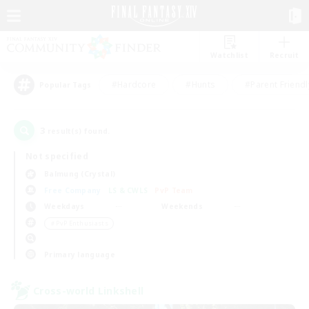
Watchlist
Recruit
#Hardcore
#Hunts
#Parent Friendl
Popular Tags
3
result(s) found.
Not specified
Balmung (Crystal)
Free Company
LS & CWLS
PvP Team
Weekdays
Weekends
＃PvP Enthusiasts
Primary language
Cross-world Linkshell