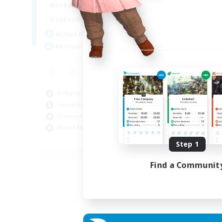
14:00
24:00
Weekdays
Week
10:00
24:00
Weekends
Week
7
Active Members
Act
20
Recruiting
Rec
Roleplay Enthusiasts
Cas
Casual/Laid-back
Wor
Treasure Maps
Beg
Player Events
Tre
EN
Step 1
Listing expires 04/09/2026
Find a Communit