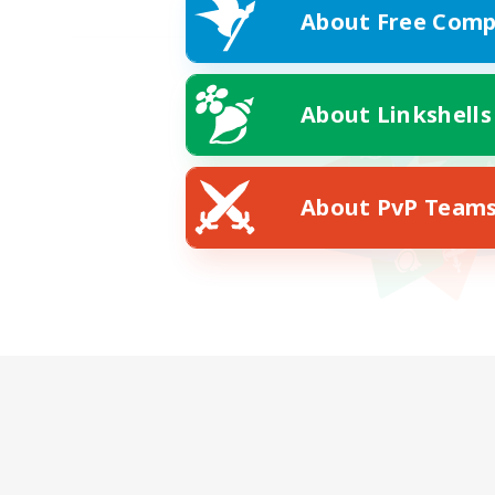
About Free Comp
About Linkshells
About PvP Team