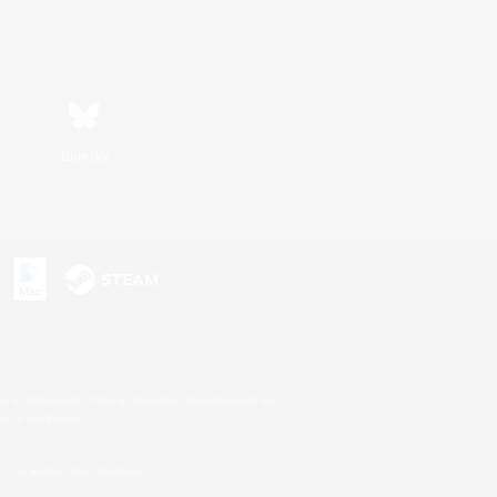
Bluesky
s or trademarks of Sony Interactive Entertainment Inc.
up of companies.
U.S. and/or other countries.