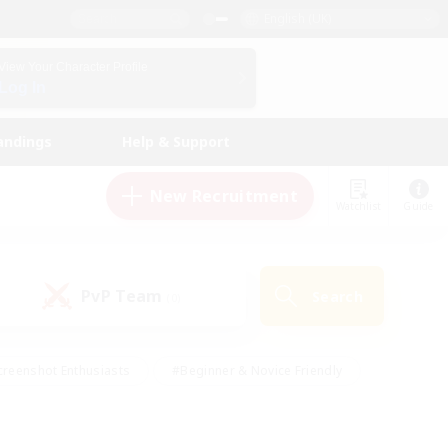
English (UK)
View Your Character Profile
Log In
andings
Help & Support
New Recruitment
Watchlist
Guide
PvP Team
Search
(0)
creenshot Enthusiasts
#Beginner & Novice Friendly
ng/Gathering
#Lore Enthusiasts
#Socially Active
s
#Multilingual