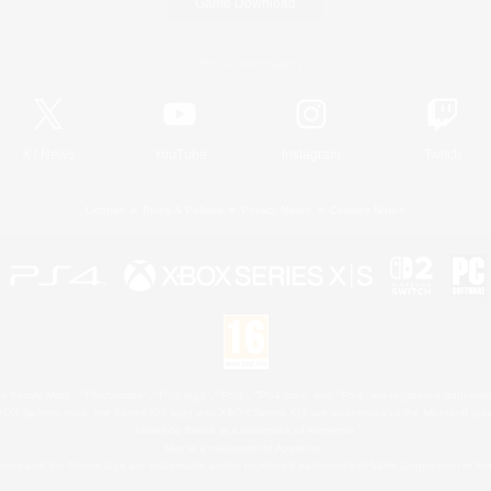
Game Download
Official Information
X
/
News
YouTube
Instagram
Twitch
License
Rules & Policies
Privacy Notice
Cookies Notice
 Family Mark", "PlayStation", "PS5 logo", "PS5", "PS4 logo" and "PS4" are registered trademark
XBOX Sphere mark, the Series X|S logo and XBOX Series X|S are trademarks of the Microsoft gro
Nintendo Switch is a trademark of Nintendo.
Mac is a trademark of Apple Inc.
eam and the Steam logo are trademarks and/or registered trademarks of Valve Corporation in the 