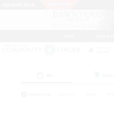
News
Getting S
Data Center
Crystal
All
Free
(4)
Popular Tags
#Hardcore
#Hunts
#Par
#Glamour Enthusiasts
#Housing Enthusiasts
#P
#Work-life Balance