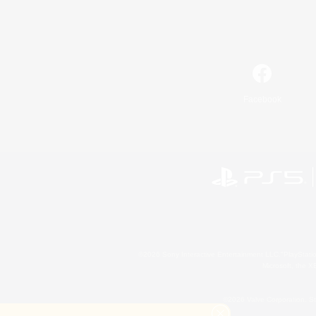
Facebook
©2026 Sony Interactive Entertainment LLC."PlayStation
Microsoft, the 
©2026 Valve Corporation. St