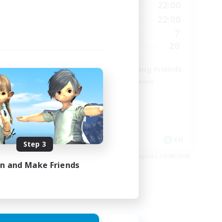
9:00
22:00
12:00
Weekdays
9:00
22:00
18:00
Weekends
7
9
Active Members
20
15
Recruiting
Cross-DC Moodeng Friends
Beginner & Novice Friendly
Treasure Maps
High-end Duties
Casual/Laid-back
EN
EN
Step 3
es 27/08/2026
Listing expires 24/08/2026
in and Make Friends