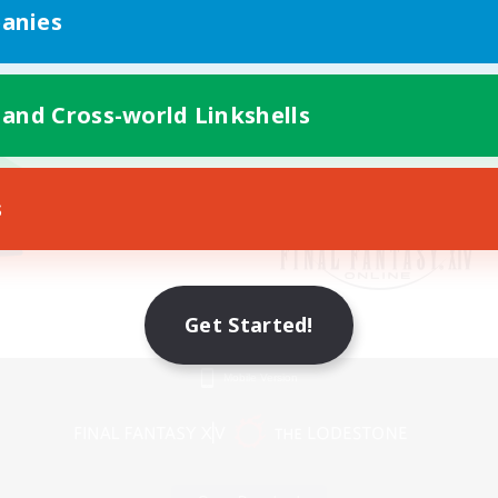
anies
 and Cross-world Linkshells
s
Get Started!
Mobile Version