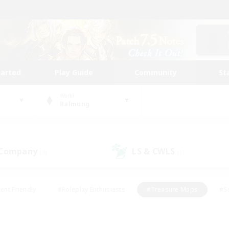
tarted
Play Guide
Community
St
World
Balmung
 Company
LS & CWLS
(3)
(1)
ent Friendly
#Roleplay Enthusiasts
#Treasure Maps
#S
vP Enthusiasts
#Student Friendly
#Player Events
#Crafti
#Hobbies/Interests
#Casual/Laid-back
#High-end Dutie