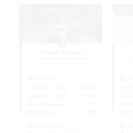
Crocker Kitchens
Recruiting Additional Members
Re
Balmung [Crystal]
Active Hours
Act
7:00
11:00
Weekdays
Week
7:00
11:00
Weekends
Week
3
Active Members
Act
150
Recruiting
Rec
LGBT friendly!
Bu