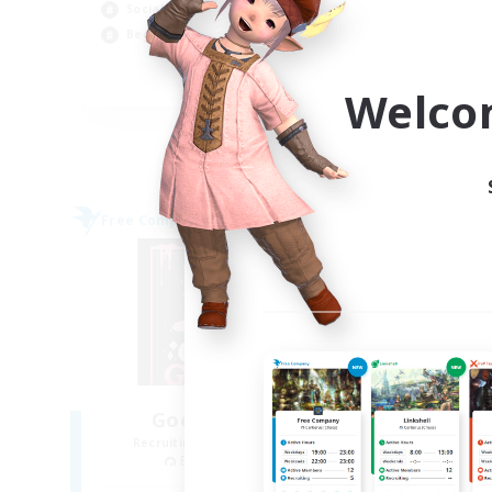
Socially Active
Cas
Beginner & Novice Friendly
Rol
EN
Welco
Listing expires 06/09/2026
Free Company
Free 
NEW
Goopy Goobers
P
Recruiting Additional Members
Re
Balmung [Crystal]