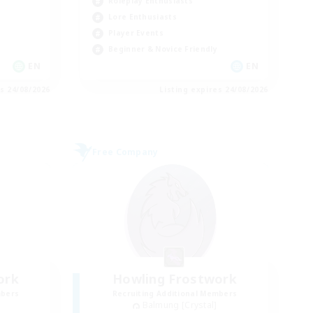
Roleplay Enthusiasts
Lore Enthusiasts
Player Events
Beginner & Novice Friendly
EN
EN
es 24/08/2026
Listing expires 24/08/2026
Free Company
ork
Howling Frostwork
mbers
Recruiting Additional Members
Balmung [Crystal]