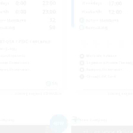
0:00
23:00
17:00
days
Weekdays
0:00
23:00
12:00
ends
Weekends
32
ive Members
Active Members
50
ruiting
Recruiting
BTQIA / POC centered
yer Events
Work-life Balance
bies/Interests
Beginner & Novice Friendly
mour Enthusiasts
Roleplay Enthusiasts
eplay Enthusiasts
Casual/Laid-back
EN
Listing expires 07/09/2026
Listing expir
Company
Free Company
NEW