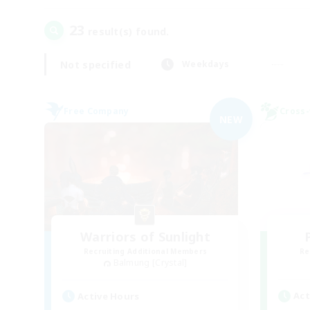
23
result(s) found.
Not specified
Weekdays
Free Company
Cross-
NEW
Warriors of Sunlight
Recruiting Additional Members
Re
Balmung [Crystal]
Act
Active Hours