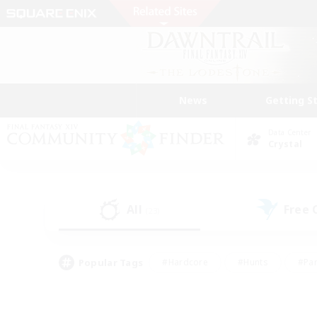
News
Getting S
Data Center
Crystal
All
Free
(23)
Popular Tags
#Hardcore
#Hunts
#Par
#Glamour Enthusiasts
#Housing Enthusiasts
#P
#Work-life Balance