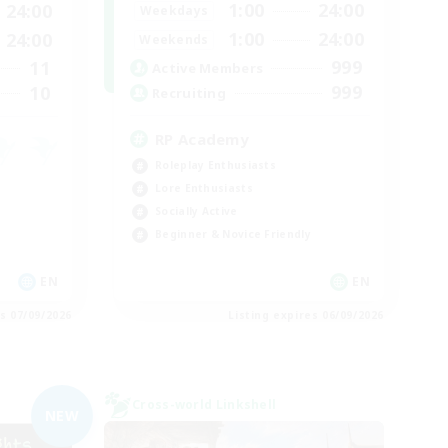
1:00
24:00
24:00
Weekdays
1:00
24:00
24:00
Weekends
999
11
Active Members
999
10
Recruiting
RP Academy
Roleplay Enthusiasts
Lore Enthusiasts
Socially Active
Beginner & Novice Friendly
EN
EN
es 07/09/2026
Listing expires 06/09/2026
Cross-world Linkshell
NEW