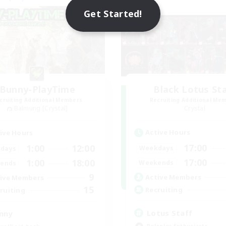
Get Started!
Bunny-PlayTime
Black Lotus St
cruiting Additional Members
Recruiting Additional Me
Balmung [Crystal]
Crystal
Active Hours
ive Hours
17:00
1:00
12:00
Weekdays
days
17:00
1:00
18:00
Weekends
ends
9
Active Members
ive Members
15
Recruiting
ruiting
Lotus Staff
nny