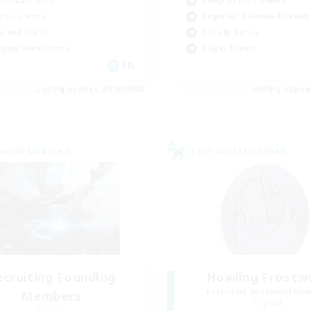
Roleplay Enthusiasts
ual/Laid-back
Beginner & Novice Friendly
asure Maps
Socially Active
h-end Duties
Player Events
eplay Enthusiasts
EN
Listing expires 27/08/2026
Listing expir
world Linkshell
Cross-world Linkshell
ecruiting Founding
Howling Frostw
Recruiting Additional Me
Members
Crystal