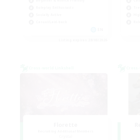
Beginner & Novice Friendly
Cas
Roleplay Enthusiasts
Tre
Socially Active
Hig
Casual/Laid-back
Rol
EN
Listing expires 28/08/2026
Cross-world Linkshell
Cross-
Florette
R
Recruiting Additional Members
Crystal