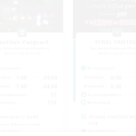
estilian Vanguard
FINAL FANTAS
cruiting Additional Members
Recruiting Additional Me
Balmung [Crystal]
Balmung [Crystal]
ive Hours
Active Hours
1:00
24:00
0:00
days
Weekdays
1:00
24:00
0:00
ends
Weekends
15
ive Members
Active Members
115
ruiting
Recruiting
venturer's Guild
★FINAL FANTASY★
FC★
inner & Novice Friendly
PvP Enthusiasts
ially Active