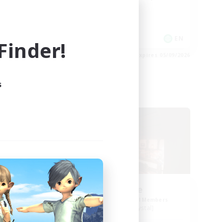
Work-life Balance
EN
EN
inder!
es 06/09/2026
Listing expires 05/09/2026
s
Free Company
NEW
nd.
Teatime
mbers
Recruiting Additional Members
Balmung [Crystal]