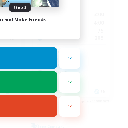
Active Hours
Step 3
24:00
17:00
3:00
Weekdays
in and Make Friends
24:00
15:00
4:00
Weekends
43
75
Active Members
15
205
Recruiting
Teahouse
Roleplay Enthusiasts
Socially Active
Player Events
Casual/Laid-back
EN
EN
es 01/09/2026
Listing expires 31/08/2026
Free Company