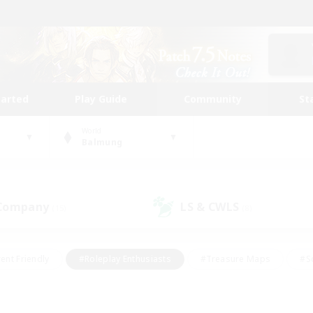
tarted
Play Guide
Community
St
World
Balmung
 Company
LS & CWLS
(15)
(8)
ent Friendly
#Roleplay Enthusiasts
#Treasure Maps
#S
vP Enthusiasts
#Student Friendly
#Player Events
#Crafti
#Hobbies/Interests
#Casual/Laid-back
#High-end Dutie