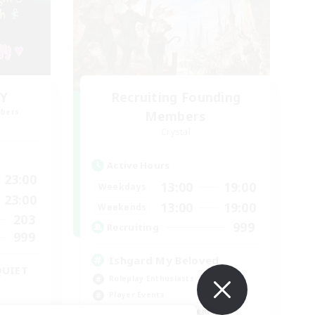
Y
Recruiting Founding
mbers
Members
Crystal
Active Hours
23:00
13:00
19:00
Weekdays
23:00
13:00
19:00
Weekends
203
999
Recruiting
999
Ishgard My Beloved
QUIET
Roleplay Enthusiasts
Player Events
Beginner & Novice Friendly