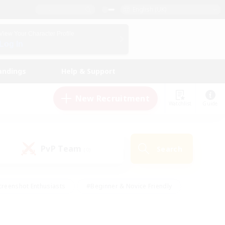
English (UK)
View Your Character Profile
Log In
andings
Help & Support
New Recruitment
Watchlist
Guide
PvP Team
Search
(0)
creenshot Enthusiasts
#Beginner & Novice Friendly
ng/Gathering
#Lore Enthusiasts
#Socially Active
s
#Multilingual