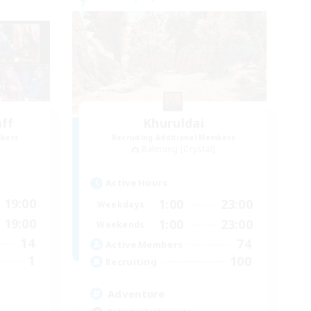
aff
Khuruldai
mbers
Recruiting Additional Members
Balmung [Crystal]
Active Hours
19:00
1:00
23:00
Weekdays
19:00
1:00
23:00
Weekends
14
74
Active Members
1
100
Recruiting
Adventure