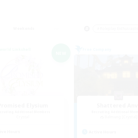
Weekends
＃Roleplay Enthusiast
world Linkshell
Free Company
NEW
Promised Elysium
Shattered Anv
cruiting Additional Members
Recruiting Additional Me
Crystal
Balmung [Crystal]
ive Hours
Active Hours