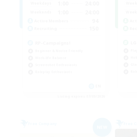
1:00
24:00
Week
Weekdays
1:00
24:00
Week
Weekends
94
Act
Active Members
150
Rec
Recruiting
LG
RP-Campaigns!
Pla
Beginner & Novice Friendly
Hob
Work-life Balance
Gla
Screenshot Enthusiasts
Rol
Roleplay Enthusiasts
EN
Listing expires 07/09/2026
Free Company
Free 
NEW