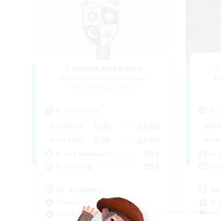
Caelum Academy
S
Recruiting Additional Members
Re
Balmung [Crystal]
Active Hours
Act
1:00
24:00
Weekdays
Week
1:00
24:00
Weekends
Week
999
Active Members
Act
999
Recruiting
Rec
RP Academy
Ad
Roleplay Enthusiasts
Beg
Lore Enthusiasts
Soc