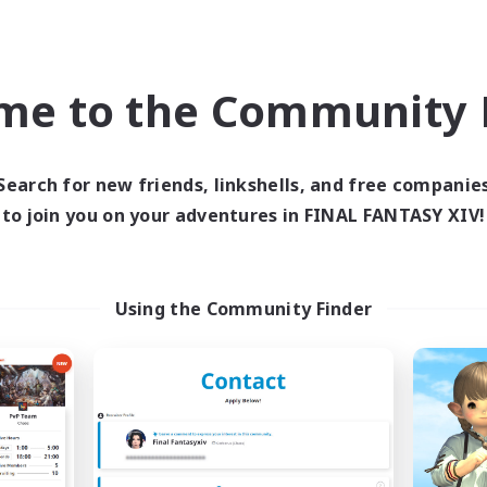
Crafting/Gathering
ual/Laid-back
Roleplay Enthusiasts
eplay Enthusiasts
Casual/Laid-back
EN
me to the Community F
Listing expires 06/09/2026
Listing expir
Search for new friends, linkshells, and free companie
to join you on your adventures in FINAL FANTASY XIV!
Company
Free Company
NEW
Using the Community Finder
oliteum Tekhnikos
Field & Forge I
cruiting Additional Members
Recruiting Additional Me
Balmung [Crystal]
Balmung [Crystal]