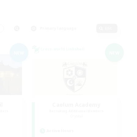
s
Primary language
Edit
Cross-world Linkshell
NEW
NEW
il
Caelum Academy
mbers
Recruiting Additional Members
Crystal
Active Hours