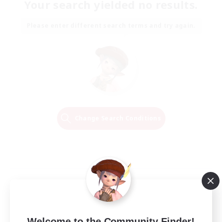
Your search yielded no results.
Please enter different search terms and try again.
Change Search Conditions
Welcome to the Community Finder!