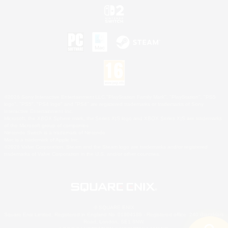
©2026 Sony Interactive Entertainment LLC."PlayStation Family Mark", "PlayStation", "PS5
logo", "PS5", "PS4 logo" and "PS4" are registered trademarks or trademarks of Sony
Interactive Entertainment Inc.
Microsoft, the XBOX Sphere mark, the Series X|S logo and XBOX Series X|S are trademarks
of the Microsoft group of companies.
Nintendo Switch is a trademark of Nintendo.
Mac is a trademark of Apple Inc.
©2026 Valve Corporation. Steam and the Steam logo are trademarks and/or registered
trademarks of Valve Corporation in the U.S. and/or other countries.
© SQUARE ENIX
Square Enix Limited, Registered in England No. 01804186 - Registered office: 240 Blackfriars
Road, London, SE1 8NW.