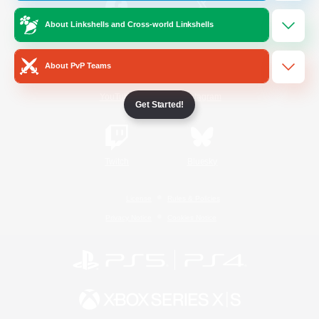
About Linkshells and Cross-world Linkshells
/
Facebook
X
News
About PvP Teams
YouTube
Instagram
Get Started!
Twitch
Bluesky
License
Rules & Policies
Privacy Notice
Cookies Notice