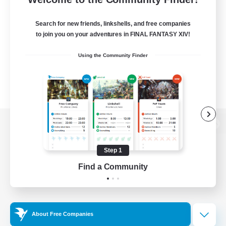
Search for new friends, linkshells, and free companies
to join you on your adventures in FINAL FANTASY XIV!
Using the Community Finder
View desktop version of the Lodestone
Step 1
Find a Community
Game Download
Official Information
About Free Companies