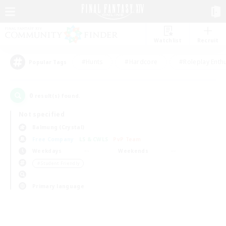
Watchlist
Recruit
#Hunts
#Hardcore
#Roleplay Enth
Popular Tags
0
result(s) found.
Not specified
Balmung (Crystal)
Free Company
LS & CWLS
PvP Team
Weekdays
Weekends
＃Student Friendly
Primary language