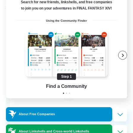
Search for new friends, linkshells, and free companies
to join you on your adventures in FINAL FANTASY XIV!
Cross-world Linkshell
Using the Community Finder
Step 1
Find a Community
The Armstrongs
Recruiting Additional Members
Crystal
20
Recruiting
About Free Companies
Memer
About Linkshells and Cross-world Linkshells