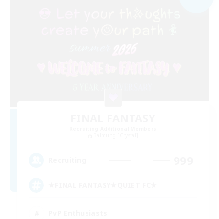
FINAL FANTASY
Recruiting Additional Members
Balmung [Crystal]
999
Recruiting
★FINAL FANTASY★QUIET FC★
PvP Enthusiasts