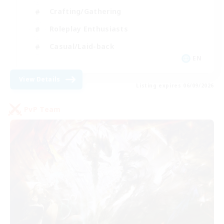
Crafting/Gathering
Roleplay Enthusiasts
Casual/Laid-back
EN
View Details
Listing expires 06/09/2026
PvP Team