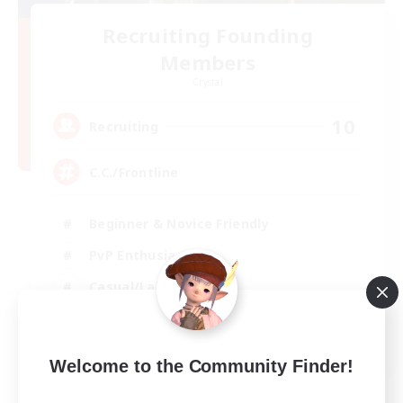
Recruiting Founding
Members
Crystal
10
Recruiting
C.C./Frontline
Beginner & Novice Friendly
PvP Enthusiasts
Casual/Laid-back
Socially Active
EN
Welcome to the Community Finder!
View Details
Listing expires 05/09/2026