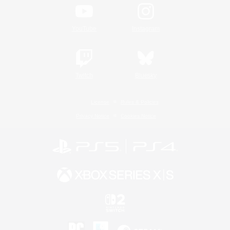
YouTube
Instagram
Twitch
Bluesky
License
Rules & Policies
Privacy Notice
Cookies Notice