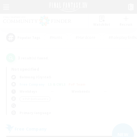
Watchlist
Recruit
#Hunts
#Hardcore
#Roleplay Enth
Popular Tags
3
result(s) found.
Not specified
Balmung (Crystal)
Free Company
LS & CWLS
PvP Team
Weekdays
Weekends
＃PvP Enthusiasts
Primary language
Free Company
NEW