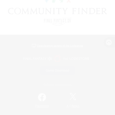
View desktop version of the Lodestone
Game Download
Official Information
/
Facebook
X
News