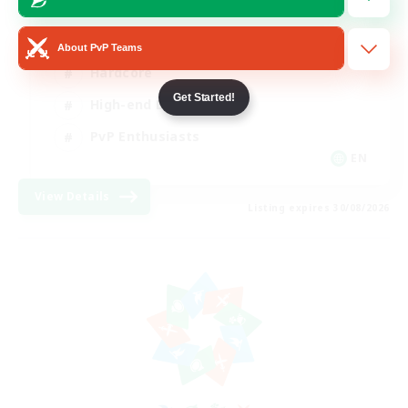
Socially Active
About PvP Teams
Hardcore
Get Started!
High-end Duties
PvP Enthusiasts
EN
View Details
Listing expires 30/08/2026