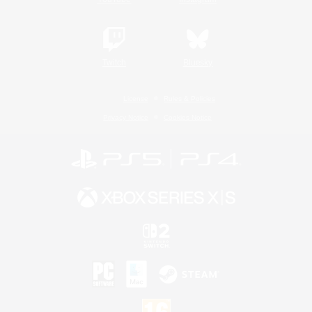
Twitch
Bluesky
License
Rules & Policies
Privacy Notice
Cookies Notice