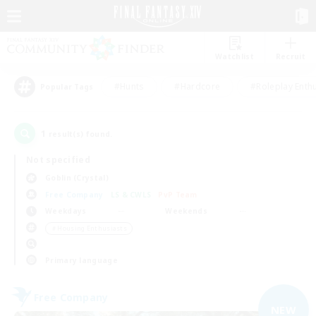
Watchlist
Recruit
#Hunts
#Hardcore
#Roleplay Enth
Popular Tags
1
result(s) found.
Not specified
Goblin (Crystal)
Free Company
LS & CWLS
PvP Team
Weekdays
Weekends
＃Housing Enthusiasts
Primary language
Free Company
NEW