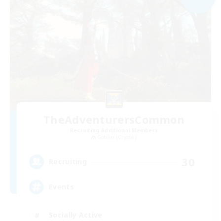
TheAdventurersCommon
Recruiting Additional Members
Goblin [Crystal]
30
Recruiting
Events
Socially Active