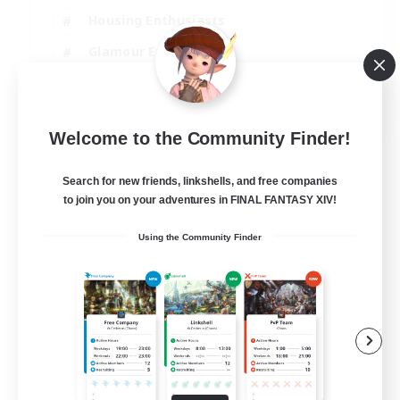
Housing Enthusiasts
Glamour Enthusiasts
Crafting/Gathering
EN
Welcome to the Community Finder!
View Details
Listing expires 05/09/2026
Search for new friends, linkshells, and free companies
to join you on your adventures in FINAL FANTASY XIV!
Using the Community Finder