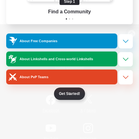
Step 1
Find a Community
View desktop version of the Lodestone
About Free Companies
About Linkshells and Cross-world Linkshells
Game Download
About PvP Teams
Official Information
Get Started!
/
Facebook
X
News
YouTube
Instagram