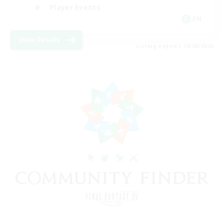
Player Events
EN
View Details
Listing expires 19/08/2026