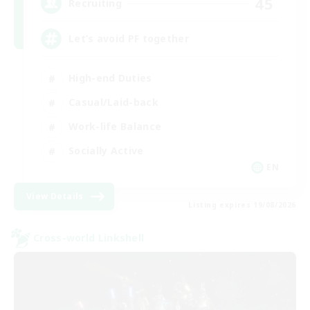
45
Recruiting
Let’s avoid PF together
High-end Duties
Casual/Laid-back
Work-life Balance
Socially Active
EN
View Details
Listing expires 19/08/2026
Cross-world Linkshell