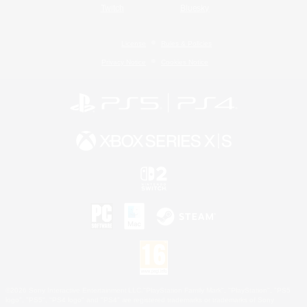
Twitch
Bluesky
License
Rules & Policies
Privacy Notice
Cookies Notice
©2026 Sony Interactive Entertainment LLC."PlayStation Family Mark", "PlayStation", "PS5
logo", "PS5", "PS4 logo" and "PS4" are registered trademarks or trademarks of Sony