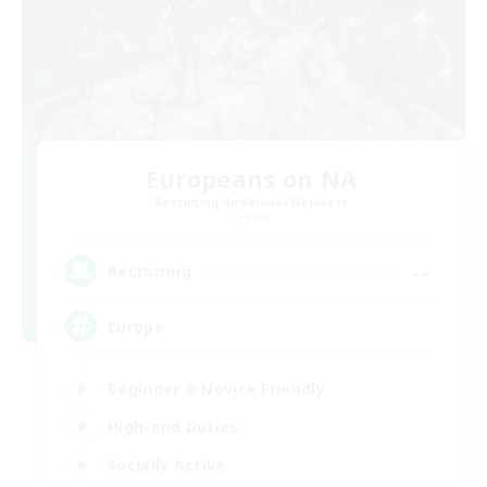
Europeans on NA
Recruiting Additional Members
Crystal
--
Recruiting
Europe
Beginner & Novice Friendly
High-end Duties
Socially Active