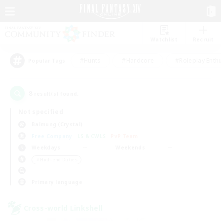
Watchlist
Recruit
#Hunts
#Hardcore
#Roleplay Enth
Popular Tags
8
result(s) found.
Not specified
Balmung (Crystal)
Free Company
LS & CWLS
PvP Team
Weekdays
Weekends
＃High-end Duties
Primary language
Cross-world Linkshell