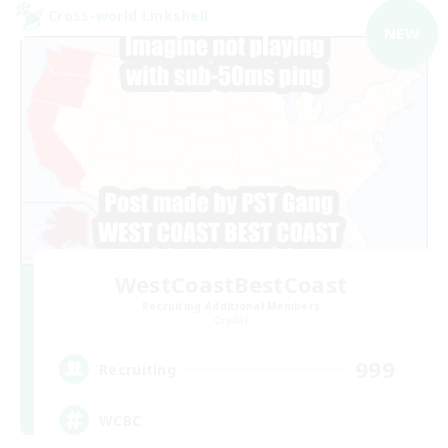
Cross-world Linkshell
NEW
WestCoastBestCoast
Recruiting Additional Members
Crystal
999
Recruiting
WCBC