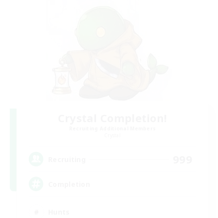
Crystal Completion!
Recruiting Additional Members
Crystal
999
Recruiting
Completion
Hunts