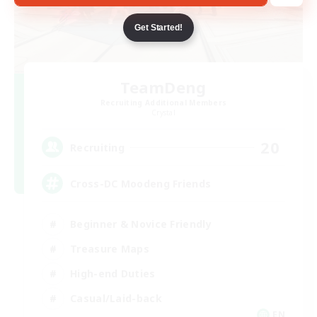
Get Started!
TeamDeng
Recruiting Additional Members
Crystal
20
Recruiting
Cross-DC Moodeng Friends
Beginner & Novice Friendly
Treasure Maps
High-end Duties
Casual/Laid-back
EN