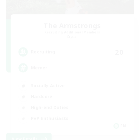
The Armstrongs
Recruiting Additional Members
Crystal
20
Recruiting
Memer
Socially Active
Hardcore
High-end Duties
PvP Enthusiasts
EN
View Details