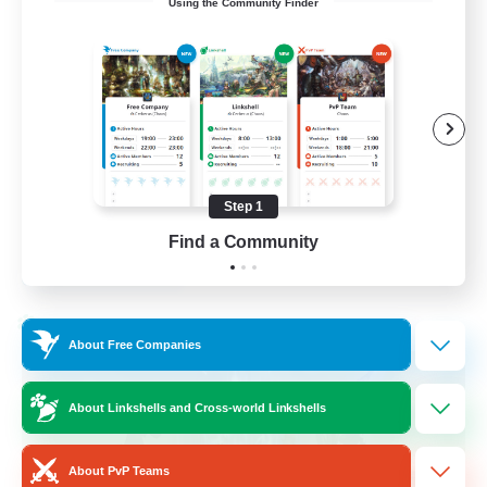
Using the Community Finder
Bunny
Casual/Laid-back
Treasure Maps
High-end Duties
Roleplay Enthusiasts
Step 1
EN
Find a Community
View Details
Listing expires 27/08/2026
Cross-world Linkshell
About Free Companies
About Linkshells and Cross-world Linkshells
About PvP Teams