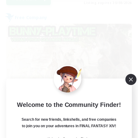
Listing expires 30/08/2026
Free Company
Bunny-PlayTime
Welcome to the Community Finder!
Recruiting Additional Members
Balmung [Crystal]
Search for new friends, linkshells, and free companies
15
to join you on your adventures in FINAL FANTASY XIV!
Recruiting