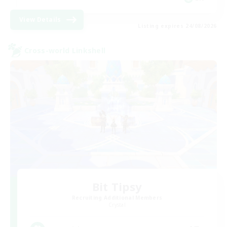
View Details
Listing expires 24/08/2026
Cross-world Linkshell
Bit Tipsy
Recruiting Additional Members
Crystal