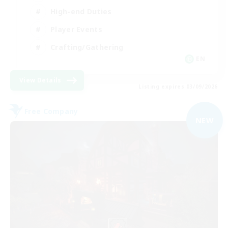
High-end Duties
Player Events
Crafting/Gathering
EN
View Details
Listing expires 03/09/2026
Free Company
NEW