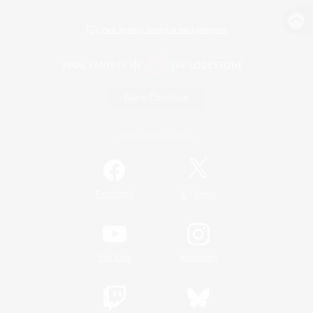
View desktop version of the Lodestone
Game Download
Official Information
/
Facebook
X
News
YouTube
Instagram