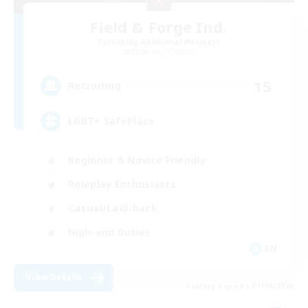
Field & Forge Ind.
Recruiting Additional Members
Balmung [Crystal]
15
Recruiting
LGBT+ SafePlace
Beginner & Novice Friendly
Roleplay Enthusiasts
Casual/Laid-back
High-end Duties
EN
View Details
Listing expires 01/09/2026