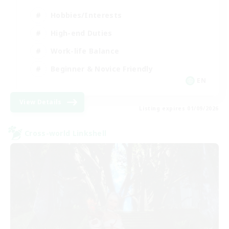
Hobbies/Interests
High-end Duties
Work-life Balance
Beginner & Novice Friendly
EN
View Details
Listing expires 01/09/2026
Cross-world Linkshell