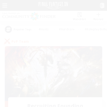
Watchlist
Recruit
#Hunts
#Hardcore
#Roleplay Enth
Popular Tags
PvP Team
Recruiting Founding