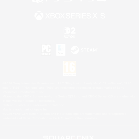
©2026 Sony Interactive Entertainment LLC."PlayStation Family Mark", "PlayStation", "PS5
logo", "PS5", "PS4 logo" and "PS4" are registered trademarks or trademarks of Sony
Interactive Entertainment Inc.
Microsoft, the XBOX Sphere mark, the Series X|S logo and XBOX Series X|S are trademarks
of the Microsoft group of companies.
Nintendo Switch is a trademark of Nintendo.
Mac is a trademark of Apple Inc.
©2026 Valve Corporation. Steam and the Steam logo are trademarks and/or registered
trademarks of Valve Corporation in the U.S. and/or other countries.