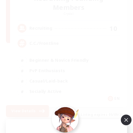
Members
Crystal
10
Recruiting
C.C./Frontline
Beginner & Novice Friendly
PvP Enthusiasts
Casual/Laid-back
Socially Active
EN
View Details
Listing expires 05/09/2026