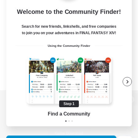
Welcome to the Community Finder!
Search for new friends, linkshells, and free companies
to join you on your adventures in FINAL FANTASY XIV!
Using the Community Finder
Step 1
View desktop version of the Lodestone
Find a Community
Game Download