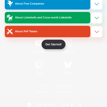
About Free Companies
Official Information
About Linkshells and Cross-world Linkshells
/
Facebook
X
News
About PvP Teams
Get Started!
YouTube
Instagram
Twitch
Bluesky
License
Rules & Policies
Privacy Notice
Cookies Notice