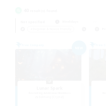
40
result(s) found.
Not specified
Weekdays
＃Beginner & Novice Friendly
Pr
Free Company
Free 
NEW
Lunar Spark
Recruiting Additional Members
Re
Balmung [Crystal]