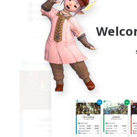
Pla
Socially Active
Beg
Casual/Laid-back
Wor
Roleplay Enthusiasts
Welco
EN
Listing expires 06/09/2026
Free Company
Free 
NEW
Cosmic Sanctuary
Recruiting Additional Members
Re
Balmung [Crystal]