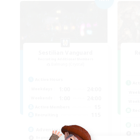
Sestilian Vanguard
R
Recruiting Additional Members
Balmung [Crystal]
Active Hours
Act
1:00
24:00
Weekdays
Week
1:00
24:00
Weekends
Week
15
Active Members
Rec
115
Recruiting
Is
Adventurer's Guild
Rol
Beginner & Novice Friendly