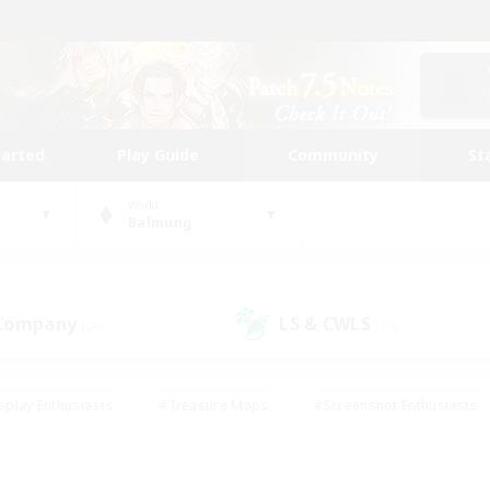
tarted
Play Guide
Community
St
World
Balmung
 Company
LS & CWLS
(24)
(15)
eplay Enthusiasts
#Treasure Maps
#Screenshot Enthusiasts
riendly
#Crafting/Gathering
#Lore Enthusiasts
#Student
#Glamour Enthusiasts
#Work-life Balance
#Casual/Laid-bac