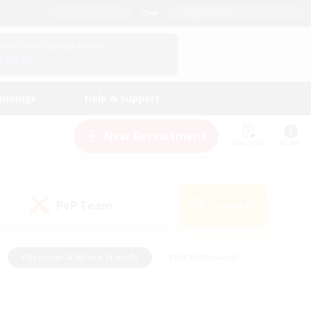
English (UK)
View Your Character Profile
Log In
andings
Help & Support
New Recruitment
Watchlist
Guide
PvP Team
Search
(1)
#Beginner & Novice Friendly
#PvP Enthusiasts
 Friendly
#High-end Duties
#Hobbies/Interests
k
#Multilingual