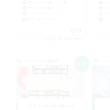
Beginner & Novice Friendly
Beg
Work-life Balance
Wor
Screenshot Enthusiasts
Cas
Roleplay Enthusiasts
Soc
EN
Listing expires 03/09/2026
Cross-world Linkshell
Free 
NEW
WestCoastBestCoast