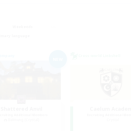
Weekends
imary language
Company
Cross-world Linkshell
NEW
Shattered Anvil
Caelum Acade
cruiting Additional Members
Recruiting Additional Me
Balmung [Crystal]
Crystal