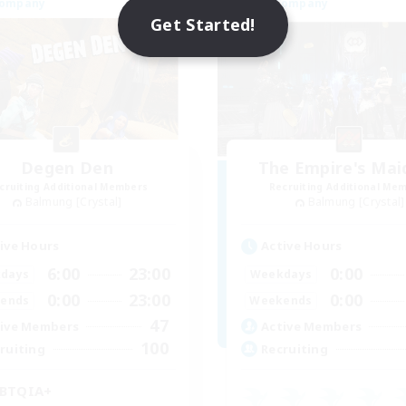
Company
Free Company
NEW
Get Started!
Degen Den
The Empire's Mai
cruiting Additional Members
Recruiting Additional Me
Balmung [Crystal]
Balmung [Crystal]
ive Hours
Active Hours
6:00
23:00
0:00
days
Weekdays
0:00
23:00
0:00
ends
Weekends
47
ive Members
Active Members
100
ruiting
Recruiting
BTQIA+