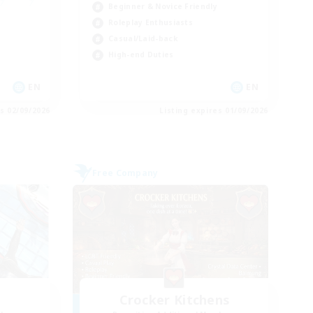
Beginner & Novice Friendly
Roleplay Enthusiasts
Casual/Laid-back
High-end Duties
EN
EN
es 02/09/2026
Listing expires 01/09/2026
Free Company
Crocker Kitchens