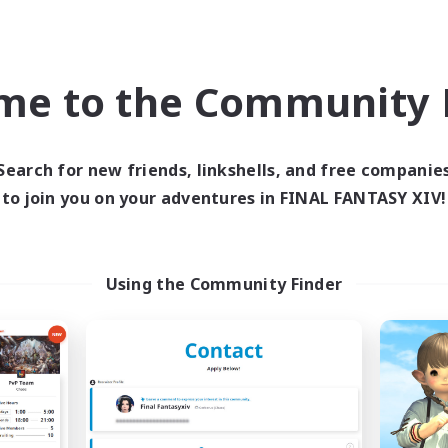
yer Events
Casual/Laid-back
inner & Novice Friendly
Screenshot Enthusiasts
k-life Balance
Hobbies/Interests
me to the Community F
EN
Listing expires 05/09/2026
Listing expir
Search for new friends, linkshells, and free companie
to join you on your adventures in FINAL FANTASY XIV!
Company
Free Company
NEW
Using the Community Finder
Goopy Goobers
2nd Breakfast C
cruiting Additional Members
Recruiting Additional Me
Balmung [Crystal]
Balmung [Crystal]