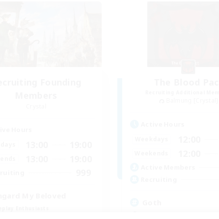
ecruiting Founding
The Blood Pac
Recruiting Additional Me
Members
Balmung [Crystal]
Crystal
Active Hours
ive Hours
12:00
Weekdays
13:00
19:00
days
12:00
Weekends
13:00
19:00
ends
Active Members
999
ruiting
Recruiting
hgard My Beloved
Goth
eplay Enthusiasts
Beginner & Novice Friendly