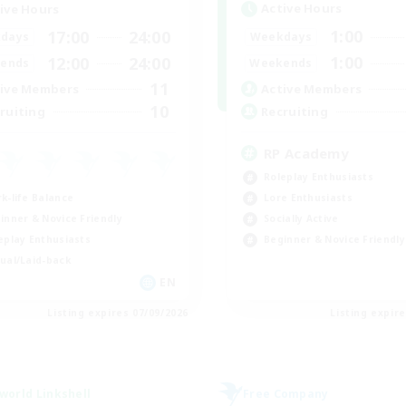
Active Hours
ive Hours
1:00
17:00
24:00
Weekdays
days
1:00
12:00
24:00
Weekends
ends
11
Active Members
ive Members
10
Recruiting
ruiting
RP Academy
Roleplay Enthusiasts
k-life Balance
Lore Enthusiasts
inner & Novice Friendly
Socially Active
eplay Enthusiasts
Beginner & Novice Friendly
ual/Laid-back
EN
Listing expires 07/09/2026
Listing expir
world Linkshell
Free Company