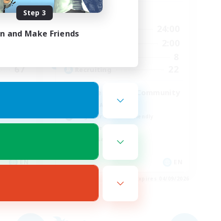
Step 3
Active Hours
24:00
7:00
24:00
Weekdays
in and Make Friends
24:00
7:00
2:00
Weekends
85
8
Active Members
67
22
Recruiting
Active Discord/Community
Socially Active
Beginner & Novice Friendly
Work-life Balance
Casual/Laid-back
EN
EN
es 04/09/2026
Listing expires 04/09/2026