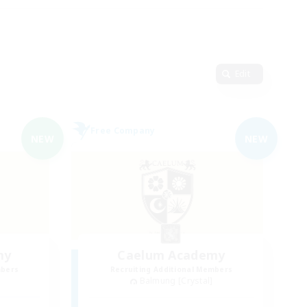
Edit
Free Company
NEW
NEW
my
Caelum Academy
mbers
Recruiting Additional Members
Balmung [Crystal]