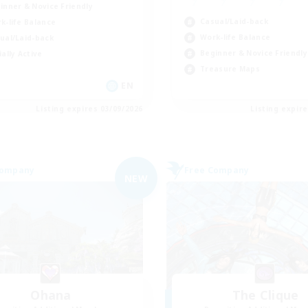
inner & Novice Friendly
Casual/Laid-back
k-life Balance
Work-life Balance
ual/Laid-back
Beginner & Novice Friendly
ially Active
Treasure Maps
EN
Listing expires 03/09/2026
Listing expir
Company
Free Company
NEW
Ohana
The Clique