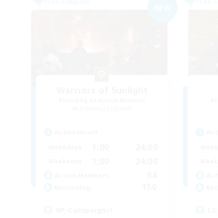
Free Company
Free 
NEW
Warriors of Sunlight
Recruiting Additional Members
Re
Balmung [Crystal]
Active Hours
Act
1:00
24:00
Weekdays
Week
1:00
24:00
Weekends
Week
94
Active Members
Act
150
Recruiting
Rec
RP-Campaigns!
LG