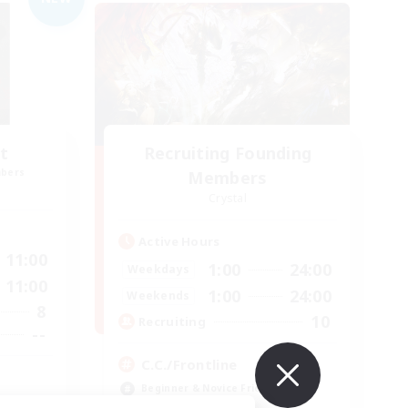
t
Recruiting Founding
mbers
Members
Crystal
Active Hours
11:00
1:00
24:00
Weekdays
11:00
1:00
24:00
Weekends
8
10
Recruiting
--
C.C./Frontline
Beginner & Novice Friendly