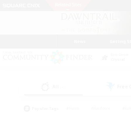
News
Getting S
Data Center
Crystal
All
Free
(40)
Popular Tags
#Hunts
#Hardcore
#Rol
#Housing Enthusiasts
#Player Events
#Parent F
#Socially Active