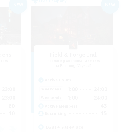
Free Company
NEW
NEW
dens
Field & Forge Ind.
mbers
Recruiting Additional Members
Balmung [Crystal]
Active Hours
23:00
1:00
24:00
Weekdays
23:00
1:00
24:00
Weekends
60
43
Active Members
10
15
Recruiting
LGBT+ SafePlace