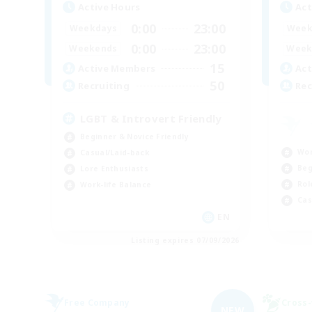
Active Hours
Act
0:00
23:00
Weekdays
Week
0:00
23:00
Weekends
Week
15
Active Members
Act
50
Recruiting
Rec
LGBT & Introvert Friendly
Beginner & Novice Friendly
Wor
Casual/Laid-back
Beg
Lore Enthusiasts
Rol
Work-life Balance
Cas
EN
Listing expires 07/09/2026
Free Company
Cross-
NEW