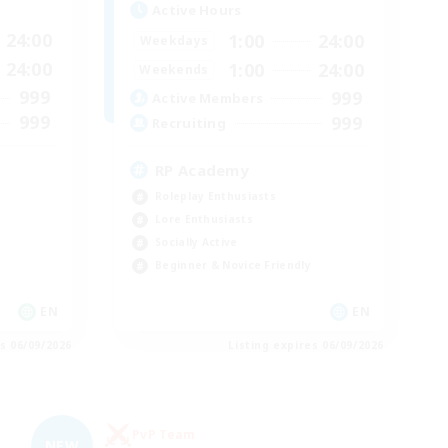
Active Hours
24:00
1:00
24:00
Weekdays
24:00
1:00
24:00
Weekends
999
999
Active Members
999
999
Recruiting
RP Academy
Roleplay Enthusiasts
Lore Enthusiasts
Socially Active
Beginner & Novice Friendly
EN
EN
es 06/09/2026
Listing expires 06/09/2026
PvP Team
NEW