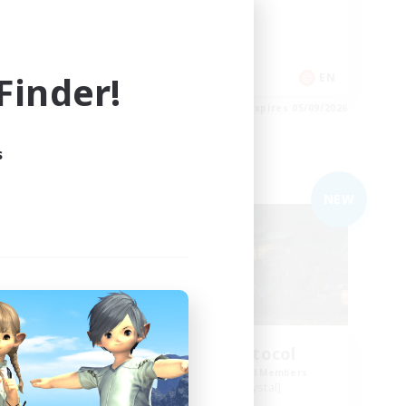
PvP Enthusiasts
Casual/Laid-back
Socially Active
inder!
EN
EN
es 05/09/2026
Listing expires 05/09/2026
s
Free Company
NEW
NEW
lub
Impact Protocol
mbers
Recruiting Additional Members
Balmung [Crystal]