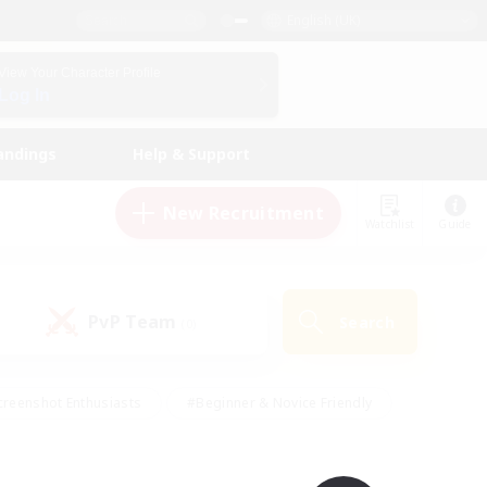
English (UK)
View Your Character Profile
Log In
andings
Help & Support
New Recruitment
Watchlist
Guide
PvP Team
Search
(0)
creenshot Enthusiasts
#Beginner & Novice Friendly
ng/Gathering
#Lore Enthusiasts
#Socially Active
s
#Multilingual