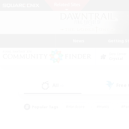
News
Getting S
Data Center
Crystal
All
Free
(0)
Popular Tags
#Hardcore
#Hunts
#Par
#Glamour Enthusiasts
#Housing Enthusiasts
#P
#Work-life Balance