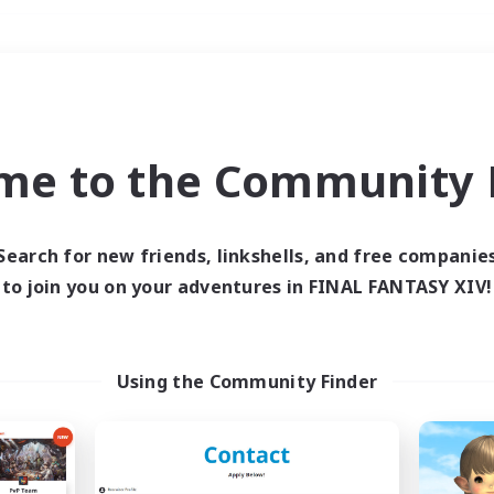
Weekends
＃Housing Enthusiasts
me to the Community F
Search for new friends, linkshells, and free companie
to join you on your adventures in FINAL FANTASY XIV!
0 results
 search yielded no res
Using the Community Finder
ase enter different search terms and try ag