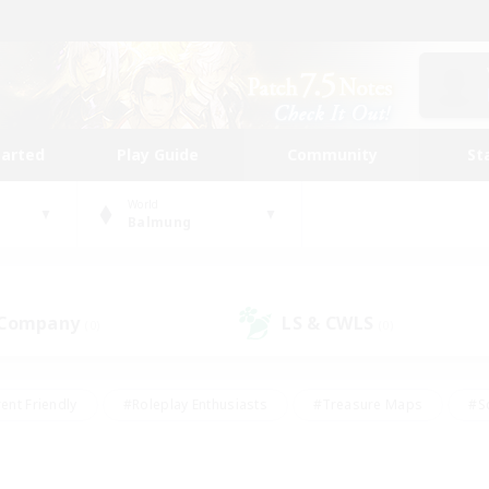
tarted
Play Guide
Community
St
World
Balmung
 Company
LS & CWLS
(0)
(0)
ent Friendly
#Roleplay Enthusiasts
#Treasure Maps
#S
vP Enthusiasts
#Student Friendly
#Player Events
#Crafti
#Hobbies/Interests
#Casual/Laid-back
#High-end Dutie