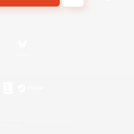
Bluesky
s or trademarks of Sony Interactive Entertainment Inc.
up of companies.