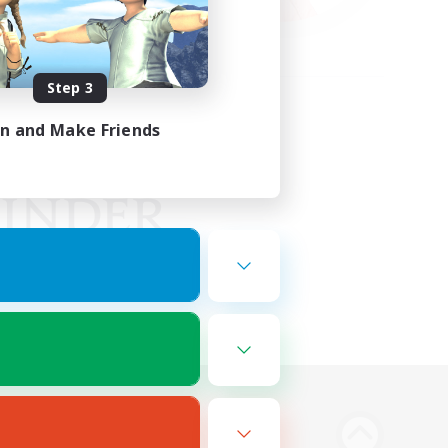
Step 3
in and Make Friends