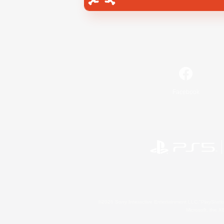
Facebook
©2026 Sony Interactive Entertainment LLC."PlayStation
Microsoft, the 