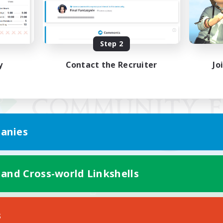
Step 2
y
Contact the Recruiter
Jo
anies
 and Cross-world Linkshells
Mobile Version
s