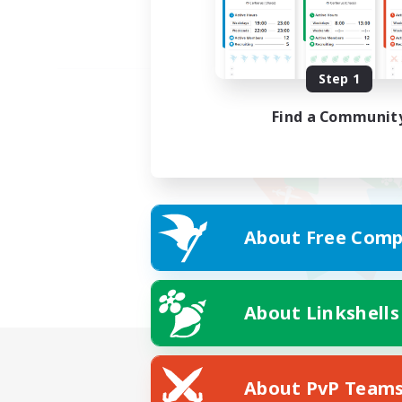
Step 1
Find a Communit
About Free Comp
About Linkshells
About PvP Team