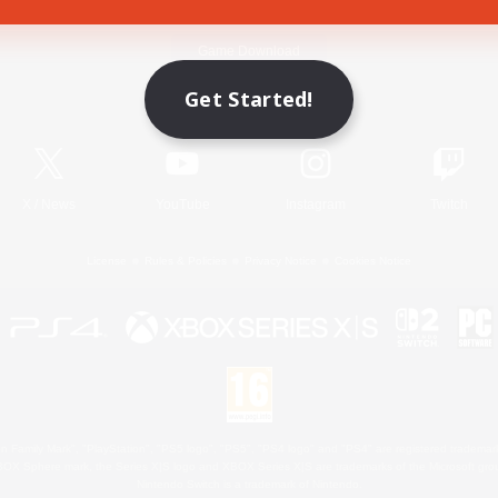
Game Download
Get Started!
Official Information
X
/
News
YouTube
Instagram
Twitch
License
Rules & Policies
Privacy Notice
Cookies Notice
 Family Mark", "PlayStation", "PS5 logo", "PS5", "PS4 logo" and "PS4" are registered trademark
XBOX Sphere mark, the Series X|S logo and XBOX Series X|S are trademarks of the Microsoft gro
Nintendo Switch is a trademark of Nintendo.