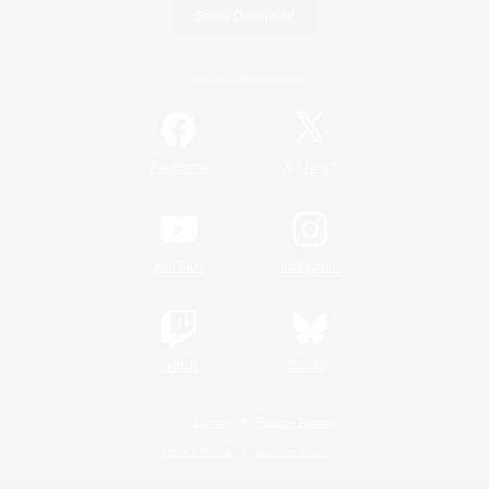
Game Download
Official Information
/
Facebook
X
News
YouTube
Instagram
Twitch
Bluesky
License
Rules & Policies
Privacy Notice
Cookies Notice