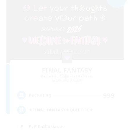
FINAL FANTASY
Recruiting Additional Members
Balmung [Crystal]
999
Recruiting
★FINAL FANTASY★QUIET FC★
PvP Enthusiasts