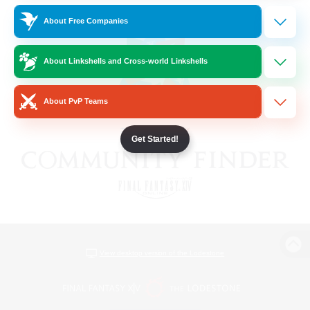
About Free Companies
About Linkshells and Cross-world Linkshells
About PvP Teams
Get Started!
View desktop version of the Lodestone