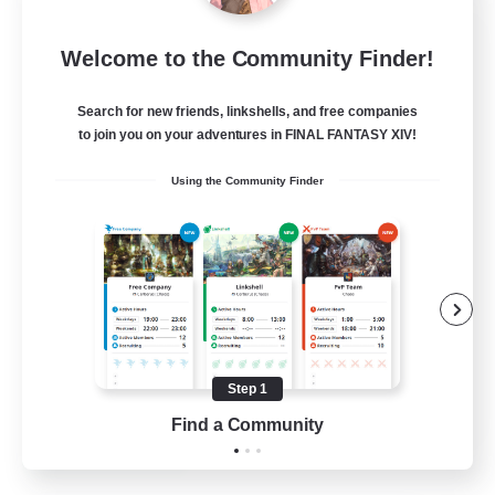
Crystal Completion!
Welcome to the Community Finder!
Recruiting Additional Members
Crystal
Search for new friends, linkshells, and free companies
999
Recruiting
to join you on your adventures in FINAL FANTASY XIV!
Using the Community Finder
Completion
Hunts
High-end Duties
Player Events
Crafting/Gathering
Step 1
EN
Find a Community
View Details
Listing expires 03/09/2026