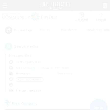
Watchlist
Recruit
#Hunts
#Hardcore
#Roleplay Enth
Popular Tags
2
result(s) found.
Not specified
Balmung (Crystal)
Free Company
LS & CWLS
PvP Team
Weekdays
Weekends
＃Crafting/Gathering
Primary language
Free Company
NEW