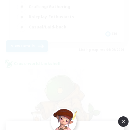
Crafting/Gathering
Roleplay Enthusiasts
Casual/Laid-back
EN
View Details
Listing expires 06/09/2026
Cross-world Linkshell