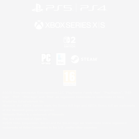
©2026 Sony Interactive Entertainment LLC."PlayStation Family Mark", "PlayStation", "PS5
logo", "PS5", "PS4 logo" and "PS4" are registered trademarks or trademarks of Sony
Interactive Entertainment Inc.
Microsoft, the XBOX Sphere mark, the Series X|S logo and XBOX Series X|S are trademarks
of the Microsoft group of companies.
Nintendo Switch is a trademark of Nintendo.
Mac is a trademark of Apple Inc.
©2026 Valve Corporation. Steam and the Steam logo are trademarks and/or registered
trademarks of Valve Corporation in the U.S. and/or other countries.