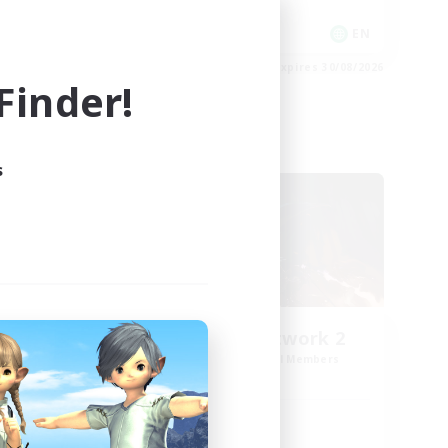
PvP Enthusiasts
EN
EN
es 31/08/2026
Listing expires 30/08/2026
inder!
Cross-world Linkshell
s
FFXIV NA Network 2
mbers
Recruiting Additional Members
Crystal
Active Hours