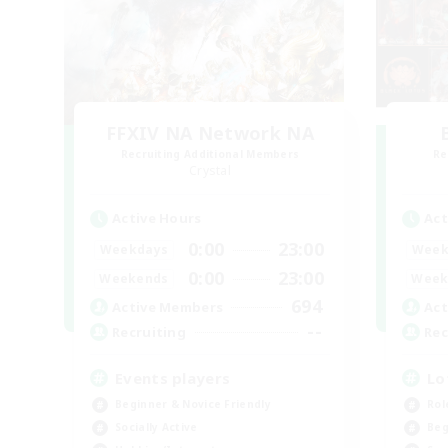
FFXIV NA Network NA
Recruiting Additional Members
Re
Crystal
Active Hours
Act
0:00
23:00
Weekdays
Week
0:00
23:00
Weekends
Week
694
Active Members
Act
--
Recruiting
Rec
Events players
Lo
Beginner & Novice Friendly
Rol
Socially Active
Beg