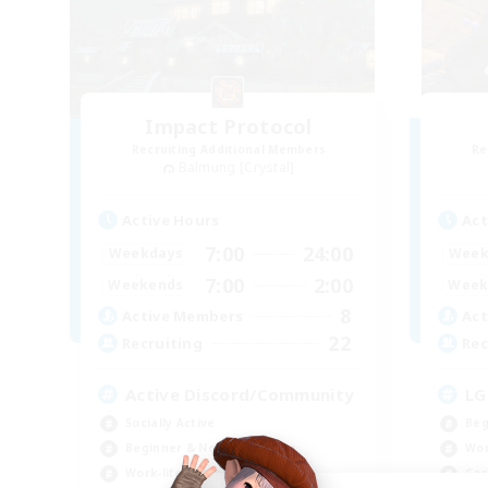
Impact Protocol
Recruiting Additional Members
Re
Balmung [Crystal]
Active Hours
Act
7:00
24:00
Weekdays
Week
7:00
2:00
Weekends
Week
8
Active Members
Act
22
Recruiting
Rec
Active Discord/Community
LG
Socially Active
Beg
Beginner & Novice Friendly
Wor
Work-life Balance
Cas