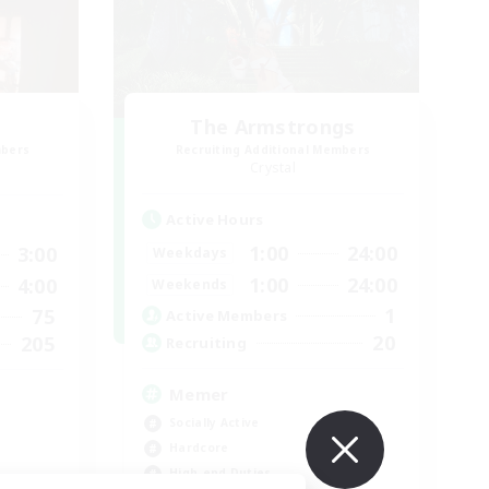
The Armstrongs
mbers
Recruiting Additional Members
Crystal
Active Hours
1:00
24:00
3:00
Weekdays
1:00
24:00
4:00
Weekends
1
75
Active Members
20
205
Recruiting
Memer
Socially Active
Hardcore
High-end Duties