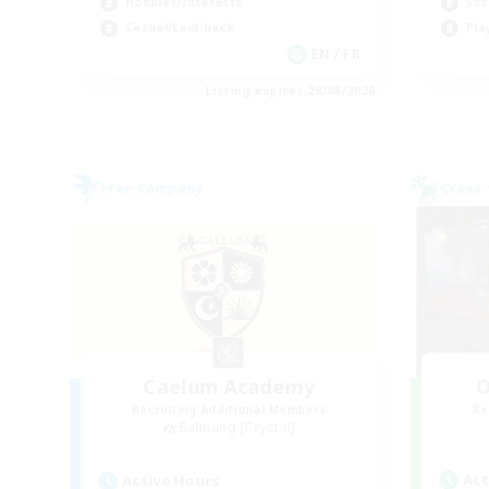
Hobbies/Interests
Soc
Casual/Laid-back
Pla
EN / FR
Listing expires 28/08/2026
Free Company
Cross-
Caelum Academy
O
Recruiting Additional Members
Re
Balmung [Crystal]
Act
Active Hours