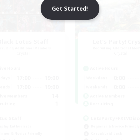
Get Started!
Black Lotus Staff
Let's Party! Cry
cruiting Additional Members
Recruiting Additional Me
Crystal
Crystal
ive Hours
Active Hours
17:00
19:00
0:00
days
Weekdays
17:00
19:00
0:00
ends
Weekends
14
ive Members
Active Members
1
ruiting
Recruiting
tus Staff
LetsPartyFFXIVDisc
eplay Enthusiasts
Beginner & Novice Friendly
inner & Novice Friendly
Casual/Laid-back