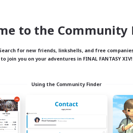
ially Active
Casual/Laid-back
EN
Listing expires 03/09/2026
Listing expir
me to the Community F
Company
Free Company
Search for new friends, linkshells, and free companie
to join you on your adventures in FINAL FANTASY XIV!
Using the Community Finder
Crocker Kitchens
Moon Shrine
cruiting Additional Members
Recruiting Additional Me
Balmung [Crystal]
Balmung [Crystal]
ive Hours
Active Hours