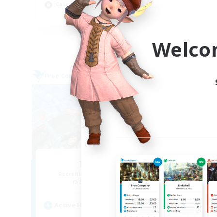
Casual/Laid-back
Soc
EN
Listing expires 04/09/2026
Welco
Free Company
Free 
The Clique
Recruiting Additional Members
Re
Balmung [Crystal]
Active Hours
Act