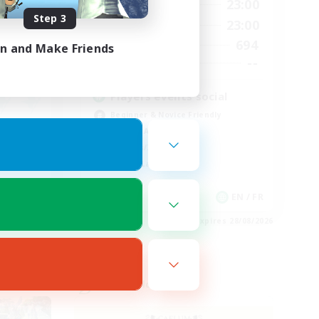
0:00
23:00
24:00
Weekdays
Step 3
0:00
23:00
24:00
Weekends
694
20
Active Members
in and Make Friends
--
20
Recruiting
Players events social
Beginner & Novice Friendly
Socially Active
Hobbies/Interests
Casual/Laid-back
EN
EN / FR
es 28/08/2026
Listing expires 28/08/2026
Cross-world Linkshell