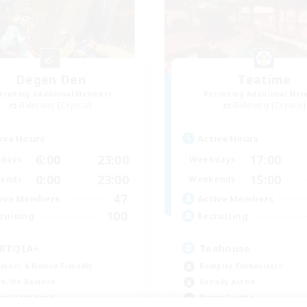
Degen Den
Teatime
cruiting Additional Members
Recruiting Additional Me
Balmung [Crystal]
Balmung [Crystal]
ive Hours
Active Hours
6:00
23:00
17:00
days
Weekdays
0:00
23:00
15:00
ends
Weekends
47
ive Members
Active Members
100
ruiting
Recruiting
BTQIA+
Teahouse
inner & Novice Friendly
Roleplay Enthusiasts
k-life Balance
Socially Active
ual/Laid-back
Player Events