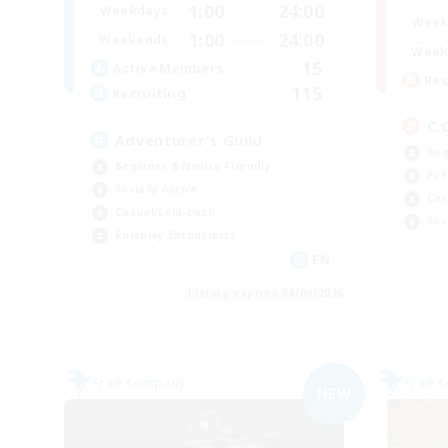
1:00
24:00
Weekdays
Week
1:00
24:00
Weekends
Week
15
Active Members
Rec
115
Recruiting
C.
Adventurer's Guild
Beg
Beginner & Novice Friendly
PvP
Socially Active
Cas
Casual/Laid-back
Soc
Roleplay Enthusiasts
EN
Listing expires 06/09/2026
Free Company
Free 
NEW