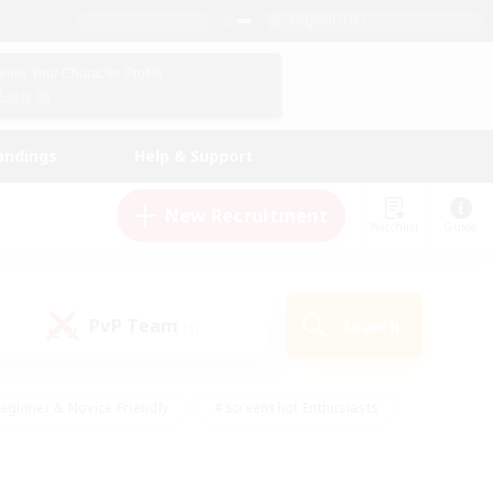
English (UK)
View Your Character Profile
Log In
andings
Help & Support
New Recruitment
Watchlist
Guide
PvP Team
Search
(1)
eginner & Novice Friendly
#Screenshot Enthusiasts
nd Duties
#Student Friendly
#Casual/Laid-back
s
#Multilingual