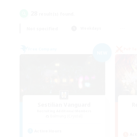
28
result(s) found.
Not specified
Weekdays
Free Company
PvP T
NEW
Sestilian Vanguard
R
Recruiting Additional Members
Balmung [Crystal]
Active Hours
Act