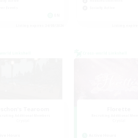
ially Active
Hobbies/Interests
yer Events
Socially Active
EN
Listing expires 24/08/2026
Listing expir
world Linkshell
Cross-world Linkshell
schon's Tearoom
Florette
cruiting Additional Members
Recruiting Additional Me
Crystal
Crystal
ive Hours
Active Hours