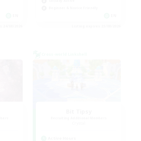
Socially Active
Beginner & Novice Friendly
EN
EN
es 24/08/2026
Listing expires 23/08/2026
Cross-world Linkshell
Bit Tipsy
mbers
Recruiting Additional Members
Crystal
Active Hours