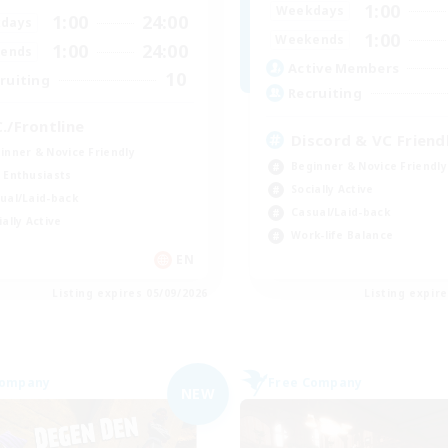
1:00
Weekdays
1:00
24:00
days
1:00
Weekends
1:00
24:00
ends
Active Members
10
ruiting
Recruiting
C./Frontline
Discord & VC Friend
inner & Novice Friendly
Beginner & Novice Friendly
 Enthusiasts
Socially Active
ual/Laid-back
Casual/Laid-back
ially Active
Work-life Balance
EN
Listing expires 05/09/2026
Listing expir
Company
Free Company
NEW