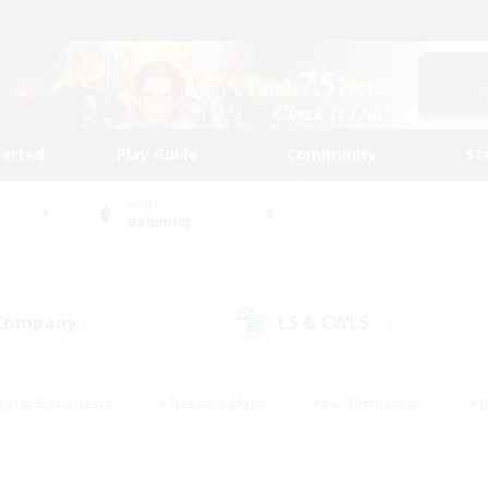
tarted
Play Guide
Community
St
World
Balmung
 Company
LS & CWLS
(14)
(13)
eplay Enthusiasts
#Treasure Maps
#PvP Enthusiasts
#B
thusiasts
#Crafting/Gathering
#Parent Friendly
#High-e
#Work-life Balance
#Hobbies/Interests
#Glamour Enthusiast