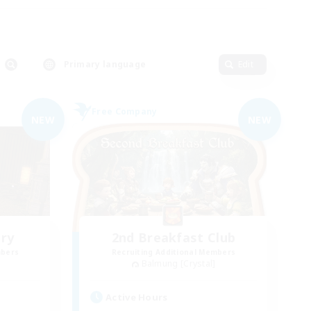
Primary language
Edit
Free Company
NEW
NEW
ry
2nd Breakfast Club
mbers
Recruiting Additional Members
Balmung [Crystal]
Active Hours