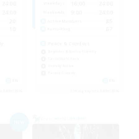
24:00
16:00
24:00
Weekdays
24:00
9:00
24:00
Weekends
20
85
Active Members
10
67
Recruiting
ly
Peace & Comfort
Beginner & Novice Friendly
Casual/Laid-back
Socially Active
Parent Friendly
EN
EN
es 04/09/2026
Listing expires 04/09/2026
Cross-world Linkshell
NEW