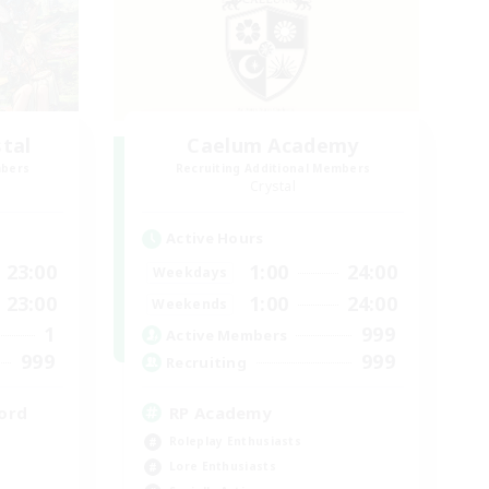
stal
Caelum Academy
mbers
Recruiting Additional Members
Crystal
Active Hours
23:00
1:00
24:00
Weekdays
23:00
1:00
24:00
Weekends
1
999
Active Members
999
999
Recruiting
ord
RP Academy
Roleplay Enthusiasts
Lore Enthusiasts