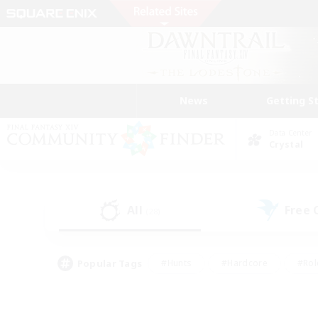
News
Getting S
Data Center
Crystal
All
Free
(28)
Popular Tags
#Hunts
#Hardcore
#Rol
#Player Events
#Housing Enthusiasts
#Lore En
#Socially Active