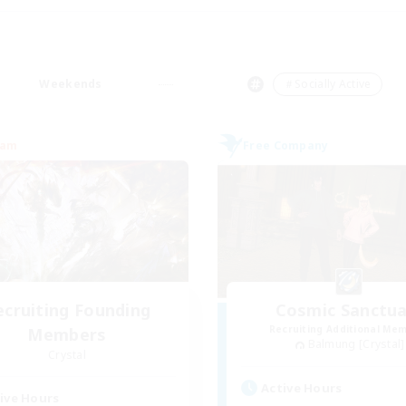
Weekends
＃Socially Active
eam
Free Company
ecruiting Founding
Cosmic Sanctua
Recruiting Additional Me
Members
Balmung [Crystal]
Crystal
Active Hours
ive Hours