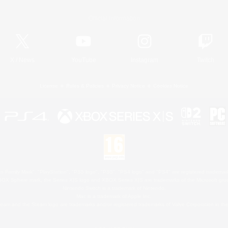
Official Information
X
/
News
YouTube
Instagram
Twitch
License
Rules & Policies
Privacy Notice
Cookies Notice
 Family Mark", "PlayStation", "PS5 logo", "PS5", "PS4 logo" and "PS4" are registered trademark
XBOX Sphere mark, the Series X|S logo and XBOX Series X|S are trademarks of the Microsoft gro
Nintendo Switch is a trademark of Nintendo.
Mac is a trademark of Apple Inc.
eam and the Steam logo are trademarks and/or registered trademarks of Valve Corporation in the 