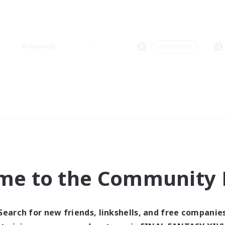
Weekends
＃Hardcore
me to the Community F
Search for new friends, linkshells, and free companie