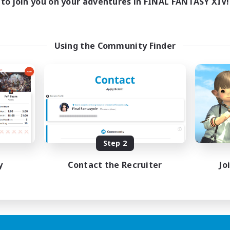
to join you on your adventures in FINAL FANTASY XIV!
Using the Community Finder
Step 2
y
Contact the Recruiter
Jo