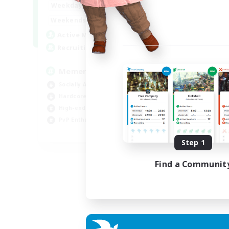
1:00
24:00
Weekdays
1:00
24:00
Weekends
1
Active Members
20
Recruiting
Memer
Socially Active
Hardcore
High-end Duties
PvP Enthusiasts
EN
Step 1
Listing expires 30/08/2026
Find a Communit