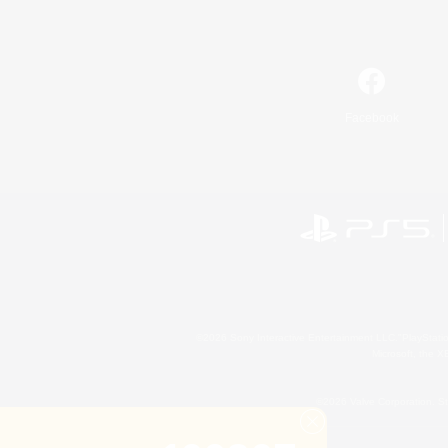
Facebook
©2026 Sony Interactive Entertainment LLC."PlayStation
Microsoft, the 
©2026 Valve Corporation. St