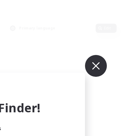
Primary language
Edit
inder!
s