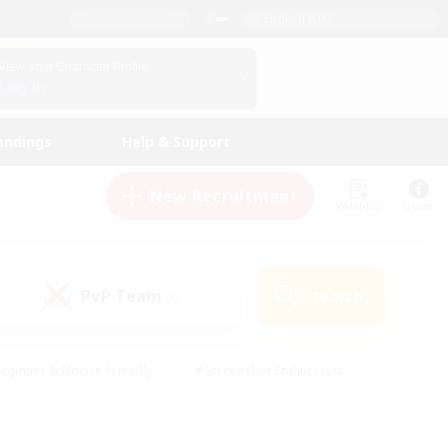
English (UK)
View Your Character Profile
Log In
andings
Help & Support
New Recruitment
Watchlist
Guide
PvP Team
Search
(0)
eginner & Novice Friendly
#Screenshot Enthusiasts
nd Duties
#Student Friendly
#Casual/Laid-back
s
#Multilingual