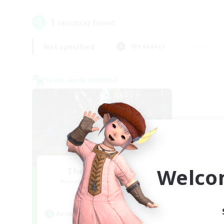
1
result(s) found.
Not specified
Weekdays
Cross-world Linkshell
Welco
The Armstrongs
Recruiting Additional Members
Crystal
Active Hours