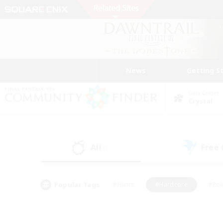
News
Getting S
Data Center
Crystal
All
Free
(1)
Popular Tags
#Hunts
#Hardcore
#Rol
#Player Events
#Housing Enthusiasts
#Lore En
#Socially Active