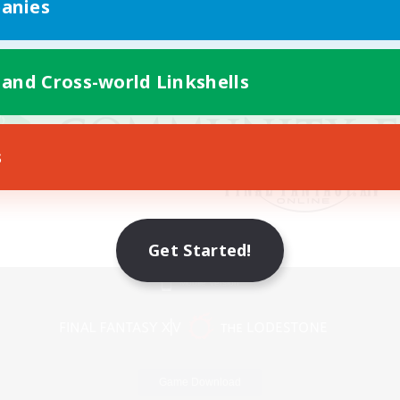
anies
 and Cross-world Linkshells
s
Get Started!
Mobile Version
Game Download