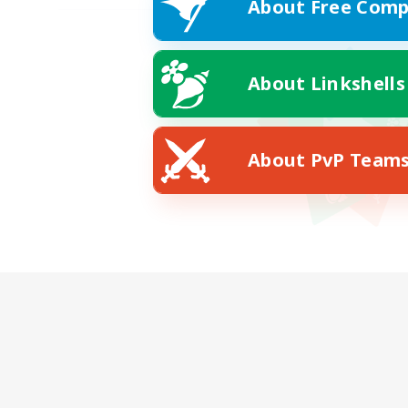
About Free Comp
About Linkshells
About PvP Team