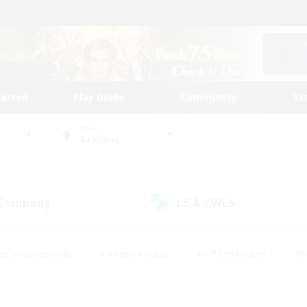
tarted
Play Guide
Community
St
World
Balmung
 Company
LS & CWLS
(0)
(1)
eplay Enthusiasts
#Treasure Maps
#PvP Enthusiasts
#B
thusiasts
#Crafting/Gathering
#Parent Friendly
#High-e
#Work-life Balance
#Hobbies/Interests
#Glamour Enthusiast