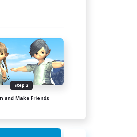
Step 3
in and Make Friends