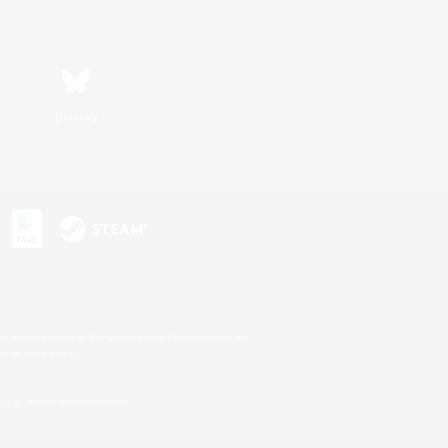
Bluesky
s or trademarks of Sony Interactive Entertainment Inc.
up of companies.
U.S. and/or other countries.