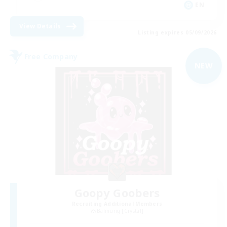
EN
View Details
Listing expires 05/09/2026
Free Company
NEW
Goopy Goobers
Recruiting Additional Members
Balmung [Crystal]