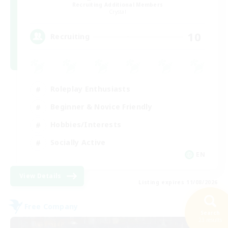
Recruiting Additional Members
Crystal
10
Recruiting
Roleplay Enthusiasts
Beginner & Novice Friendly
Hobbies/Interests
Socially Active
EN
View Details
Listing expires 11/08/2026
Free Company
Search
23 results