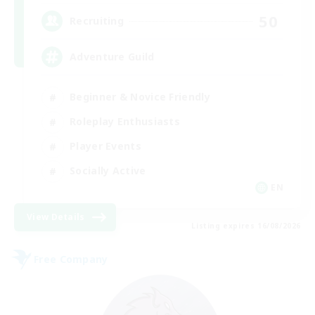
50
Recruiting
Adventure Guild
Beginner & Novice Friendly
Roleplay Enthusiasts
Player Events
Socially Active
EN
View Details
Listing expires 16/08/2026
Free Company