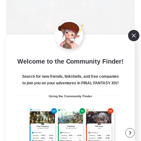
Welcome to the Community Finder!
Field & Forge Ind.
Recruiting Additional Members
Search for new friends, linkshells, and free companies
Balmung [Crystal]
to join you on your adventures in FINAL FANTASY XIV!
15
Recruiting
Using the Community Finder
LGBT+ SafePlace
Beginner & Novice Friendly
Roleplay Enthusiasts