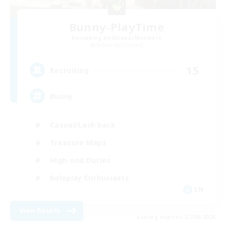
Bunny-PlayTime
Recruiting Additional Members
Balmung [Crystal]
15
Recruiting
Bunny
Casual/Laid-back
Treasure Maps
High-end Duties
Roleplay Enthusiasts
EN
View Details
Listing expires 27/08/2026