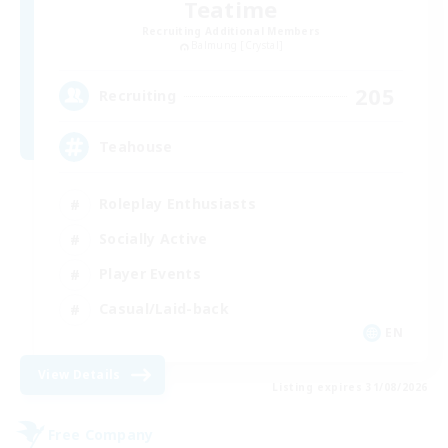
Teatime
Recruiting Additional Members
Balmung [Crystal]
205
Recruiting
Teahouse
Roleplay Enthusiasts
Socially Active
Player Events
Casual/Laid-back
EN
View Details
Listing expires 31/08/2026
Free Company