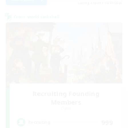
Listing expires 06/09/2026
Cross-world Linkshell
Recruiting Founding
Members
Crystal
999
Recruiting