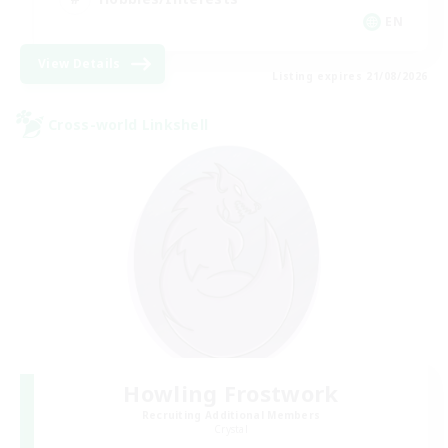
EN
View Details
Listing expires 21/08/2026
Cross-world Linkshell
Howling Frostwork
Recruiting Additional Members
Crystal