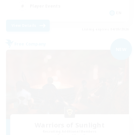
Player Events
EN
View Details
Listing expires 04/09/2026
Free Company
NEW
Warriors of Sunlight
Recruiting Additional Members