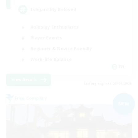
Ishgard My Beloved
Roleplay Enthusiasts
Player Events
Beginner & Novice Friendly
Work-life Balance
EN
View Details
Listing expires 05/09/2026
Free Company
NEW