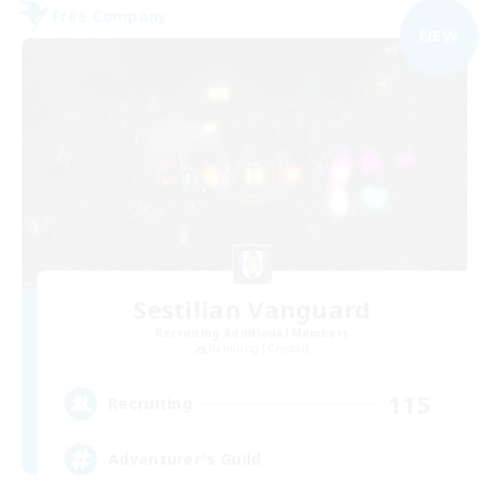
Free Company
NEW
Sestilian Vanguard
Recruiting Additional Members
Balmung [Crystal]
115
Recruiting
Adventurer's Guild