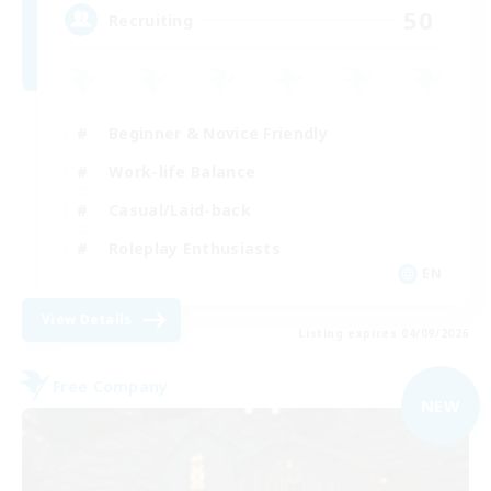
50
Recruiting
Beginner & Novice Friendly
Work-life Balance
Casual/Laid-back
Roleplay Enthusiasts
EN
View Details
Listing expires 04/09/2026
Free Company
NEW