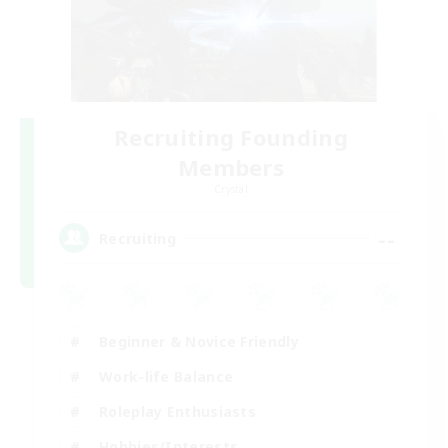
Recruiting Founding
Members
Crystal
--
Recruiting
Beginner & Novice Friendly
Work-life Balance
Roleplay Enthusiasts
Hobbies/Interests