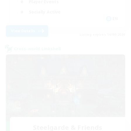
Player Events
Socially Active
EN
View Details
Listing expires 16/08/2026
Cross-world Linkshell
Steelgarde & Friends