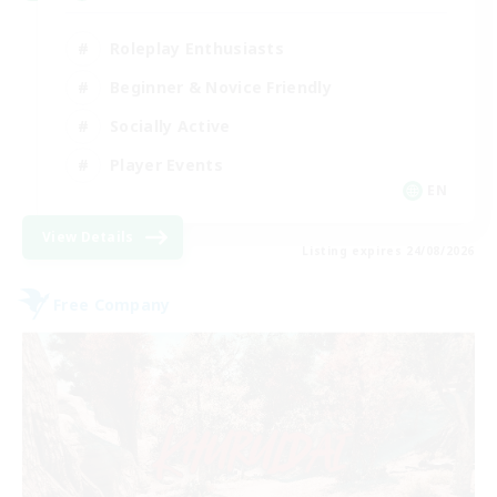
Roleplay Enthusiasts
Beginner & Novice Friendly
Socially Active
Player Events
EN
View Details
Listing expires 24/08/2026
Free Company