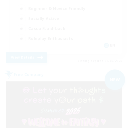
Beginner & Novice Friendly
Socially Active
Casual/Laid-back
Roleplay Enthusiasts
EN
View Details
Listing expires 06/09/2026
Free Company
NEW