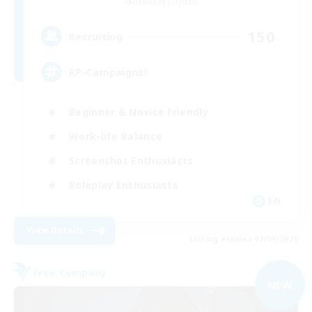
Balmung [Crystal]
150
Recruiting
RP-Campaigns!
Beginner & Novice Friendly
Work-life Balance
Screenshot Enthusiasts
Roleplay Enthusiasts
EN
View Details
Listing expires 03/09/2026
Free Company
NEW