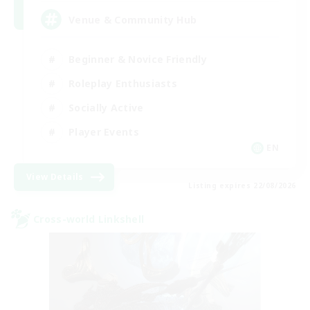
Venue & Community Hub
Beginner & Novice Friendly
Roleplay Enthusiasts
Socially Active
Player Events
EN
View Details
Listing expires 22/08/2026
Cross-world Linkshell