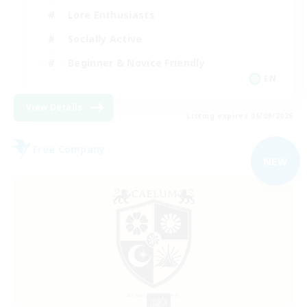
Lore Enthusiasts
Socially Active
Beginner & Novice Friendly
EN
View Details
Listing expires 06/09/2026
Free Company
NEW