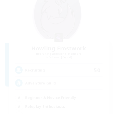
Howling Frostwork
Recruiting Additional Members
Balmung [Crystal]
50
Recruiting
Adventure Guild
Beginner & Novice Friendly
Roleplay Enthusiasts