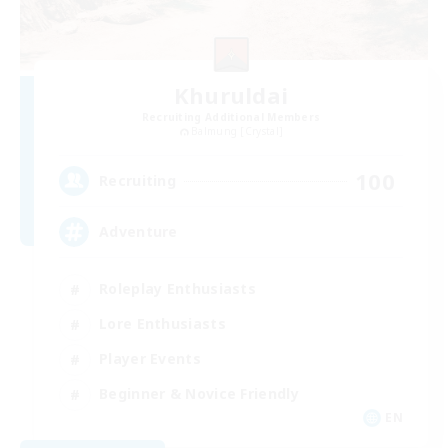
Khuruldai
Recruiting Additional Members
Balmung [Crystal]
100
Recruiting
Adventure
Roleplay Enthusiasts
Lore Enthusiasts
Player Events
Beginner & Novice Friendly
EN