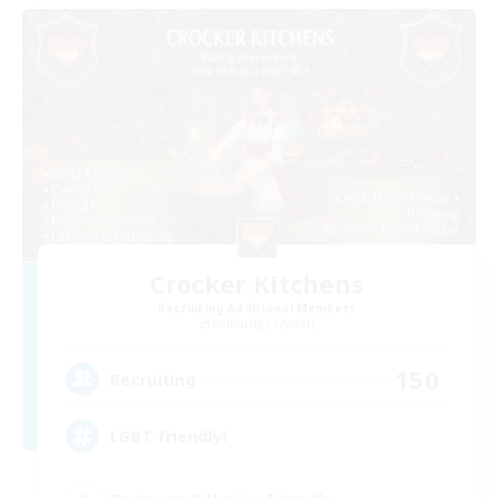
Crocker Kitchens
Recruiting Additional Members
Balmung [Crystal]
150
Recruiting
LGBT friendly!