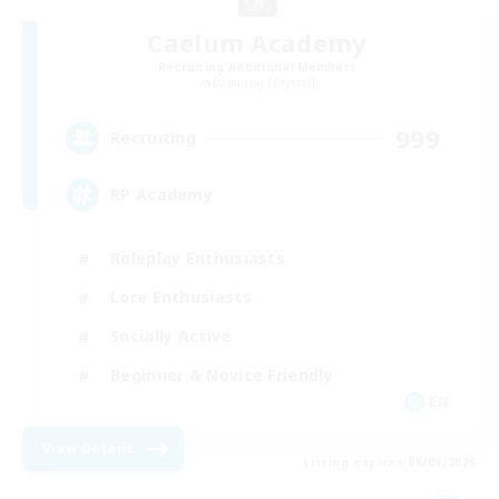
Caelum Academy
Recruiting Additional Members
Balmung [Crystal]
999
Recruiting
RP Academy
Roleplay Enthusiasts
Lore Enthusiasts
Socially Active
Beginner & Novice Friendly
EN
View Details
Listing expires 06/09/2026