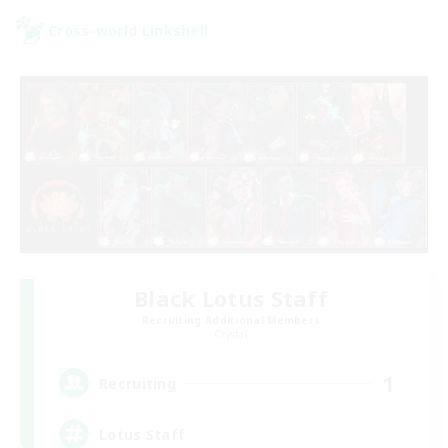
Cross-world Linkshell
Black Lotus Staff
Recruiting Additional Members
Crystal
1
Recruiting
Lotus Staff