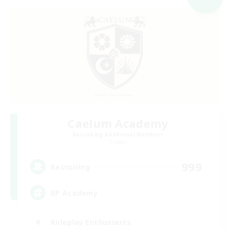
Caelum Academy
Recruiting Additional Members
Crystal
999
Recruiting
RP Academy
Roleplay Enthusiasts