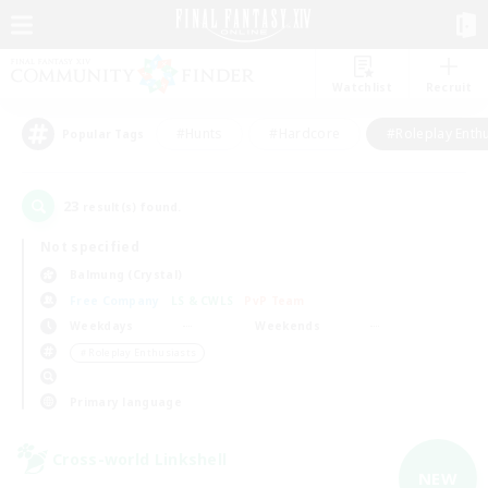
Watchlist
Recruit
#Hunts
#Hardcore
#Roleplay Enth
Popular Tags
23
result(s) found.
Not specified
Balmung (Crystal)
Free Company
LS & CWLS
PvP Team
Weekdays
Weekends
＃Roleplay Enthusiasts
Primary language
Cross-world Linkshell
NEW