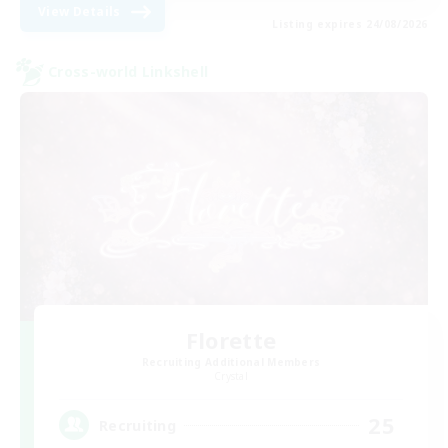
View Details
Listing expires 24/08/2026
Cross-world Linkshell
Florette
Recruiting Additional Members
Crystal
25
Recruiting