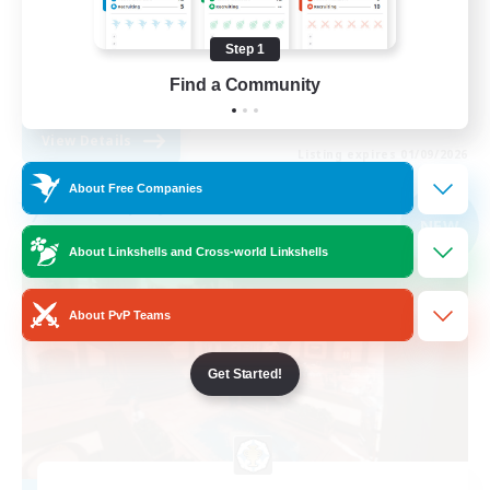
Casual/Laid-back
Step 1
High-end Duties
Find a Community
EN
View Details
Listing expires 01/09/2026
About Free Companies
Free Company
NEW
About Linkshells and Cross-world Linkshells
About PvP Teams
Get Started!