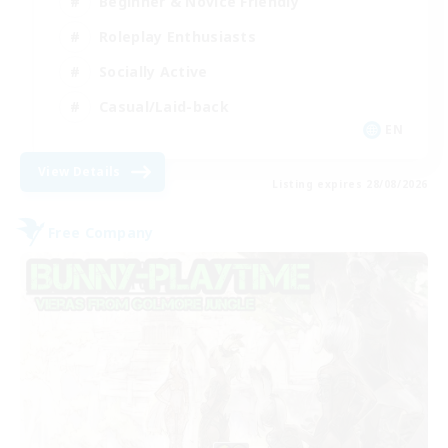
Beginner & Novice Friendly
Roleplay Enthusiasts
Socially Active
Casual/Laid-back
EN
View Details
Listing expires 28/08/2026
Free Company