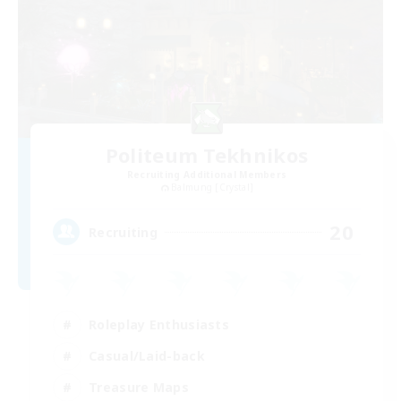
Politeum Tekhnikos
Recruiting Additional Members
Balmung [Crystal]
20
Recruiting
Roleplay Enthusiasts
Casual/Laid-back
Treasure Maps