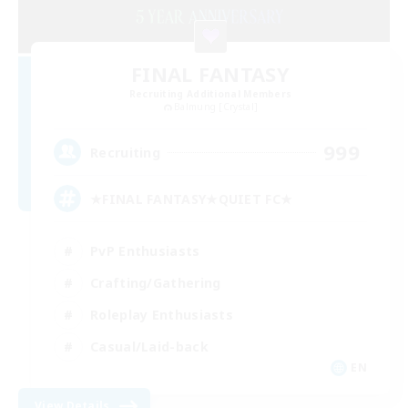
FINAL FANTASY
Recruiting Additional Members
Balmung [Crystal]
999
Recruiting
★FINAL FANTASY★QUIET FC★
PvP Enthusiasts
Crafting/Gathering
Roleplay Enthusiasts
Casual/Laid-back
EN
View Details