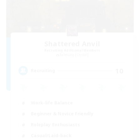
Shattered Anvil
Recruiting Additional Members
Balmung [Crystal]
10
Recruiting
Work-life Balance
Beginner & Novice Friendly
Roleplay Enthusiasts
Casual/Laid-back