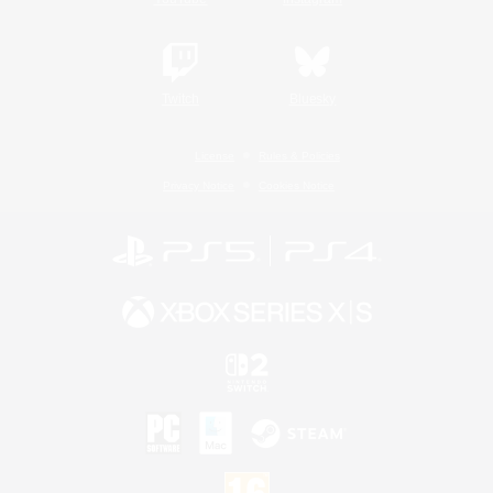
Twitch
Bluesky
License
Rules & Policies
Privacy Notice
Cookies Notice