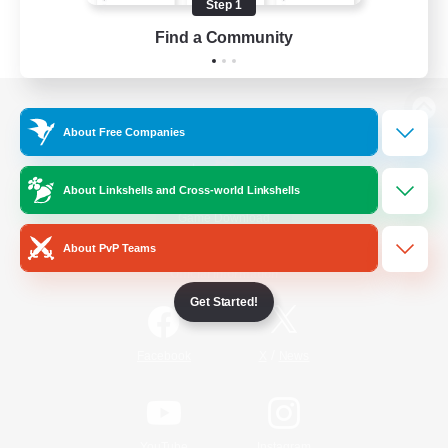
Step 1
Find a Community
View desktop version of the Lodestone
About Free Companies
About Linkshells and Cross-world Linkshells
Game Download
About PvP Teams
Official Information
Get Started!
/
Facebook
X
News
YouTube
Instagram