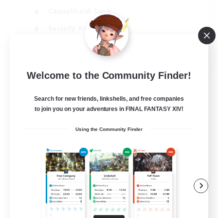
Casual/Laid-back
Socially Active
Parent Friendly
EN
Welcome to the Community Finder!
View Details
Listing expires 04/09/2026
Search for new friends, linkshells, and free companies
to join you on your adventures in FINAL FANTASY XIV!
Using the Community Finder