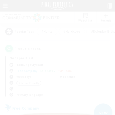
Watchlist
Recruit
#Hunts
#Hardcore
#Roleplay Enth
Popular Tags
1
result(s) found.
Not specified
Balmung (Crystal)
Free Company
LS & CWLS
PvP Team
Weekdays
Weekends
＃Parent Friendly
Primary language
Free Company
NEW