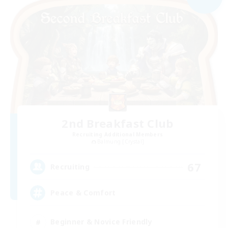
2nd Breakfast Club
Recruiting Additional Members
Balmung [Crystal]
67
Recruiting
Peace & Comfort
Beginner & Novice Friendly