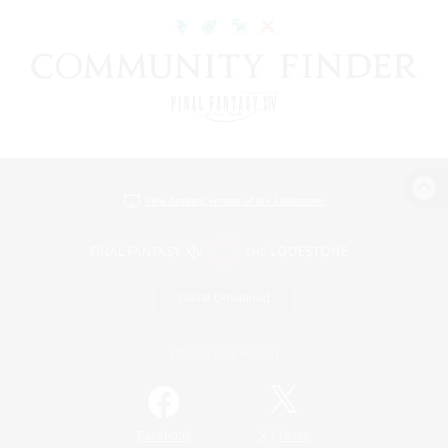
View desktop version of the Lodestone
Game Download
Official Information
/
Facebook
X
News