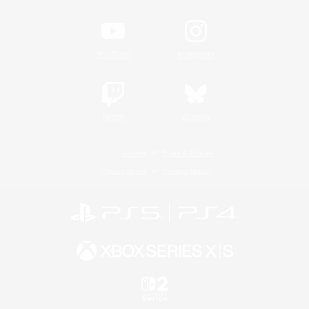
YouTube
Instagram
Twitch
Bluesky
License
Rules & Policies
Privacy Notice
Cookies Notice