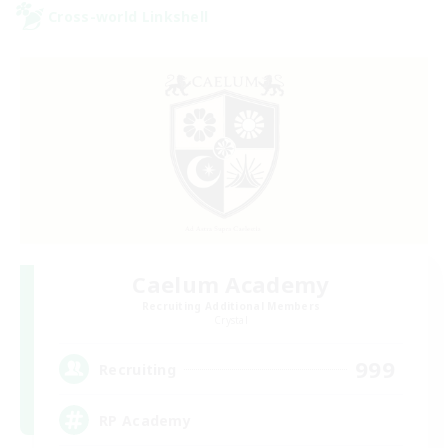
Cross-world Linkshell
Caelum Academy
Recruiting Additional Members
Crystal
999
Recruiting
RP Academy