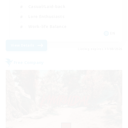
Casual/Laid-back
Lore Enthusiasts
Work-life Balance
EN
View Details
Listing expires 31/08/2026
Free Company