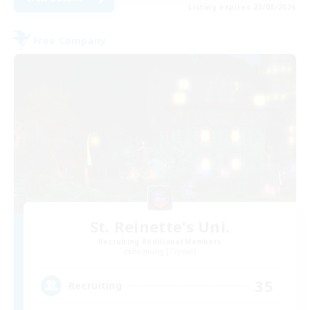
Listing expires 23/08/2026
Free Company
St. Reinette's Uni.
Recruiting Additional Members
Balmung [Crystal]
35
Recruiting