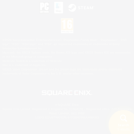
©2026 Sony Interactive Entertainment LLC."PlayStation Family Mark", "PlayStation", "PS5
logo", "PS5", "PS4 logo" and "PS4" are registered trademarks or trademarks of Sony
Interactive Entertainment Inc.
Microsoft, the XBOX Sphere mark, the Series X|S logo and XBOX Series X|S are trademarks
of the Microsoft group of companies.
Nintendo Switch is a trademark of Nintendo.
Mac is a trademark of Apple Inc.
©2026 Valve Corporation. Steam and the Steam logo are trademarks and/or registered
trademarks of Valve Corporation in the U.S. and/or other countries.
© SQUARE ENIX
Square Enix Limited, Registered in England No. 01804186 - Registered office: 240 Blackfriars
Road, London, SE1 8NW.
LOGO ILLUSTRATION:© YOSHITAKA AMANO
Search
5 results