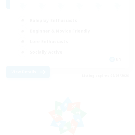
Roleplay Enthusiasts
Beginner & Novice Friendly
Lore Enthusiasts
Socially Active
EN
View Details
Listing expires 07/08/2026