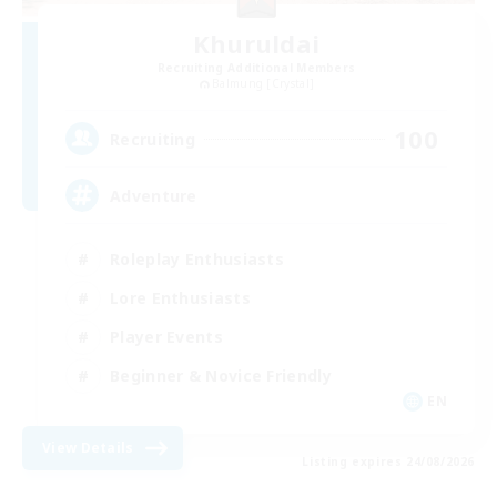
Khuruldai
Recruiting Additional Members
Balmung [Crystal]
100
Recruiting
Adventure
Roleplay Enthusiasts
Lore Enthusiasts
Player Events
Beginner & Novice Friendly
EN
View Details
Listing expires 24/08/2026