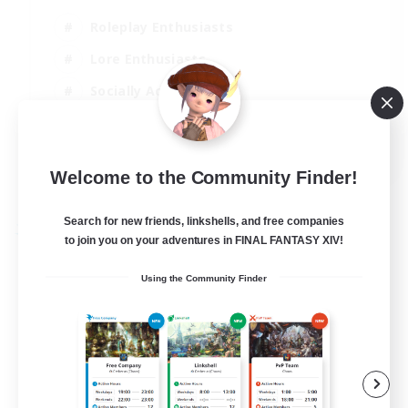
Roleplay Enthusiasts
Lore Enthusiasts
Socially Active
Beginner & Novice Friendly
EN
Welcome to the Community Finder!
View Details
Listing expires 23/08/2026
Search for new friends, linkshells, and free companies
Free Company
to join you on your adventures in FINAL FANTASY XIV!
Using the Community Finder