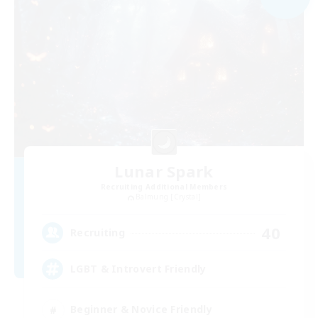
Lunar Spark
Recruiting Additional Members
Balmung [Crystal]
40
Recruiting
LGBT & Introvert Friendly
Beginner & Novice Friendly