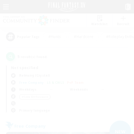
Watchlist
Recruit
#Hunts
#Hardcore
#Roleplay Enth
Popular Tags
5
result(s) found.
Not specified
Balmung (Crystal)
Free Company
LS & CWLS
PvP Team
Weekdays
Weekends
＃Lore Enthusiasts
Primary language
Free Company
NEW