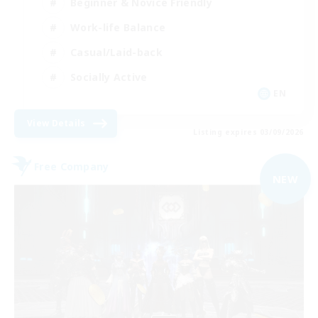
Beginner & Novice Friendly
Work-life Balance
Casual/Laid-back
Socially Active
EN
View Details
Listing expires 03/09/2026
Free Company
NEW