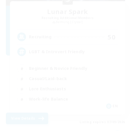
Lunar Spark
Recruiting Additional Members
Balmung [Crystal]
50
Recruiting
LGBT & Introvert Friendly
Beginner & Novice Friendly
Casual/Laid-back
Lore Enthusiasts
Work-life Balance
EN
View Details
Listing expires 07/09/2026