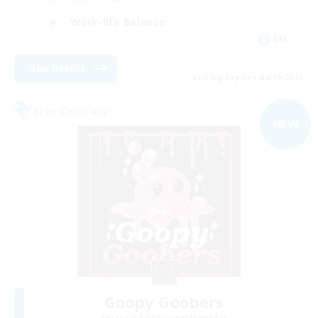
Work-life Balance
EN
View Details
Listing expires 04/09/2026
Free Company
NEW
Goopy Goobers
Recruiting Additional Members