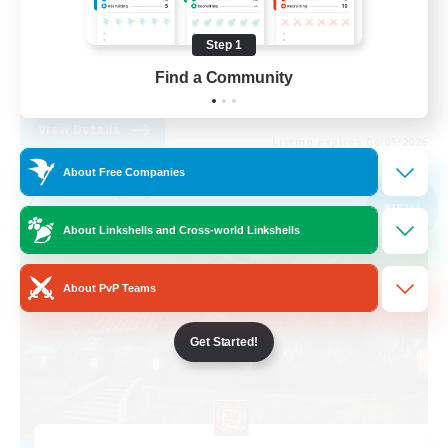
Treasure Maps
Step 1
Player Events
Find a Community
EN
View Details
Listing expires 04/09/2026
About Free Companies
Free Company
NEW
About Linkshells and Cross-world Linkshells
About PvP Teams
Get Started!