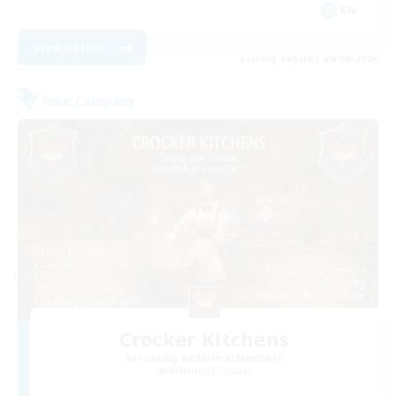
EN
View Details
Listing expires 29/08/2026
Free Company
Crocker Kitchens
Recruiting Additional Members
Balmung [Crystal]