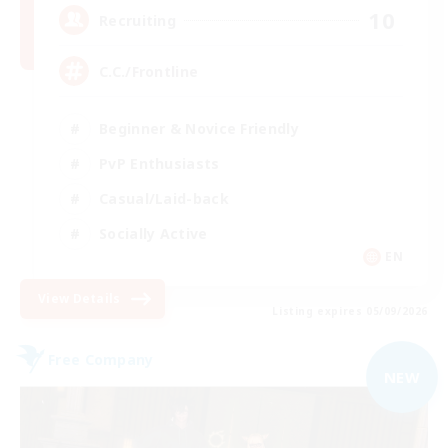
10
Recruiting
C.C./Frontline
Beginner & Novice Friendly
PvP Enthusiasts
Casual/Laid-back
Socially Active
EN
View Details
Listing expires 05/09/2026
Free Company
NEW