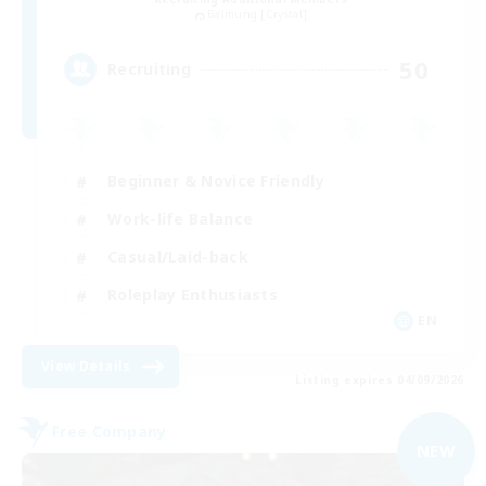
Balmung [Crystal]
50
Recruiting
Beginner & Novice Friendly
Work-life Balance
Casual/Laid-back
Roleplay Enthusiasts
EN
View Details
Listing expires 04/09/2026
Free Company
NEW