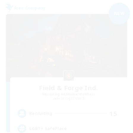
Free Company
NEW
Field & Forge Ind.
Recruiting Additional Members
Balmung [Crystal]
15
Recruiting
LGBT+ SafePlace