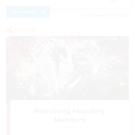
View Details
Listing expires 05/09/2026
PvP Team
Recruiting Founding
Members
Crystal