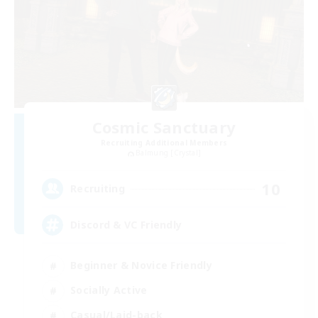
Cosmic Sanctuary
Recruiting Additional Members
Balmung [Crystal]
10
Recruiting
Discord & VC Friendly
Beginner & Novice Friendly
Socially Active
Casual/Laid-back