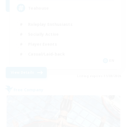
Teahouse
Roleplay Enthusiasts
Socially Active
Player Events
Casual/Laid-back
EN
View Details
Listing expires 31/08/2026
Free Company