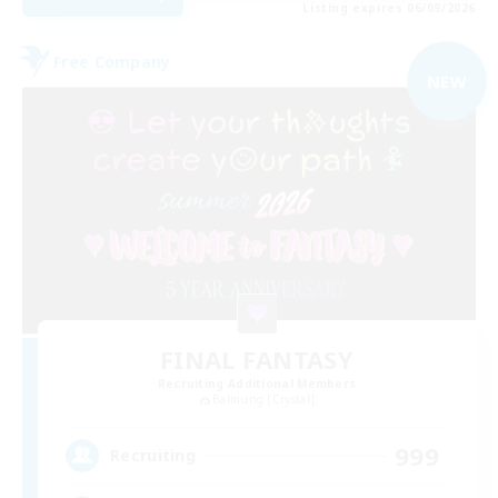
Listing expires 06/09/2026
Free Company
NEW
FINAL FANTASY
Recruiting Additional Members
Balmung [Crystal]
999
Recruiting