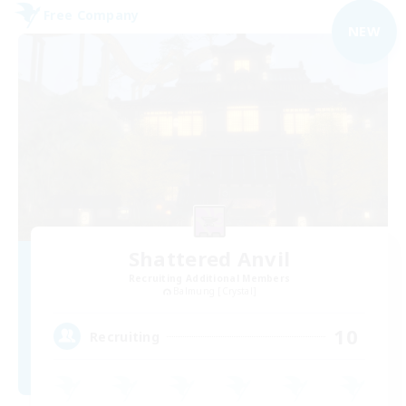
Free Company
NEW
Shattered Anvil
Recruiting Additional Members
Balmung [Crystal]
10
Recruiting