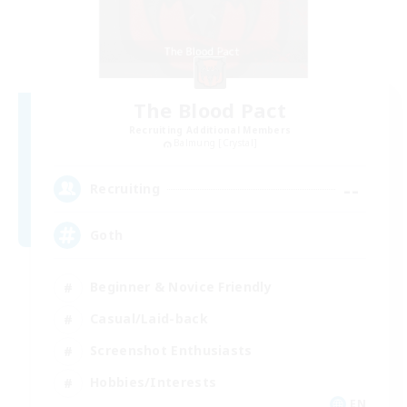
The Blood Pact
Recruiting Additional Members
Balmung [Crystal]
--
Recruiting
Goth
Beginner & Novice Friendly
Casual/Laid-back
Screenshot Enthusiasts
Hobbies/Interests
EN