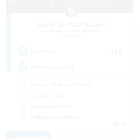
Sestilian Vanguard
Recruiting Additional Members
Balmung [Crystal]
115
Recruiting
Adventurer's Guild
Beginner & Novice Friendly
Socially Active
Casual/Laid-back
Roleplay Enthusiasts
EN
View Details