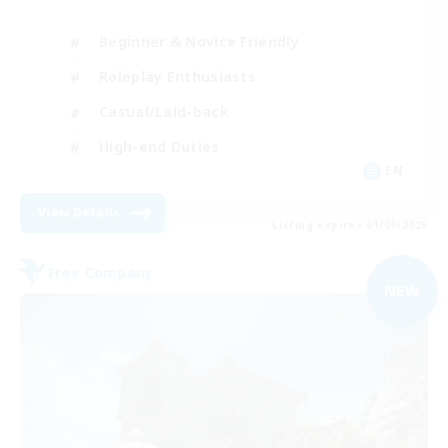
Beginner & Novice Friendly
Roleplay Enthusiasts
Casual/Laid-back
High-end Duties
EN
View Details
Listing expires 01/09/2026
Free Company
NEW