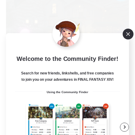
Welcome to the Community Finder!
Politeum Tekhnikos
Recruiting Additional Members
Search for new friends, linkshells, and free companies
Balmung [Crystal]
to join you on your adventures in FINAL FANTASY XIV!
20
Recruiting
Using the Community Finder
Roleplay Enthusiasts
Casual/Laid-back