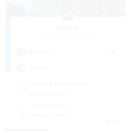
Ohana
Recruiting Additional Members
Balmung [Crystal]
150
Recruiting
Eorzians
Beginner & Novice Friendly
Work-life Balance
Casual/Laid-back
Hobbies/Interests
EN