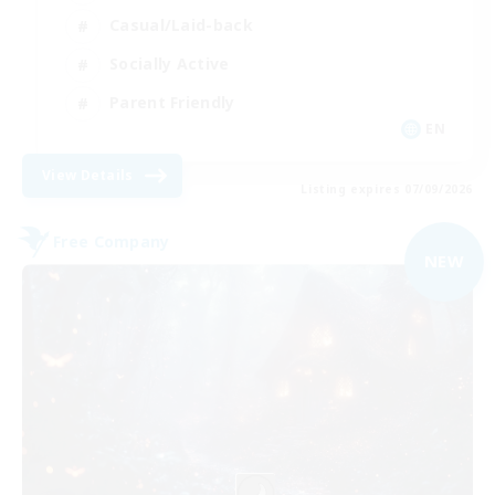
Casual/Laid-back
Socially Active
Parent Friendly
EN
View Details
Listing expires 07/09/2026
Free Company
NEW