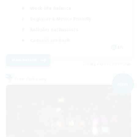
Work-life Balance
Beginner & Novice Friendly
Roleplay Enthusiasts
Casual/Laid-back
EN
View Details
Listing expires 07/09/2026
Free Company
NEW