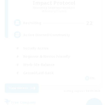
Impact Protocol
Recruiting Additional Members
Balmung [Crystal]
22
Recruiting
Active Discord/Community
Socially Active
Beginner & Novice Friendly
Work-life Balance
Casual/Laid-back
EN
View Details
Listing expires 04/09/2026
Free Company