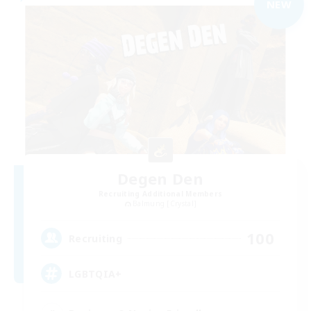
NEW
Degen Den
Recruiting Additional Members
Balmung [Crystal]
100
Recruiting
LGBTQIA+