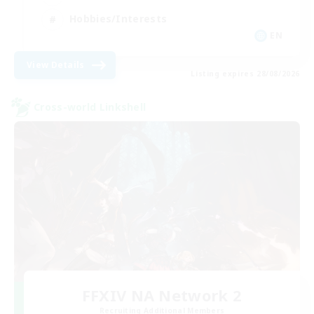
Hobbies/Interests
EN
View Details
Listing expires 28/08/2026
Cross-world Linkshell
FFXIV NA Network 2
Recruiting Additional Members