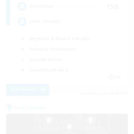
150
Recruiting
LGBT friendly!
Beginner & Novice Friendly
Roleplay Enthusiasts
Socially Active
Casual/Laid-back
EN
View Details
Listing expires 28/08/2026
Free Company