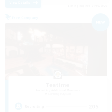
View Details
Listing expires 01/09/2026
Free Company
NEW
Teatime
Recruiting Additional Members
Balmung [Crystal]
205
Recruiting