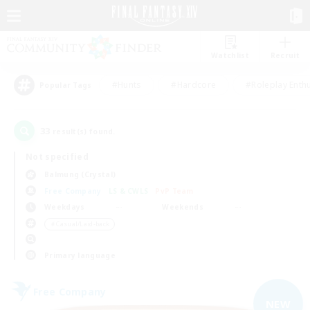
Watchlist
Recruit
#Hunts
#Hardcore
#Roleplay Enth
Popular Tags
33
result(s) found.
Not specified
Balmung (Crystal)
Free Company
LS & CWLS
PvP Team
Weekdays
Weekends
＃Casual/Laid-back
Primary language
Free Company
NEW