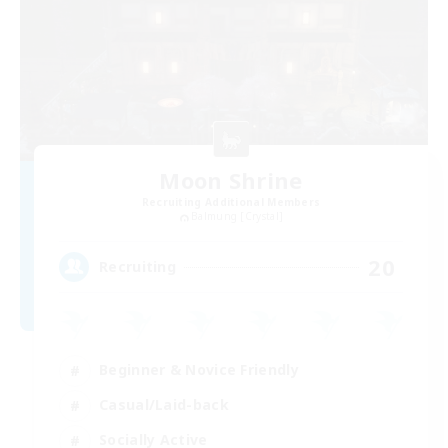
Moon Shrine
Recruiting Additional Members
Balmung [Crystal]
20
Recruiting
Beginner & Novice Friendly
Casual/Laid-back
Socially Active