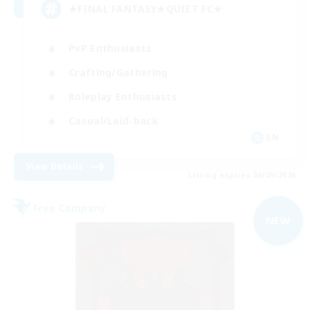
★FINAL FANTASY★QUIET FC★
PvP Enthusiasts
Crafting/Gathering
Roleplay Enthusiasts
Casual/Laid-back
EN
View Details
Listing expires 06/09/2026
Free Company
NEW