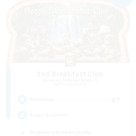
2nd Breakfast Club
Recruiting Additional Members
Balmung [Crystal]
67
Recruiting
Peace & Comfort
Beginner & Novice Friendly