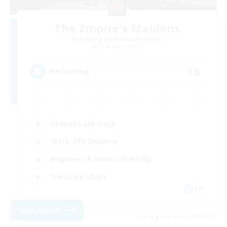
The Empire's Maidens
Recruiting Additional Members
Balmung [Crystal]
10
Recruiting
Casual/Laid-back
Work-life Balance
Beginner & Novice Friendly
Treasure Maps
EN
View Details
Listing expires 02/09/2026