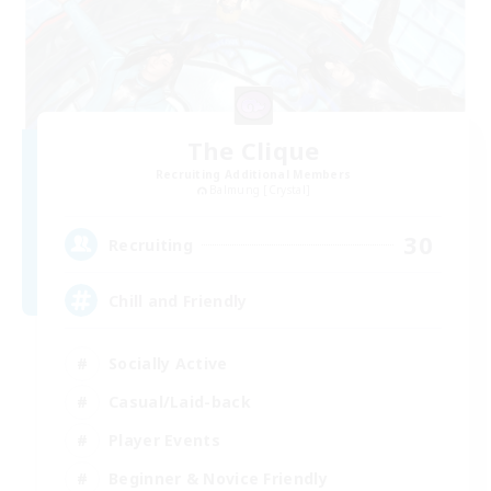
The Clique
Recruiting Additional Members
Balmung [Crystal]
30
Recruiting
Chill and Friendly
Socially Active
Casual/Laid-back
Player Events
Beginner & Novice Friendly