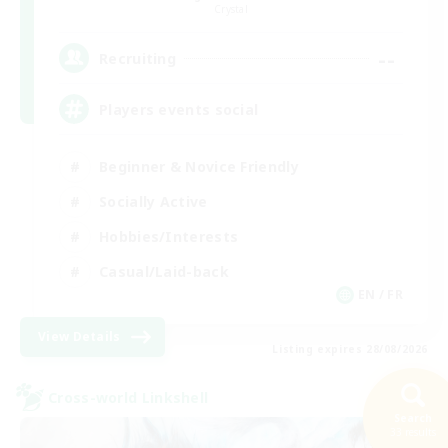
Crystal
--
Recruiting
Players events social
Beginner & Novice Friendly
Socially Active
Hobbies/Interests
Casual/Laid-back
EN / FR
View Details
Listing expires 28/08/2026
Cross-world Linkshell
Search
33 results