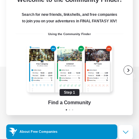
Search for new friends, linkshells, and free companies
to join you on your adventures in FINAL FANTASY XIV!
Using the Community Finder
View desktop version of the Lodestone
Step 1
Find a Community
Game Download
Official Information
About Free Companies