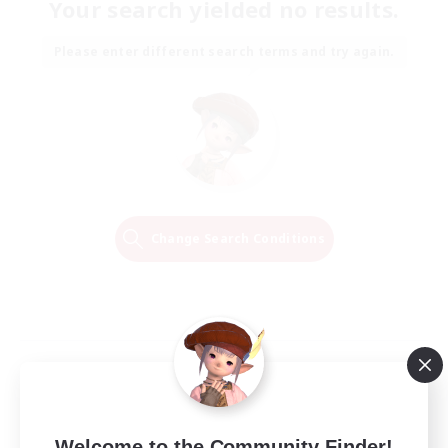
Your search yielded no results.
Please enter different search terms and try again.
Change Search Conditions
Welcome to the Community Finder!