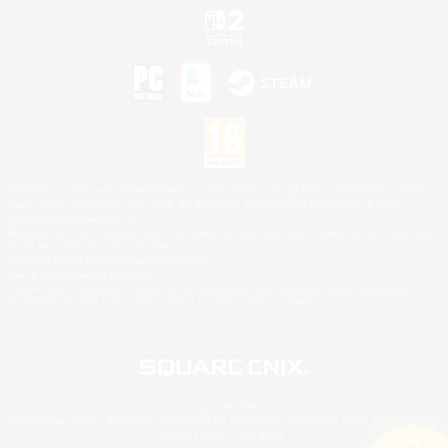
©2026 Sony Interactive Entertainment LLC."PlayStation Family Mark", "PlayStation", "PS5
logo", "PS5", "PS4 logo" and "PS4" are registered trademarks or trademarks of Sony
Interactive Entertainment Inc.
Microsoft, the XBOX Sphere mark, the Series X|S logo and XBOX Series X|S are trademarks
of the Microsoft group of companies.
Nintendo Switch is a trademark of Nintendo.
Mac is a trademark of Apple Inc.
©2026 Valve Corporation. Steam and the Steam logo are trademarks and/or registered
trademarks of Valve Corporation in the U.S. and/or other countries.
© SQUARE ENIX
Square Enix Limited, Registered in England No. 01804186 - Registered office: 240 Blackfriars
Road, London, SE1 8NW.