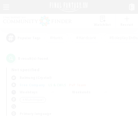
Watchlist
Recruit
#Hunts
#Hardcore
#Roleplay Enth
Popular Tags
0
result(s) found.
Not specified
Balmung (Crystal)
Free Company
LS & CWLS
PvP Team
Weekdays
Weekends
＃Multilingual
Primary language