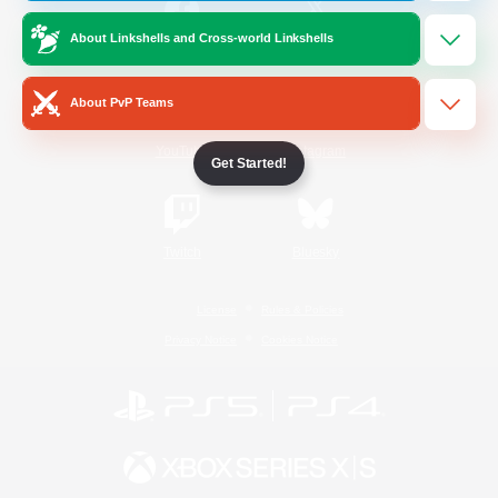
About Linkshells and Cross-world Linkshells
/
Facebook
X
News
About PvP Teams
YouTube
Instagram
Get Started!
Twitch
Bluesky
License
Rules & Policies
Privacy Notice
Cookies Notice