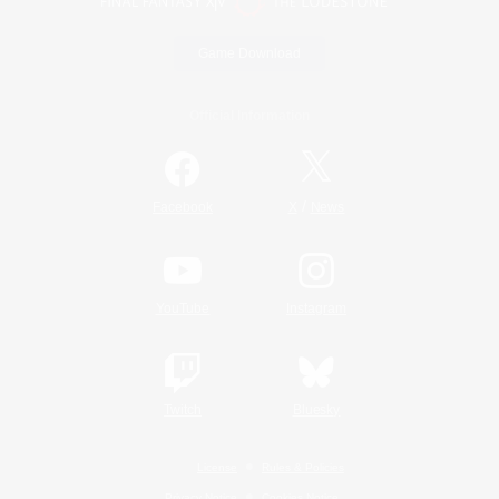
Game Download
Official Information
/
Facebook
X
News
YouTube
Instagram
Twitch
Bluesky
License
Rules & Policies
Privacy Notice
Cookies Notice