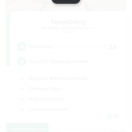
TeamDeng
Recruiting Additional Members
Crystal
20
Recruiting
Cross-DC Moodeng Friends
Beginner & Novice Friendly
Treasure Maps
High-end Duties
Casual/Laid-back
EN
View Details