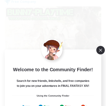
Free Company
Bunny-PlayTime
Welcome to the Community Finder!
Recruiting Additional Members
Balmung [Crystal]
Search for new friends, linkshells, and free companies
15
Recruiting
to join you on your adventures in FINAL FANTASY XIV!
Using the Community Finder
Bunny