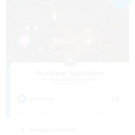
Politeum Tekhnikos
Recruiting Additional Members
Balmung [Crystal]
20
Recruiting
Roleplay Enthusiasts