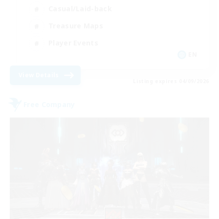
Casual/Laid-back
Treasure Maps
Player Events
EN
View Details
Listing expires 04/09/2026
Free Company