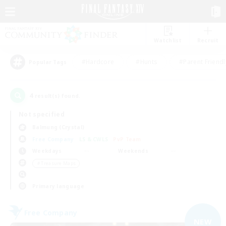
Watchlist
Recruit
#Hardcore
#Hunts
#Parent Friendl
Popular Tags
4
result(s) found.
Not specified
Balmung (Crystal)
Free Company
LS & CWLS
PvP Team
Weekdays
Weekends
＃Treasure Maps
Primary language
Free Company
NEW