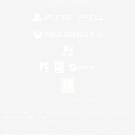
©2026 Sony Interactive Entertainment LLC."PlayStation Family Mark", "PlayStation", "PS5
logo", "PS5", "PS4 logo" and "PS4" are registered trademarks or trademarks of Sony
Interactive Entertainment Inc.
Microsoft, the XBOX Sphere mark, the Series X|S logo and XBOX Series X|S are trademarks
of the Microsoft group of companies.
Nintendo Switch is a trademark of Nintendo.
Mac is a trademark of Apple Inc.
©2026 Valve Corporation. Steam and the Steam logo are trademarks and/or registered
trademarks of Valve Corporation in the U.S. and/or other countries.