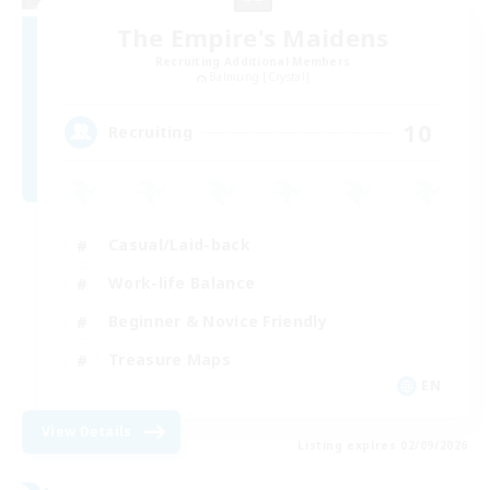
The Empire's Maidens
Recruiting Additional Members
Balmung [Crystal]
10
Recruiting
Casual/Laid-back
Work-life Balance
Beginner & Novice Friendly
Treasure Maps
EN
View Details
Listing expires 02/09/2026