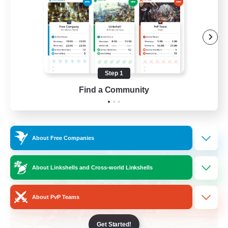
Casual/Laid-back
Treasure Maps
High-end Duties
Roleplay Enthusiasts
Step 1
EN
Find a Community
View Details
Listing expires 27/08/2026
Cross-world Linkshell
About Free Companies
About Linkshells and Cross-world Linkshells
About PvP Teams
Get Started!