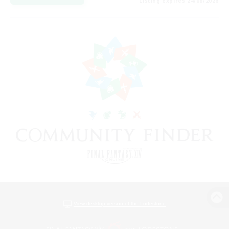
Listing expires 24/08/2026
View desktop version of the Lodestone