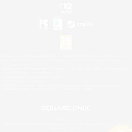
©2026 Sony Interactive Entertainment LLC."PlayStation Family Mark", "PlayStation", "PS5
logo", "PS5", "PS4 logo" and "PS4" are registered trademarks or trademarks of Sony
Interactive Entertainment Inc.
Microsoft, the XBOX Sphere mark, the Series X|S logo and XBOX Series X|S are trademarks
of the Microsoft group of companies.
Nintendo Switch is a trademark of Nintendo.
Mac is a trademark of Apple Inc.
©2026 Valve Corporation. Steam and the Steam logo are trademarks and/or registered
trademarks of Valve Corporation in the U.S. and/or other countries.
© SQUARE ENIX
Square Enix Limited, Registered in England No. 01804186 - Registered office: 240 Blackfriars
Road, London, SE1 8NW.