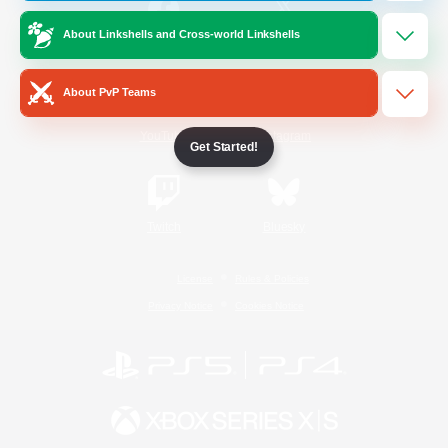
About Linkshells and Cross-world Linkshells
/
Facebook
X
News
About PvP Teams
YouTube
Instagram
Get Started!
Twitch
Bluesky
License
Rules & Policies
Privacy Notice
Cookies Notice