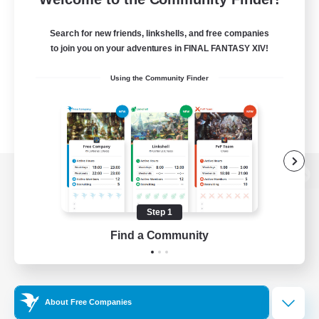
Search for new friends, linkshells, and free companies
to join you on your adventures in FINAL FANTASY XIV!
Using the Community Finder
View desktop version of the Lodestone
Step 1
Find a Community
Game Download
Official Information
About Free Companies