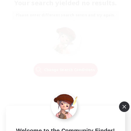
Your search yielded no results.
Please enter different search terms and try again.
Change Search Conditions
Welcome to the Community Finder!