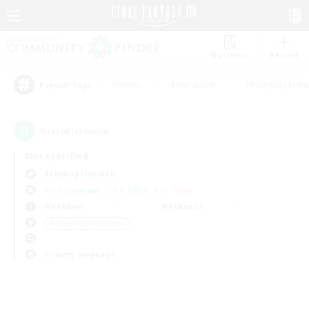
Watchlist
Recruit
#Hunts
#Hardcore
#Roleplay Enth
Popular Tags
0
result(s) found.
Not specified
Balmung (Crystal)
Free Company
LS & CWLS
PvP Team
Weekdays
Weekends
＃Housing Enthusiasts
Primary language