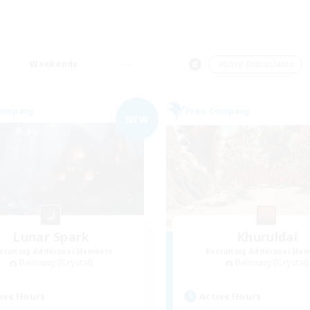
Weekends
＃Lore Enthusiasts
Company
Free Company
NEW
Lunar Spark
Khuruldai
cruiting Additional Members
Recruiting Additional Me
Balmung [Crystal]
Balmung [Crystal]
ive Hours
Active Hours