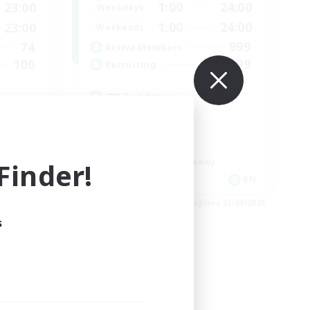
1:00
24:00
23:00
Weekdays
1:00
24:00
23:00
Weekends
999
74
Active Members
999
100
Recruiting
RP Academy
Roleplay Enthusiasts
Lore Enthusiasts
Socially Active
inder!
Beginner & Novice Friendly
EN
EN
es 24/08/2026
Listing expires 23/08/2026
s