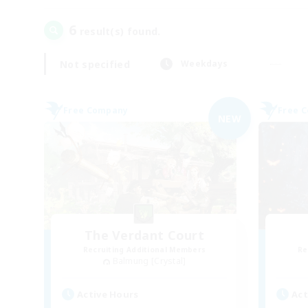
6
result(s) found.
Not specified
Weekdays
Free Company
Free 
NEW
The Verdant Court
Recruiting Additional Members
Re
Balmung [Crystal]
Active Hours
Act