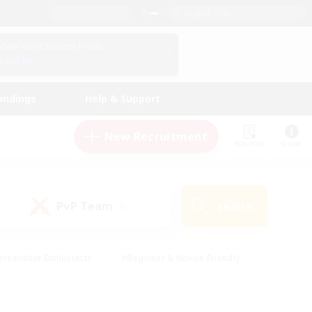
English (UK)
View Your Character Profile
Log In
andings
Help & Support
New Recruitment
Watchlist
Guide
PvP Team
Search
(0)
creenshot Enthusiasts
#Beginner & Novice Friendly
id-back
#Crafting/Gathering
#High-end Duties
e
#Multilingual