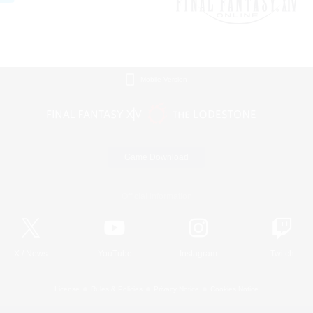
Mobile Version
Game Download
Official Information
X
/
News
YouTube
Instagram
Twitch
License
Rules & Policies
Privacy Notice
Cookies Notice