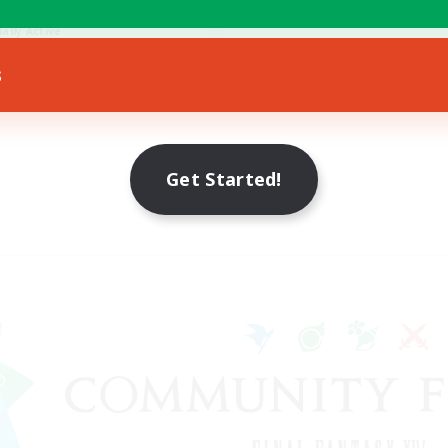
e Enthusiasts
ially Active
EN
s
Listing expires 07/08/2026
Get Started!