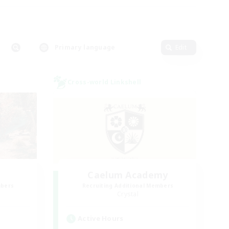
Primary language
Edit
Cross-world Linkshell
Caelum Academy
mbers
Recruiting Additional Members
Crystal
Active Hours