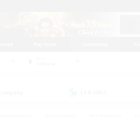
tarted
Play Guide
Community
St
World
Balmung
 Company
LS & CWLS
(5)
(1)
eplay Enthusiasts
#Treasure Maps
#PvP Enthusiasts
#S
riendly
#Student Friendly
#Lore Enthusiasts
#Casual/La
#Glamour Enthusiasts
#Hobbies/Interests
#Socially Activ