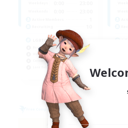
0:00
23:00
Weekdays
Week
0:00
23:00
Weekends
Week
1
Active Members
Act
10
Recruiting
Rec
LGBTQ+ Friendly
LG
Beginner & Novice Friendly
Beg
Work-life Balance
Cas
Casual/Laid-back
Lor
Welco
Lore Enthusiasts
Wor
EN
Listing expires 06/09/2026
Free Company
Free 