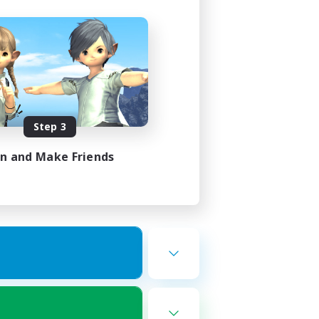
Step 3
in and Make Friends