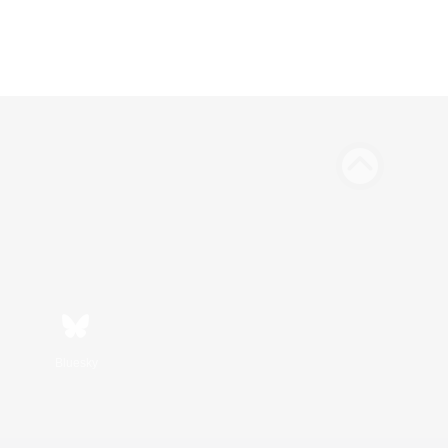
Bluesky