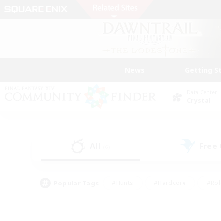
News
Getting S
Data Center
Crystal
All
Free
(6)
Popular Tags
#Hunts
#Hardcore
#Rol
#Player Events
#Housing Enthusiasts
#Parent F
#Work-life Balance