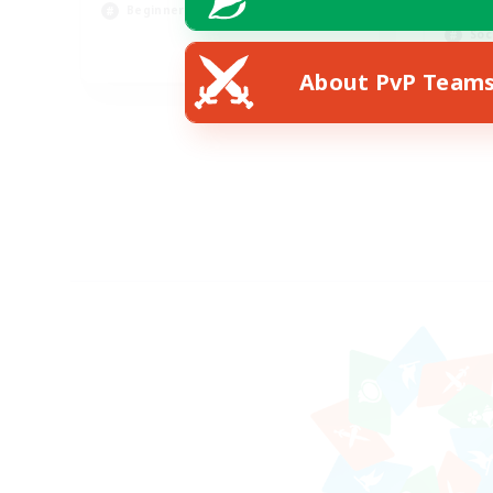
Lor
Beginner & Novice Friendly
Soc
EN
About PvP Team
Listing expires 23/08/2026