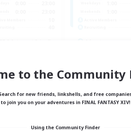
0:00
23:00
1:00
days
Weekdays
0:00
23:00
1:00
ends
Weekends
10
ive Members
Active Members
40
ruiting
Recruiting
BT & Introvert Friendly
Adventure
inner & Novice Friendly
Roleplay Enthusiasts
ual/Laid-back
Lore Enthusiasts
e Enthusiasts
Player Events
me to the Community F
k-life Balance
Beginner & Novice Friendly
EN
Listing expires 31/08/2026
Listing expir
Search for new friends, linkshells, and free companie
to join you on your adventures in FINAL FANTASY XIV!
Company
Using the Community Finder