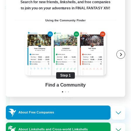
Search for new friends, linkshells, and free companies
to join you on your adventures in FINAL FANTASY XIV!
Cross-world Linkshell
Using the Community Finder
Step 1
Find a Community
The Armstrongs
Recruiting Additional Members
Crystal
20
Recruiting
About Free Companies
Memer
About Linkshells and Cross-world Linkshells