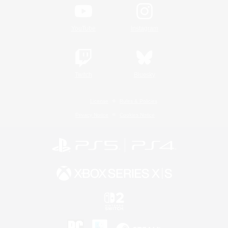
YouTube
Instagram
Twitch
Bluesky
License
Rules & Policies
Privacy Notice
Cookies Notice