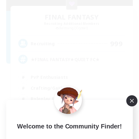
FINAL FANTASY
Recruiting Additional Members
Balmung [Crystal]
999
Recruiting
★FINAL FANTASY★QUIET FC★
PvP Enthusiasts
Crafting/Gathering
Roleplay Enthusiasts
Casual/Laid-back
EN
Welcome to the Community Finder!
View Details
Listing expires 02/09/2026