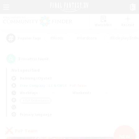
Watchlist
Recruit
#Hunts
#Hardcore
#Roleplay Enth
Popular Tags
3
result(s) found.
Not specified
Balmung (Crystal)
Free Company
LS & CWLS
PvP Team
Weekdays
Weekends
＃PvP Enthusiasts
Primary language
PvP Team
NEW