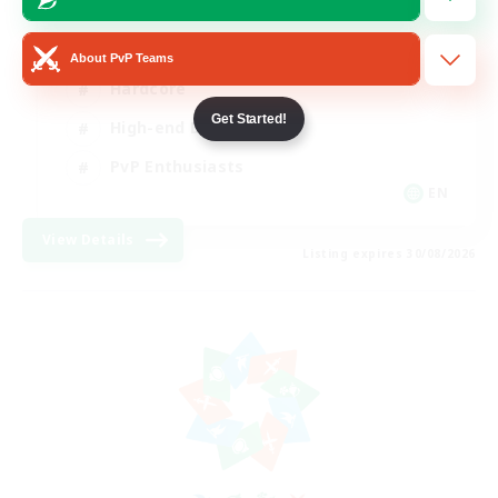
Socially Active
About PvP Teams
Hardcore
Get Started!
High-end Duties
PvP Enthusiasts
EN
View Details
Listing expires 30/08/2026