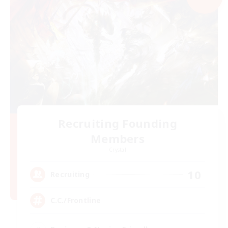
Recruiting Founding
Members
Crystal
10
Recruiting
C.C./Frontline