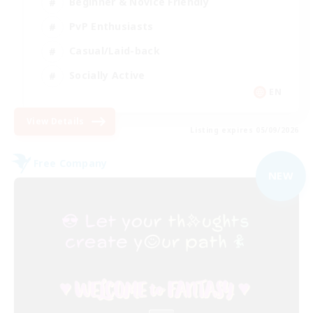
Beginner & Novice Friendly
PvP Enthusiasts
Casual/Laid-back
Socially Active
EN
View Details
Listing expires 05/09/2026
Free Company
NEW