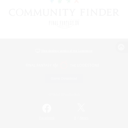
View desktop version of the Lodestone
Game Download
Official Information
/
Facebook
X
News