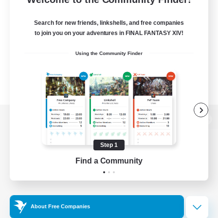
Search for new friends, linkshells, and free companies
to join you on your adventures in FINAL FANTASY XIV!
Using the Community Finder
View desktop version of the Lodestone
Step 1
Find a Community
Game Download
Official Information
About Free Companies