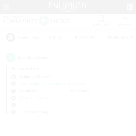
Watchlist
Recruit
#Hunts
#Hardcore
#Roleplay Enth
Popular Tags
0
result(s) found.
Not specified
Balmung (Crystal)
Free Company
LS & CWLS
PvP Team
Weekdays
Weekends
＃Student Friendly
Primary language