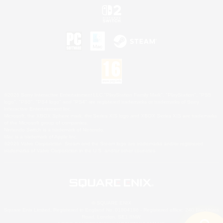
©2026 Sony Interactive Entertainment LLC."PlayStation Family Mark", "PlayStation", "PS5
logo", "PS5", "PS4 logo" and "PS4" are registered trademarks or trademarks of Sony
Interactive Entertainment Inc.
Microsoft, the XBOX Sphere mark, the Series X|S logo and XBOX Series X|S are trademarks
of the Microsoft group of companies.
Nintendo Switch is a trademark of Nintendo.
Mac is a trademark of Apple Inc.
©2026 Valve Corporation. Steam and the Steam logo are trademarks and/or registered
trademarks of Valve Corporation in the U.S. and/or other countries.
© SQUARE ENIX
Square Enix Limited, Registered in England No. 01804186 - Registered office: 240 Blackfriars
Road, London, SE1 8NW.