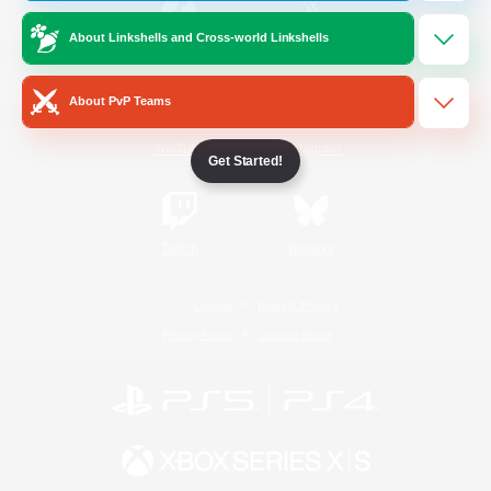
About Linkshells and Cross-world Linkshells
/
Facebook
X
News
About PvP Teams
YouTube
Instagram
Get Started!
Twitch
Bluesky
License
Rules & Policies
Privacy Notice
Cookies Notice