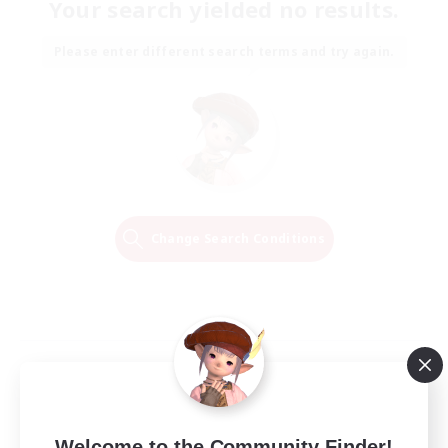
Your search yielded no results.
Please enter different search terms and try again.
Change Search Conditions
Welcome to the Community Finder!