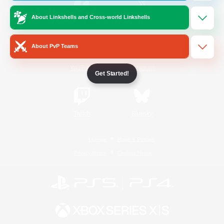
About Linkshells and Cross-world Linkshells
/
Facebook
X
News
About PvP Teams
YouTube
Instagram
Get Started!
Twitch
Bluesky
License
Rules & Policies
Privacy Notice
Cookies Notice