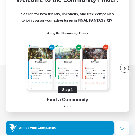
Search for new friends, linkshells, and free companies
to join you on your adventures in FINAL FANTASY XIV!
Using the Community Finder
View desktop version of the Lodestone
Step 1
Find a Community
Game Download
Official Information
About Free Companies