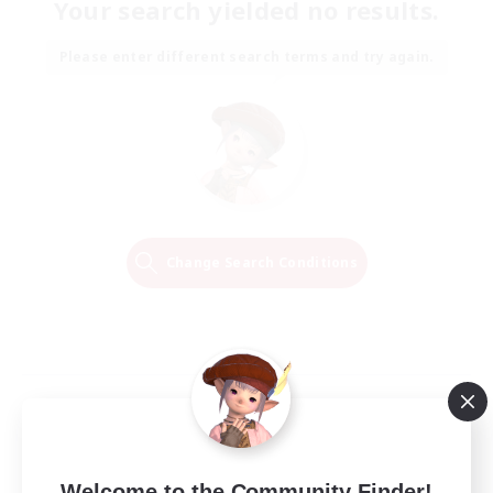
Your search yielded no results.
Please enter different search terms and try again.
Change Search Conditions
Welcome to the Community Finder!