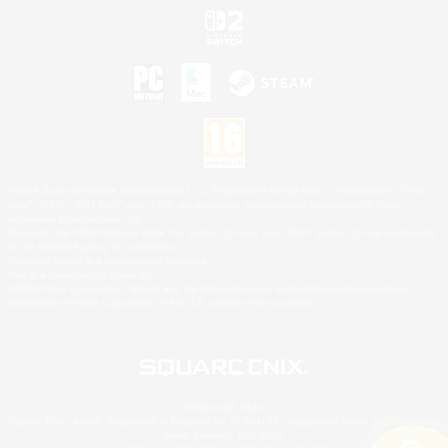
©2026 Sony Interactive Entertainment LLC."PlayStation Family Mark", "PlayStation", "PS5
logo", "PS5", "PS4 logo" and "PS4" are registered trademarks or trademarks of Sony
Interactive Entertainment Inc.
Microsoft, the XBOX Sphere mark, the Series X|S logo and XBOX Series X|S are trademarks
of the Microsoft group of companies.
Nintendo Switch is a trademark of Nintendo.
Mac is a trademark of Apple Inc.
©2026 Valve Corporation. Steam and the Steam logo are trademarks and/or registered
trademarks of Valve Corporation in the U.S. and/or other countries.
© SQUARE ENIX
Square Enix Limited, Registered in England No. 01804186 - Registered office: 240 Blackfriars
Road, London, SE1 8NW.