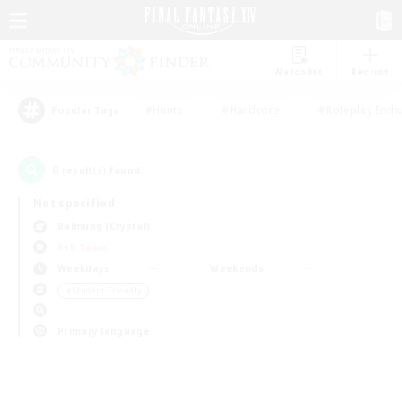
Watchlist
Recruit
#Hunts
#Hardcore
#Roleplay Enth
Popular Tags
0
result(s) found.
Not specified
Balmung (Crystal)
PvP Team
Weekdays
Weekends
＃Student Friendly
Primary language