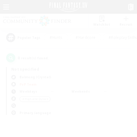
Watchlist
Recruit
#Hunts
#Hardcore
#Roleplay Enth
Popular Tags
0
result(s) found.
Not specified
Balmung (Crystal)
PvP Team
Weekdays
Weekends
＃High-end Duties
Primary language