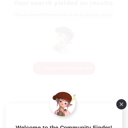
Your search yielded no results.
Please enter different search terms and try again.
Change Search Conditions
Welcome to the Community Finder!