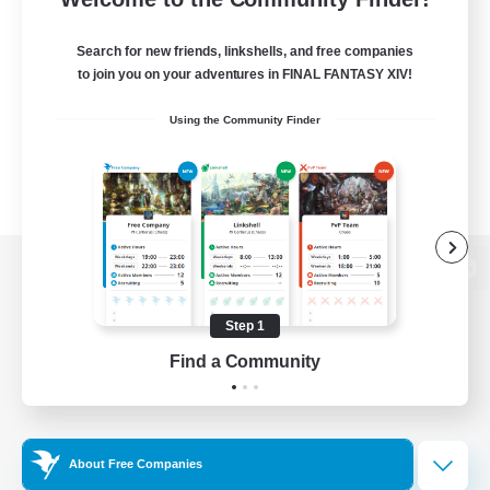
Search for new friends, linkshells, and free companies
to join you on your adventures in FINAL FANTASY XIV!
Using the Community Finder
View desktop version of the Lodestone
Step 1
Find a Community
Game Download
Official Information
About Free Companies