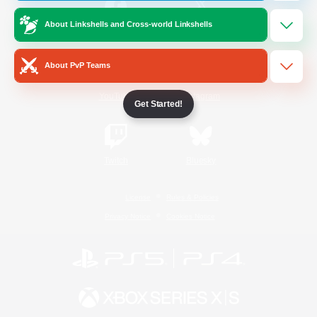
About Linkshells and Cross-world Linkshells
/
Facebook
X
News
About PvP Teams
YouTube
Instagram
Get Started!
Twitch
Bluesky
License
Rules & Policies
Privacy Notice
Cookies Notice