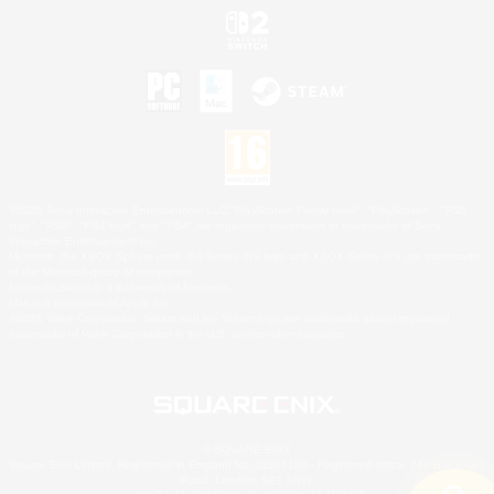
©2026 Sony Interactive Entertainment LLC."PlayStation Family Mark", "PlayStation", "PS5
logo", "PS5", "PS4 logo" and "PS4" are registered trademarks or trademarks of Sony
Interactive Entertainment Inc.
Microsoft, the XBOX Sphere mark, the Series X|S logo and XBOX Series X|S are trademarks
of the Microsoft group of companies.
Nintendo Switch is a trademark of Nintendo.
Mac is a trademark of Apple Inc.
©2026 Valve Corporation. Steam and the Steam logo are trademarks and/or registered
trademarks of Valve Corporation in the U.S. and/or other countries.
© SQUARE ENIX
Square Enix Limited, Registered in England No. 01804186 - Registered office: 240 Blackfriars
Road, London, SE1 8NW.