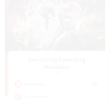
Recruiting Founding
Members
Crystal
10
Recruiting
C.C./Frontline