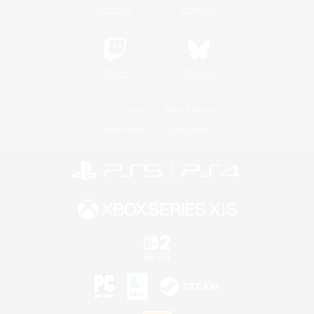
YouTube
Instagram
Twitch
Bluesky
License
Rules & Policies
Privacy Notice
Cookies Notice