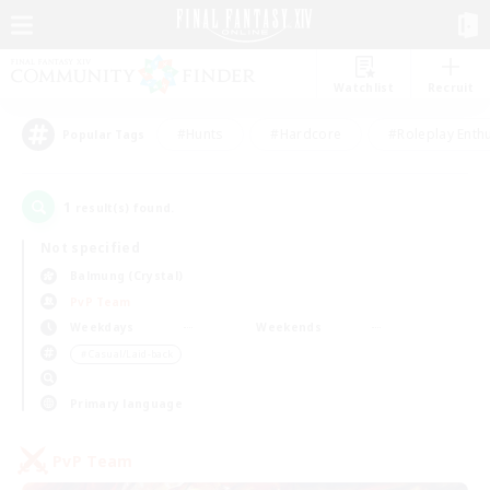
Watchlist
Recruit
#Hunts
#Hardcore
#Roleplay Enth
Popular Tags
1
result(s) found.
Not specified
Balmung (Crystal)
PvP Team
Weekdays
Weekends
＃Casual/Laid-back
Primary language
PvP Team