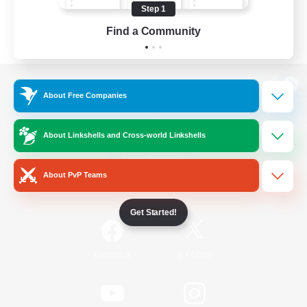
Step 1
Find a Community
View desktop version of the Lodestone
About Free Companies
About Linkshells and Cross-world Linkshells
Game Download
About PvP Teams
Official Information
Get Started!
/
Facebook
X
News