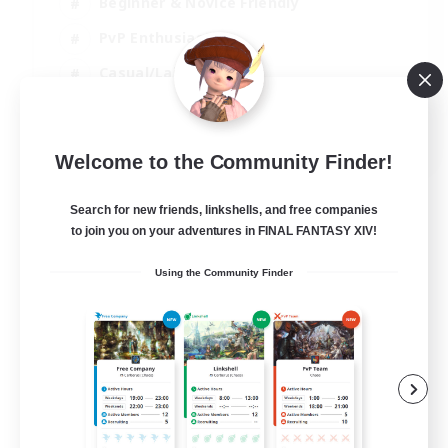
Beginner & Novice Friendly
PvP Enthusiasts
Casual/Laid-back
Socially Active
EN
Welcome to the Community Finder!
View Details
Listing expires 05/09/2026
Search for new friends, linkshells, and free companies
to join you on your adventures in FINAL FANTASY XIV!
Using the Community Finder