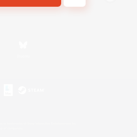
Bluesky
s or trademarks of Sony Interactive Entertainment Inc.
up of companies.