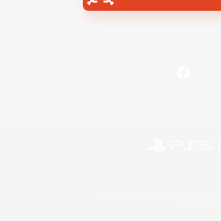
Facebook
©2026 Sony Interactive Entertainment LLC."PlayStation
Microsoft, the 