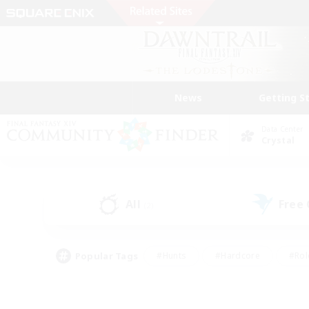
News
Getting S
Data Center
Crystal
All
Free
(2)
Popular Tags
#Hunts
#Hardcore
#Rol
#Player Events
#Housing Enthusiasts
#Lore En
#Socially Active