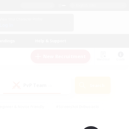
English (UK)
View Your Character Profile
Log In
andings
Help & Support
New Recruitment
Watchlist
Guide
PvP Team
Search
(0)
eginner & Novice Friendly
#Screenshot Enthusiasts
nd Duties
#Student Friendly
#Casual/Laid-back
s
#Multilingual