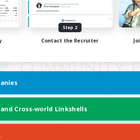
Step 2
y
Contact the Recruiter
Jo
anies
 and Cross-world Linkshells
Mobile Version
s