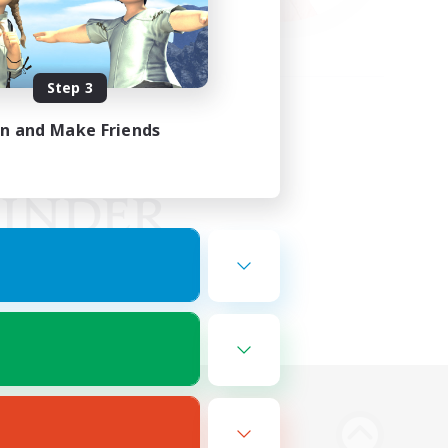
Step 3
in and Make Friends