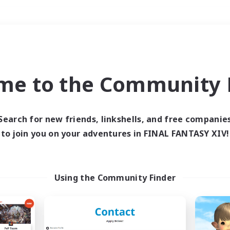
Weekends
＃Crafting/Gathering
me to the Community F
Search for new friends, linkshells, and free companie
to join you on your adventures in FINAL FANTASY XIV!
0 results
 search yielded no res
Using the Community Finder
ase enter different search terms and try ag