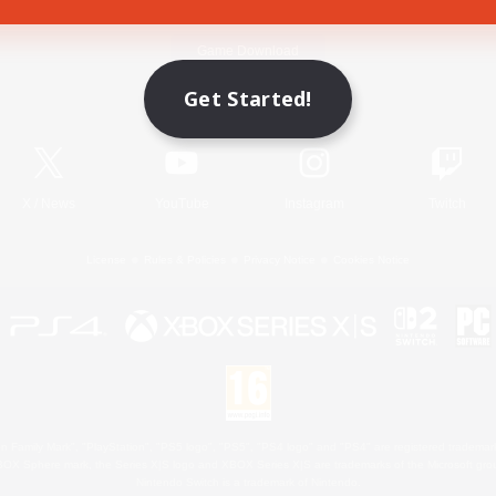
Game Download
Get Started!
Official Information
X
/
News
YouTube
Instagram
Twitch
License
Rules & Policies
Privacy Notice
Cookies Notice
 Family Mark", "PlayStation", "PS5 logo", "PS5", "PS4 logo" and "PS4" are registered trademark
XBOX Sphere mark, the Series X|S logo and XBOX Series X|S are trademarks of the Microsoft gro
Nintendo Switch is a trademark of Nintendo.