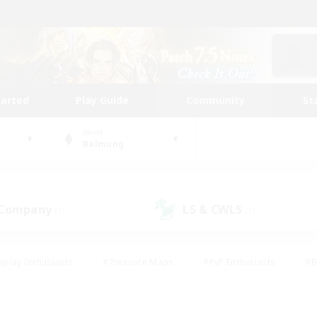
tarted
Play Guide
Community
St
World
Balmung
 Company
LS & CWLS
(1)
(1)
eplay Enthusiasts
#Treasure Maps
#PvP Enthusiasts
#B
thusiasts
#Crafting/Gathering
#Parent Friendly
#High-e
#Work-life Balance
#Hobbies/Interests
#Glamour Enthusiast