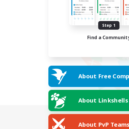
Step 1
Find a Communit
About Free Comp
About Linkshells
About PvP Team