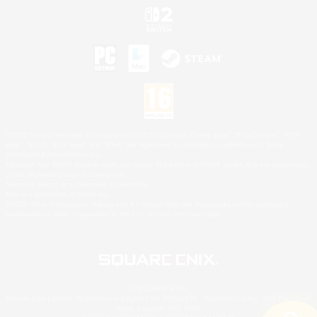
©2026 Sony Interactive Entertainment LLC."PlayStation Family Mark", "PlayStation", "PS5
logo", "PS5", "PS4 logo" and "PS4" are registered trademarks or trademarks of Sony
Interactive Entertainment Inc.
Microsoft, the XBOX Sphere mark, the Series X|S logo and XBOX Series X|S are trademarks
of the Microsoft group of companies.
Nintendo Switch is a trademark of Nintendo.
Mac is a trademark of Apple Inc.
©2026 Valve Corporation. Steam and the Steam logo are trademarks and/or registered
trademarks of Valve Corporation in the U.S. and/or other countries.
© SQUARE ENIX
Square Enix Limited, Registered in England No. 01804186 - Registered office: 240 Blackfriars
Road, London, SE1 8NW.