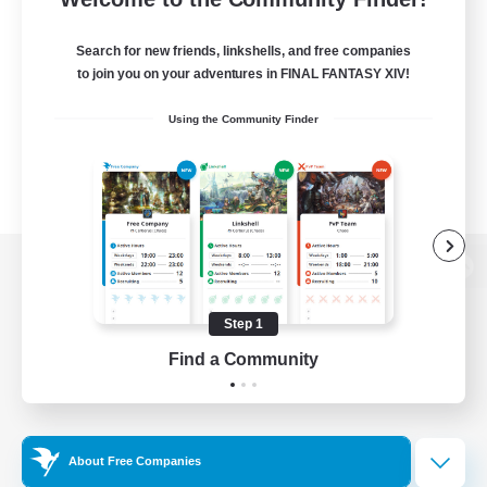
Search for new friends, linkshells, and free companies
to join you on your adventures in FINAL FANTASY XIV!
Using the Community Finder
View desktop version of the Lodestone
Step 1
Find a Community
Game Download
Official Information
About Free Companies