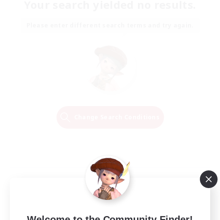
Your search yielded no results.
Please enter different search terms and try again.
Change Search Conditions
Welcome to the Community Finder!