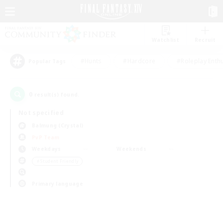
Watchlist
Recruit
#Hunts
#Hardcore
#Roleplay Enth
Popular Tags
0
result(s) found.
Not specified
Balmung (Crystal)
PvP Team
Weekdays
Weekends
＃Student Friendly
Primary language