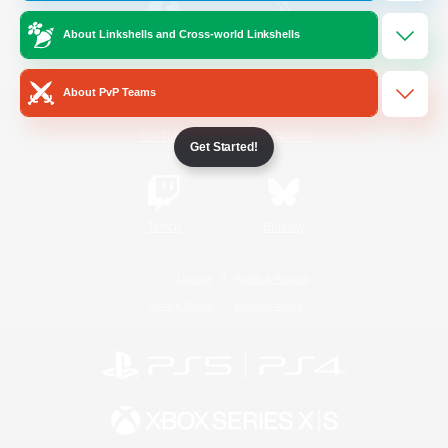
About Linkshells and Cross-world Linkshells
/
Facebook
X
News
About PvP Teams
YouTube
Instagram
Get Started!
Twitch
Bluesky
License
Rules & Policies
Privacy Notice
Cookies Notice