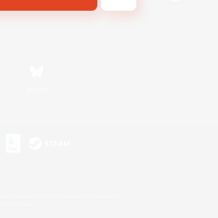
Bluesky
s or trademarks of Sony Interactive Entertainment Inc.
up of companies.