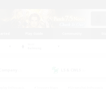
tarted
Play Guide
Community
St
World
Balmung
 Company
LS & CWLS
(2)
(6)
eplay Enthusiasts
#Treasure Maps
#Screenshot Enthusiasts
riendly
#Crafting/Gathering
#Lore Enthusiasts
#Student
#Glamour Enthusiasts
#Work-life Balance
#Casual/Laid-bac