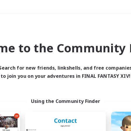
Weekends
＃High-end Duties
me to the Community F
Search for new friends, linkshells, and free companie
to join you on your adventures in FINAL FANTASY XIV!
0 results
 search yielded no res
Using the Community Finder
ase enter different search terms and try ag