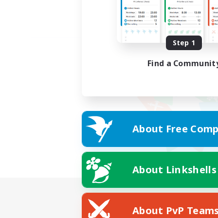
Step 1
Find a Communit
About Free Comp
About Linkshells
About PvP Team