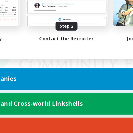
Step 2
y
Contact the Recruiter
Jo
anies
 and Cross-world Linkshells
Mobile Version
s