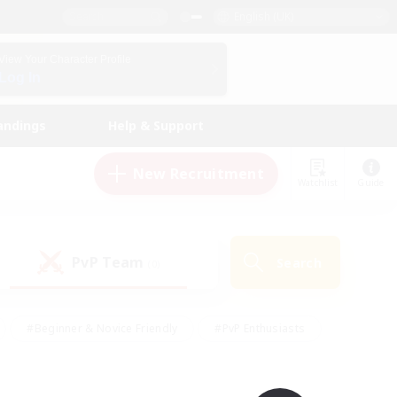
English (UK)
View Your Character Profile
Log In
andings
Help & Support
New Recruitment
Watchlist
Guide
PvP Team
Search
(0)
#Beginner & Novice Friendly
#PvP Enthusiasts
 Friendly
#High-end Duties
#Hobbies/Interests
k
#Multilingual