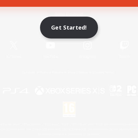
Game Download
Get Started!
Official Information
X
/
News
YouTube
Instagram
Twitch
License
Rules & Policies
Privacy Notice
Cookies Notice
 Family Mark", "PlayStation", "PS5 logo", "PS5", "PS4 logo" and "PS4" are registered trademark
XBOX Sphere mark, the Series X|S logo and XBOX Series X|S are trademarks of the Microsoft gro
Nintendo Switch is a trademark of Nintendo.