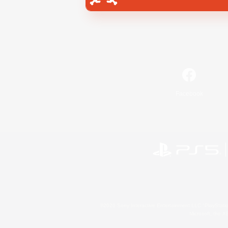
Facebook
©2026 Sony Interactive Entertainment LLC."PlayStation
Microsoft, the 