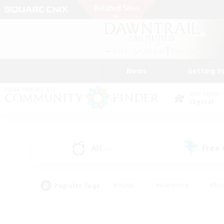
News
Getting S
Data Center
Crystal
All
Free
(8)
Popular Tags
#Hunts
#Hardcore
#Rol
#Housing Enthusiasts
#Player Events
#Parent F
#Socially Active