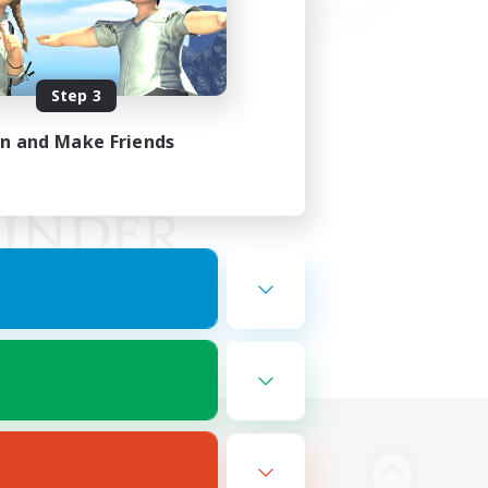
Step 3
in and Make Friends