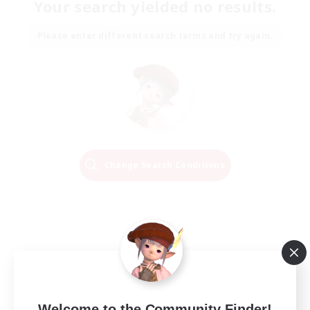
Your search yielded no results.
Please enter different search terms and try again.
Change Search Conditions
Welcome to the Community Finder!