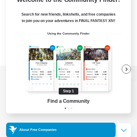
Search for new friends, linkshells, and free companies
to join you on your adventures in FINAL FANTASY XIV!
Using the Community Finder
View desktop version of the Lodestone
Step 1
Find a Community
Game Download
Official Information
About Free Companies