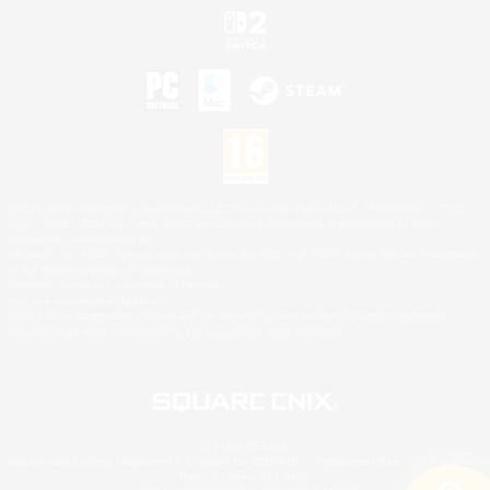
©2026 Sony Interactive Entertainment LLC."PlayStation Family Mark", "PlayStation", "PS5
logo", "PS5", "PS4 logo" and "PS4" are registered trademarks or trademarks of Sony
Interactive Entertainment Inc.
Microsoft, the XBOX Sphere mark, the Series X|S logo and XBOX Series X|S are trademarks
of the Microsoft group of companies.
Nintendo Switch is a trademark of Nintendo.
Mac is a trademark of Apple Inc.
©2026 Valve Corporation. Steam and the Steam logo are trademarks and/or registered
trademarks of Valve Corporation in the U.S. and/or other countries.
© SQUARE ENIX
Square Enix Limited, Registered in England No. 01804186 - Registered office: 240 Blackfriars
Road, London, SE1 8NW.