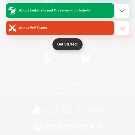
About Linkshells and Cross-world Linkshells
/
Facebook
X
News
About PvP Teams
YouTube
Instagram
Get Started!
Twitch
Bluesky
License
Rules & Policies
Privacy Notice
Cookies Notice