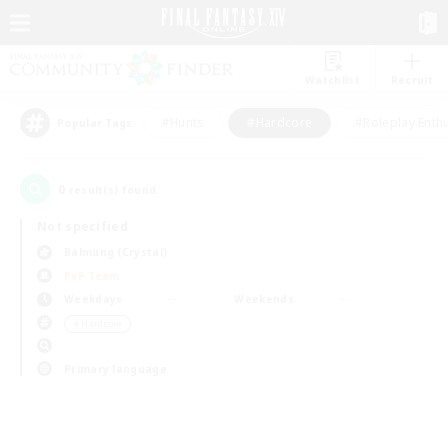
Watchlist
Recruit
#Hunts
#Hardcore
#Roleplay Enth
Popular Tags
0
result(s) found.
Not specified
Balmung (Crystal)
PvP Team
Weekdays
Weekends
＃Hardcore
Primary language