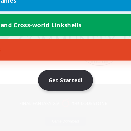
anies
 and Cross-world Linkshells
s
Get Started!
Mobile Version
Game Download