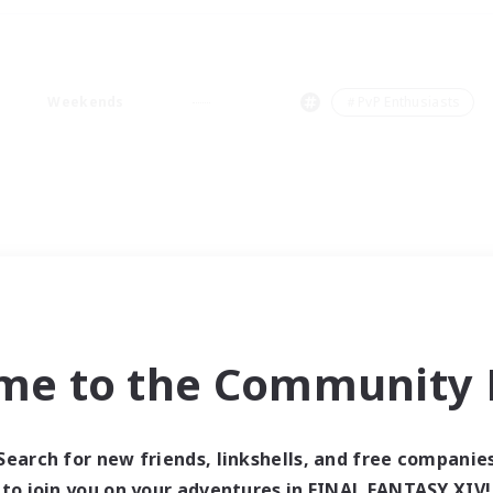
Weekends
＃PvP Enthusiasts
me to the Community F
Search for new friends, linkshells, and free companie
to join you on your adventures in FINAL FANTASY XIV!