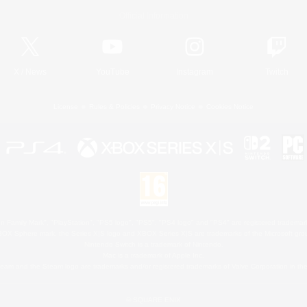
Official Information
X
/
News
YouTube
Instagram
Twitch
License
Rules & Policies
Privacy Notice
Cookies Notice
 Family Mark", "PlayStation", "PS5 logo", "PS5", "PS4 logo" and "PS4" are registered trademark
XBOX Sphere mark, the Series X|S logo and XBOX Series X|S are trademarks of the Microsoft gro
Nintendo Switch is a trademark of Nintendo.
Mac is a trademark of Apple Inc.
eam and the Steam logo are trademarks and/or registered trademarks of Valve Corporation in the 
© SQUARE ENIX