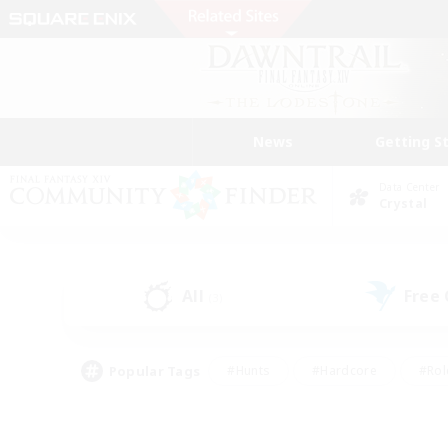
News
Getting S
Data Center
Crystal
All
Free
(3)
Popular Tags
#Hunts
#Hardcore
#Rol
#Player Events
#Housing Enthusiasts
#Parent F
#Work-life Balance