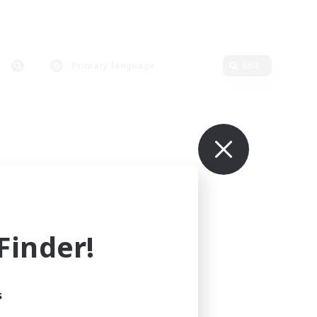
Primary language
Edit
inder!
s