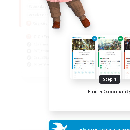
1:00
24:00
Weekdays
1:00
24:00
Weekends
10
Recruiting
C.C./Frontline
Beginner & Novice Friendly
PvP Enthusiasts
Casual/Laid-back
Socially Active
EN
Step 1
Listing expires 05/09/2026
Find a Communit