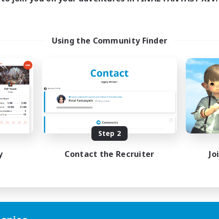
Using the Community Finder
Step 2
y
Contact the Recruiter
Jo