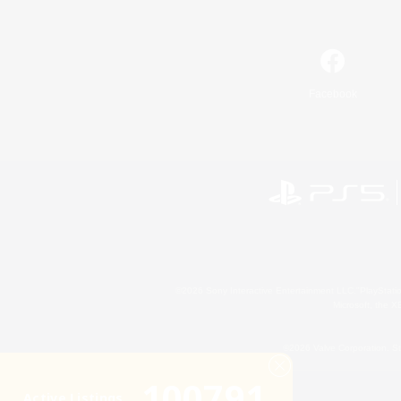
Facebook
©2026 Sony Interactive Entertainment LLC."PlayStation
Microsoft, the 
©2026 Valve Corporation. St
100791
Active Listings