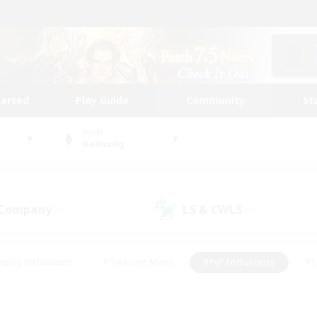
tarted
Play Guide
Community
St
World
Balmung
 Company
LS & CWLS
(1)
(1)
eplay Enthusiasts
#Treasure Maps
#PvP Enthusiasts
#S
riendly
#Student Friendly
#Lore Enthusiasts
#Casual/La
#Glamour Enthusiasts
#Hobbies/Interests
#Socially Activ