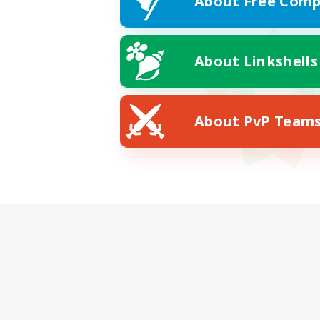
About Free Comp
About Linkshells
About PvP Team