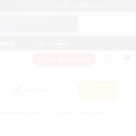
English (UK)
View Your Character Profile
Log In
andings
Help & Support
New Recruitment
Watchlist
Guide
PvP Team
Search
(1)
creenshot Enthusiasts
#Beginner & Novice Friendly
id-back
#Crafting/Gathering
#High-end Duties
e
#Multilingual