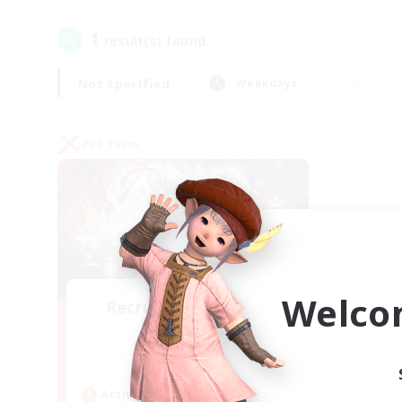
1
result(s) found.
Not specified
Weekdays
PvP Team
Welco
Recruiting Founding
Members
Crystal
Active Hours