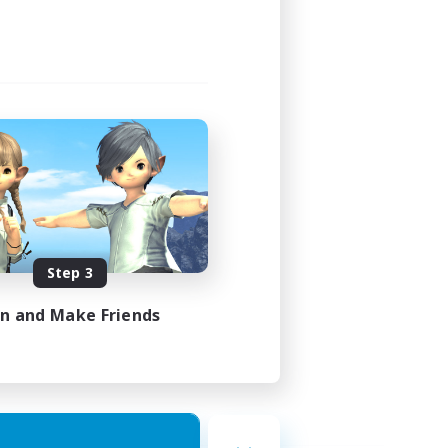
Step 3
in and Make Friends