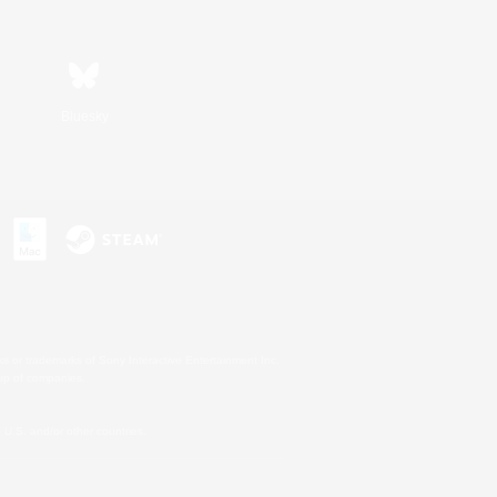
Bluesky
s or trademarks of Sony Interactive Entertainment Inc.
up of companies.
U.S. and/or other countries.