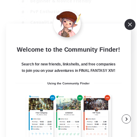
Beginner & Novice Friendly
PvP Enthusiasts
Casual/Laid-back
Socially Active
EN
Welcome to the Community Finder!
View Details
Listing expires 05/09/2026
Search for new friends, linkshells, and free companies
to join you on your adventures in FINAL FANTASY XIV!
Using the Community Finder