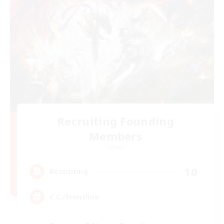
Recruiting Founding
Members
Crystal
10
Recruiting
C.C./Frontline