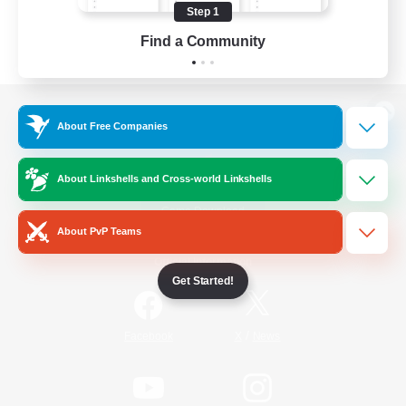
Step 1
Find a Community
View desktop version of the Lodestone
About Free Companies
About Linkshells and Cross-world Linkshells
Game Download
About PvP Teams
Official Information
Get Started!
/
Facebook
X
News