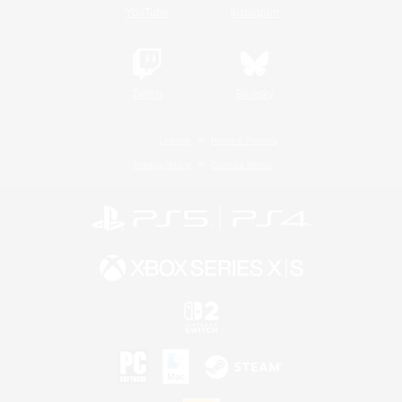
YouTube
Instagram
Twitch
Bluesky
License
Rules & Policies
Privacy Notice
Cookies Notice