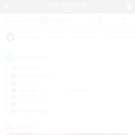
Watchlist
Recruit
#Hunts
#Hardcore
#Roleplay Enth
Popular Tags
1
result(s) found.
Not specified
Balmung (Crystal)
PvP Team
Weekdays
Weekends
＃Socially Active
Primary language
PvP Team