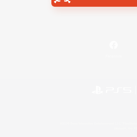
Facebook
©2026 Sony Interactive Entertainment LLC."PlayStation
Microsoft, the 