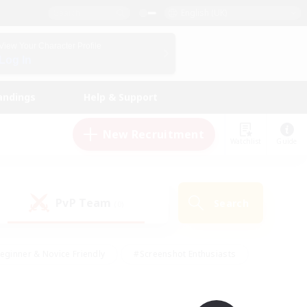
English (UK)
View Your Character Profile
Log In
andings
Help & Support
New Recruitment
Watchlist
Guide
PvP Team
Search
(0)
eginner & Novice Friendly
#Screenshot Enthusiasts
nd Duties
#Student Friendly
#Casual/Laid-back
s
#Multilingual