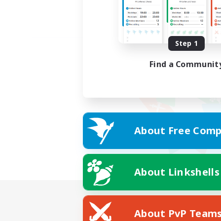
Step 1
Find a Communit
About Free Comp
About Linkshells
About PvP Team