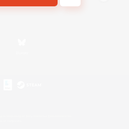
Bluesky
s or trademarks of Sony Interactive Entertainment Inc.
up of companies.