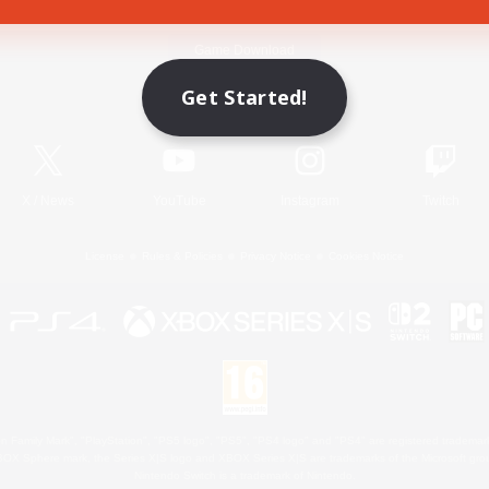
Game Download
Get Started!
Official Information
X
/
News
YouTube
Instagram
Twitch
License
Rules & Policies
Privacy Notice
Cookies Notice
 Family Mark", "PlayStation", "PS5 logo", "PS5", "PS4 logo" and "PS4" are registered trademark
XBOX Sphere mark, the Series X|S logo and XBOX Series X|S are trademarks of the Microsoft gro
Nintendo Switch is a trademark of Nintendo.