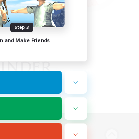
Step 3
in and Make Friends