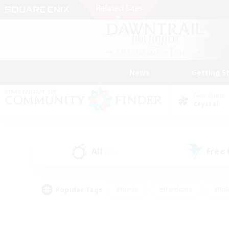
News
Getting S
Data Center
Crystal
All
Free
(13)
Popular Tags
#Hunts
#Hardcore
#Rol
#Player Events
#Housing Enthusiasts
#Lore En
#Socially Active