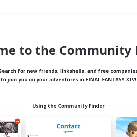
Weekends
＃Player Events
me to the Community F
Search for new friends, linkshells, and free companie
to join you on your adventures in FINAL FANTASY XIV!
0 results
 search yielded no res
Using the Community Finder
ase enter different search terms and try ag