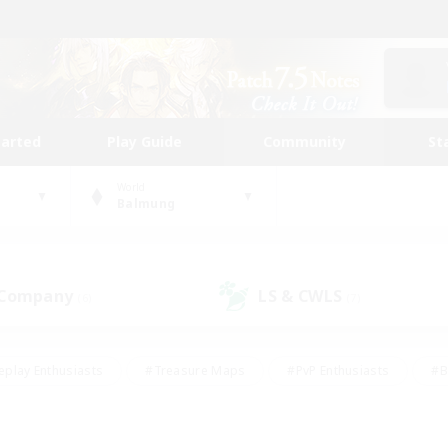
tarted
Play Guide
Community
St
World
Balmung
 Company
LS & CWLS
(6)
(7)
eplay Enthusiasts
#Treasure Maps
#PvP Enthusiasts
#B
thusiasts
#Crafting/Gathering
#Parent Friendly
#High-e
#Work-life Balance
#Hobbies/Interests
#Glamour Enthusiast