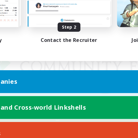
Step 2
y
Contact the Recruiter
Jo
anies
 and Cross-world Linkshells
Mobile Version
s