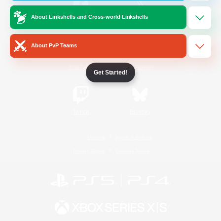
About Linkshells and Cross-world Linkshells
/
Facebook
X
News
About PvP Teams
YouTube
Instagram
Get Started!
Twitch
Bluesky
License
Rules & Policies
Privacy Notice
Cookies Notice