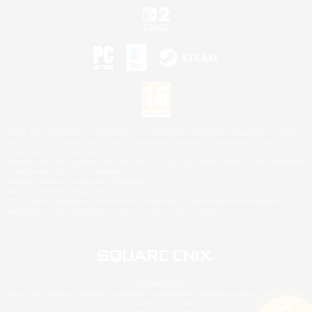
©2026 Sony Interactive Entertainment LLC."PlayStation Family Mark", "PlayStation", "PS5
logo", "PS5", "PS4 logo" and "PS4" are registered trademarks or trademarks of Sony
Interactive Entertainment Inc.
Microsoft, the XBOX Sphere mark, the Series X|S logo and XBOX Series X|S are trademarks
of the Microsoft group of companies.
Nintendo Switch is a trademark of Nintendo.
Mac is a trademark of Apple Inc.
©2026 Valve Corporation. Steam and the Steam logo are trademarks and/or registered
trademarks of Valve Corporation in the U.S. and/or other countries.
© SQUARE ENIX
Square Enix Limited, Registered in England No. 01804186 - Registered office: 240 Blackfriars
Road, London, SE1 8NW.