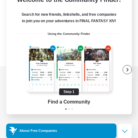
Search for new friends, linkshells, and free companies
to join you on your adventures in FINAL FANTASY XIV!
Using the Community Finder
View desktop version of the Lodestone
Step 1
Find a Community
Game Download
Official Information
About Free Companies