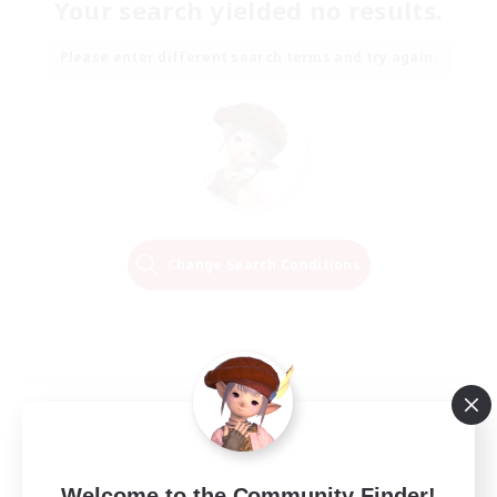
Your search yielded no results.
Please enter different search terms and try again.
Change Search Conditions
Welcome to the Community Finder!