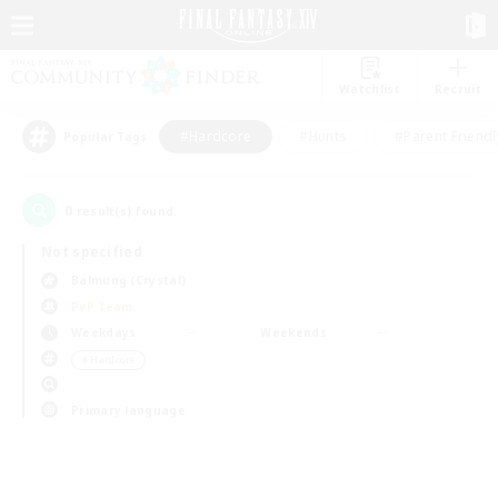
Watchlist
Recruit
#Hardcore
#Hunts
#Parent Friendl
Popular Tags
0
result(s) found.
Not specified
Balmung (Crystal)
PvP Team
Weekdays
Weekends
＃Hardcore
Primary language