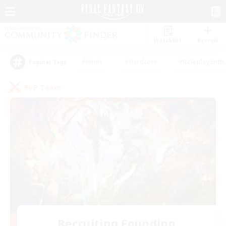
Watchlist
Recruit
#Hunts
#Hardcore
#Roleplay Enth
Popular Tags
PvP Team
Recruiting Founding