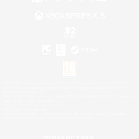
©2026 Sony Interactive Entertainment LLC."PlayStation Family Mark", "PlayStation", "PS5
logo", "PS5", "PS4 logo" and "PS4" are registered trademarks or trademarks of Sony
Interactive Entertainment Inc.
Microsoft, the XBOX Sphere mark, the Series X|S logo and XBOX Series X|S are trademarks
of the Microsoft group of companies.
Nintendo Switch is a trademark of Nintendo.
Mac is a trademark of Apple Inc.
©2026 Valve Corporation. Steam and the Steam logo are trademarks and/or registered
trademarks of Valve Corporation in the U.S. and/or other countries.