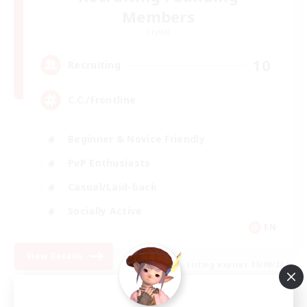
Members
Crystal
10
Recruiting
C.C./Frontline
Beginner & Novice Friendly
PvP Enthusiasts
Casual/Laid-back
Socially Active
EN
View Details
Listing expires 05/09/2026