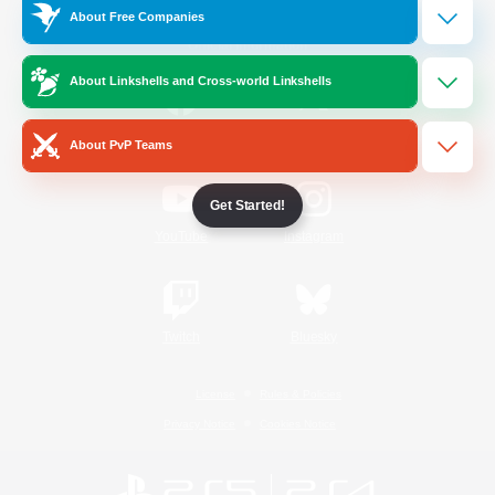
About Free Companies
Official Information
About Linkshells and Cross-world Linkshells
/
Facebook
X
News
About PvP Teams
Get Started!
YouTube
Instagram
Twitch
Bluesky
License
Rules & Policies
Privacy Notice
Cookies Notice