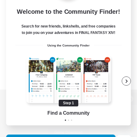
Welcome to the Community Finder!
Search for new friends, linkshells, and free companies
to join you on your adventures in FINAL FANTASY XIV!
Using the Community Finder
Step 1
View desktop version of the Lodestone
Find a Community
Game Download