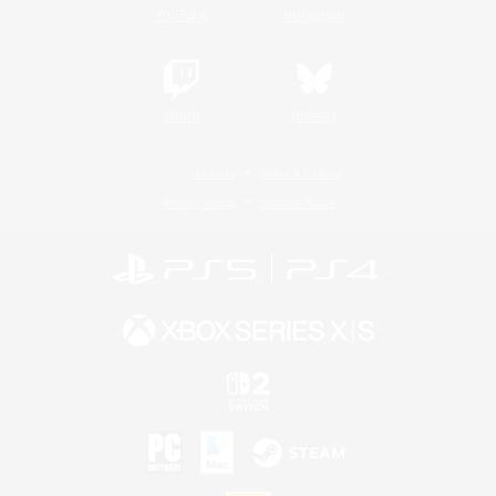
YouTube
Instagram
Twitch
Bluesky
License
Rules & Policies
Privacy Notice
Cookies Notice