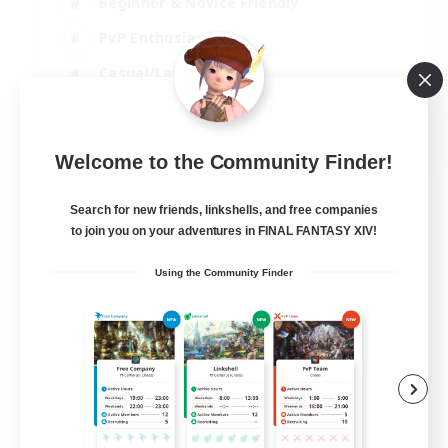
Beginner & Novice Friendly
PvP Enthusiasts
Casual/Laid-back
Socially Active
EN
Welcome to the Community Finder!
View Details
Listing expires 05/09/2026
Search for new friends, linkshells, and free companies
to join you on your adventures in FINAL FANTASY XIV!
Using the Community Finder