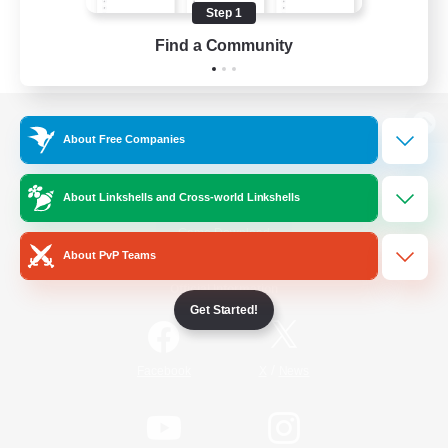
Step 1
Find a Community
View desktop version of the Lodestone
About Free Companies
About Linkshells and Cross-world Linkshells
Game Download
About PvP Teams
Official Information
Get Started!
/
Facebook
X
News