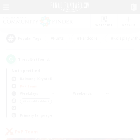
Watchlist
Recruit
#Hunts
#Hardcore
#Roleplay Enth
Popular Tags
1
result(s) found.
Not specified
Balmung (Crystal)
PvP Team
Weekdays
Weekends
＃Casual/Laid-back
Primary language
PvP Team