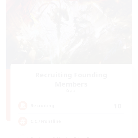
Recruiting Founding
Members
Crystal
10
Recruiting
C.C./Frontline