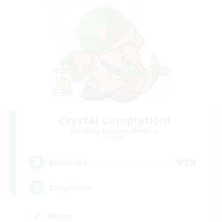
Crystal Completion!
Recruiting Additional Members
Crystal
999
Recruiting
Completion
Hunts