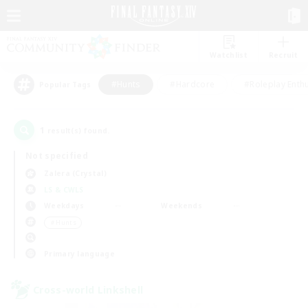
Watchlist
Recruit
#Hunts
#Hardcore
#Roleplay Enth
Popular Tags
1
result(s) found.
Not specified
Zalera (Crystal)
LS & CWLS
Weekdays
Weekends
＃Hunts
Primary language
Cross-world Linkshell