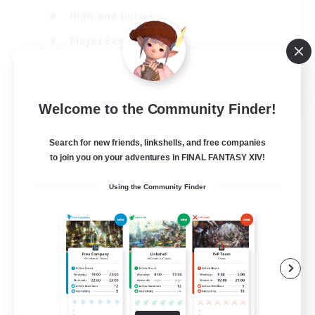
High-end Duties
Player Events
Crafting/Gathering
EN
Welcome to the Community Finder!
View Details
Listing expires 03/09/2026
Search for new friends, linkshells, and free companies
to join you on your adventures in FINAL FANTASY XIV!
Using the Community Finder