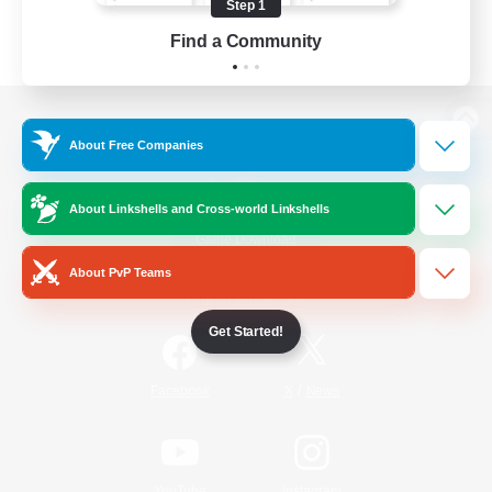
Step 1
Find a Community
View desktop version of the Lodestone
About Free Companies
About Linkshells and Cross-world Linkshells
Game Download
About PvP Teams
Official Information
Get Started!
/
Facebook
X
News
YouTube
Instagram