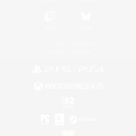
Twitch
Bluesky
License
Rules & Policies
Privacy Notice
Cookies Notice