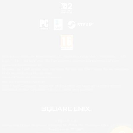
©2026 Sony Interactive Entertainment LLC."PlayStation Family Mark", "PlayStation", "PS5
logo", "PS5", "PS4 logo" and "PS4" are registered trademarks or trademarks of Sony
Interactive Entertainment Inc.
Microsoft, the XBOX Sphere mark, the Series X|S logo and XBOX Series X|S are trademarks
of the Microsoft group of companies.
Nintendo Switch is a trademark of Nintendo.
Mac is a trademark of Apple Inc.
©2026 Valve Corporation. Steam and the Steam logo are trademarks and/or registered
trademarks of Valve Corporation in the U.S. and/or other countries.
© SQUARE ENIX
Square Enix Limited, Registered in England No. 01804186 - Registered office: 240 Blackfriars
Road, London, SE1 8NW.