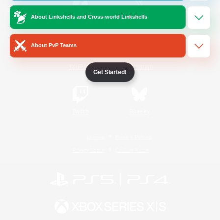
About Linkshells and Cross-world Linkshells
/
Facebook
X
News
About PvP Teams
YouTube
Instagram
Get Started!
Twitch
Bluesky
License
Rules & Policies
Privacy Notice
Cookies Notice