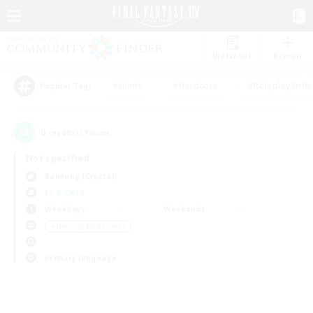
Watchlist
Recruit
#Hunts
#Hardcore
#Roleplay Enth
Popular Tags
0
result(s) found.
Not specified
Balmung (Crystal)
LS & CWLS
Weekdays
Weekends
＃Housing Enthusiasts
Primary language