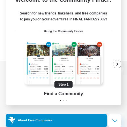
Search for new friends, linkshells, and free companies
to join you on your adventures in FINAL FANTASY XIV!
Using the Community Finder
View desktop version of the Lodestone
Step 1
Find a Community
Game Download
Official Information
About Free Companies