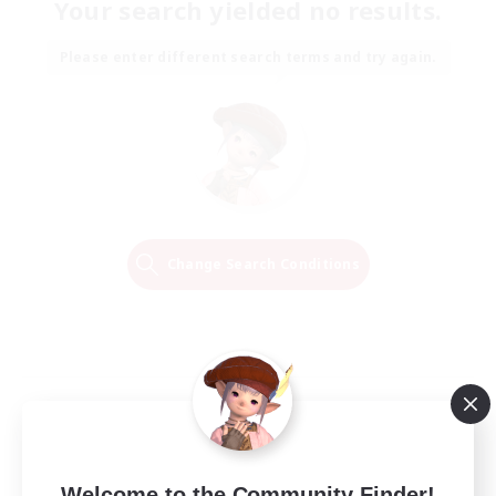
Your search yielded no results.
Please enter different search terms and try again.
Change Search Conditions
Welcome to the Community Finder!