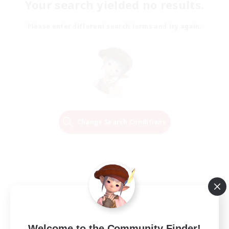
Your search yielded no results.
Please enter different search terms and try again.
Change Search Conditions
Welcome to the Community Finder!