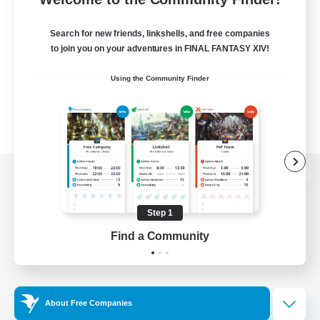
Search for new friends, linkshells, and free companies
to join you on your adventures in FINAL FANTASY XIV!
Using the Community Finder
View desktop version of the Lodestone
Step 1
Find a Community
Game Download
Official Information
About Free Companies