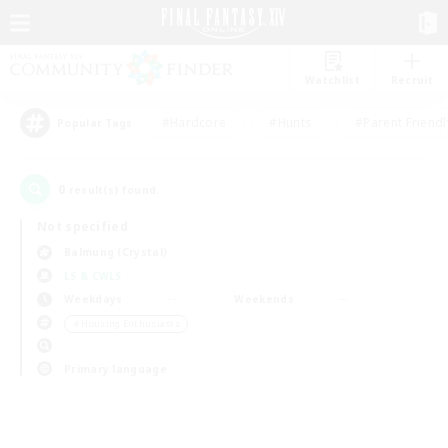
Watchlist
Recruit
#Hardcore
#Hunts
#Parent Friendl
Popular Tags
0
result(s) found.
Not specified
Balmung (Crystal)
LS & CWLS
Weekdays
Weekends
＃Housing Enthusiasts
Primary language