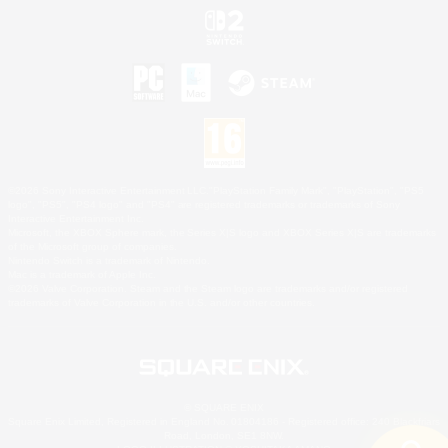
©2026 Sony Interactive Entertainment LLC."PlayStation Family Mark", "PlayStation", "PS5
logo", "PS5", "PS4 logo" and "PS4" are registered trademarks or trademarks of Sony
Interactive Entertainment Inc.
Microsoft, the XBOX Sphere mark, the Series X|S logo and XBOX Series X|S are trademarks
of the Microsoft group of companies.
Nintendo Switch is a trademark of Nintendo.
Mac is a trademark of Apple Inc.
©2026 Valve Corporation. Steam and the Steam logo are trademarks and/or registered
trademarks of Valve Corporation in the U.S. and/or other countries.
© SQUARE ENIX
Square Enix Limited, Registered in England No. 01804186 - Registered office: 240 Blackfriars
Road, London, SE1 8NW.