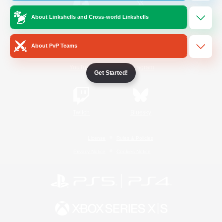
About Linkshells and Cross-world Linkshells
/
Facebook
X
News
About PvP Teams
YouTube
Instagram
Get Started!
Twitch
Bluesky
License
Rules & Policies
Privacy Notice
Cookies Notice